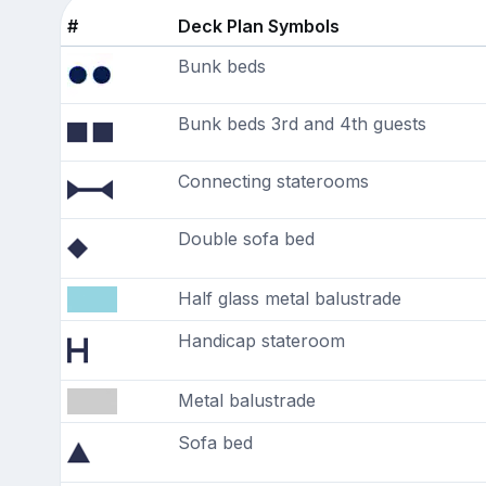
#
Deck Plan Symbols
Bunk beds
Bunk beds 3rd and 4th guests
Connecting staterooms
Double sofa bed
Half glass metal balustrade
Handicap stateroom
Metal balustrade
Sofa bed