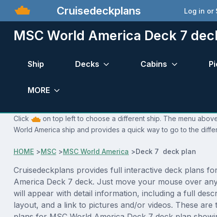
Cruisedeckplans
Log in or
MSC World America Deck 7 dec
Ship
Decks
Cabins
Pi
MORE
Click
on top left to choose a different ship. The menu above
World America ship and provides a quick way to go to the diffe
HOME
>
MSC
>
MSC World America
>
Deck 7 deck plan
Cruisedeckplans provides full interactive deck plans f
America Deck 7 deck. Just move your mouse over any
will appear with detail information, including a full desc
layout, and a link to pictures and/or videos. These are
plans for MSC World America Deck 7 deck plan showi