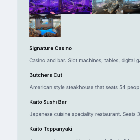
Signature Casino
Casino and bar. Slot machines, tables, digital 
Butchers Cut
American style steakhouse that seats 54 peopl
Kaito Sushi Bar
Japanese cuisine speciality restaurant. Seats 
Kaito Teppanyaki