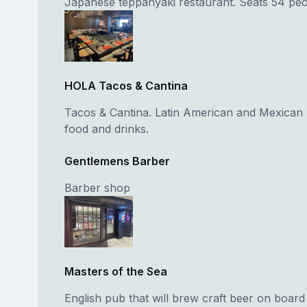
Japanese teppanyaki restaurant. Seats 54 peo
HOLA Tacos & Cantina
Tacos & Cantina. Latin American and Mexican -
food and drinks.
Gentlemens Barber
Barber shop
Masters of the Sea
English pub that will brew craft beer on board f