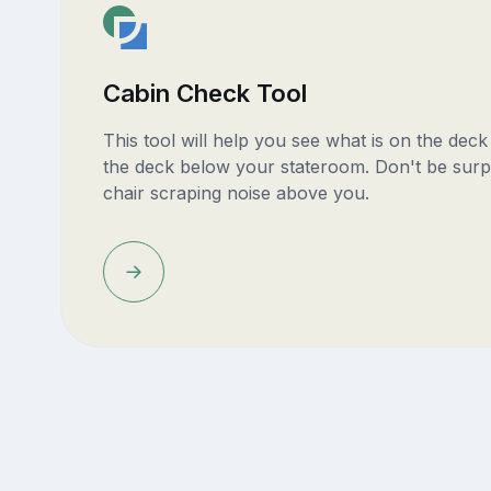
Cabin Check Tool
This tool will help you see what is on the dec
the deck below your stateroom. Don't be surp
chair scraping noise above you.