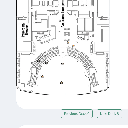
Previous Deck 6
Next Deck 8