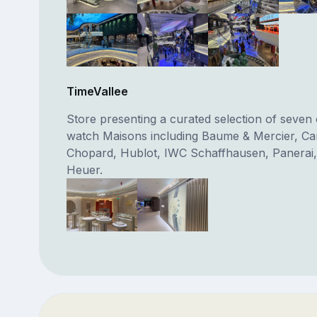
TimeVallee
Store presenting a curated selection of seven o
watch Maisons including Baume & Mercier, Car
Chopard, Hublot, IWC Schaffhausen, Panerai,
Heuer.