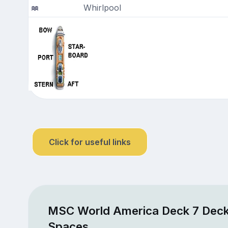
Whirlpool
Click for useful links
MSC World America Deck 7 Deck
Spaces