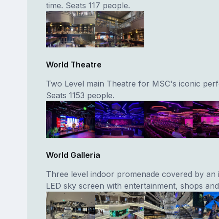
time. Seats 117 people.
World Theatre
Two Level main Theatre for MSC's iconic per
Seats 1153 people.
World Galleria
Three level indoor promenade covered by an 
LED sky screen with entertainment, shops and