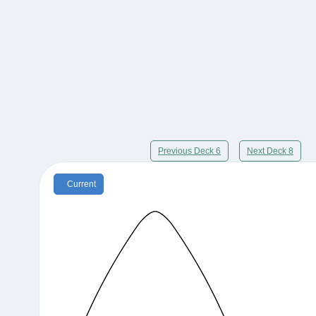
Previous Deck 6
Next Deck 8
Current