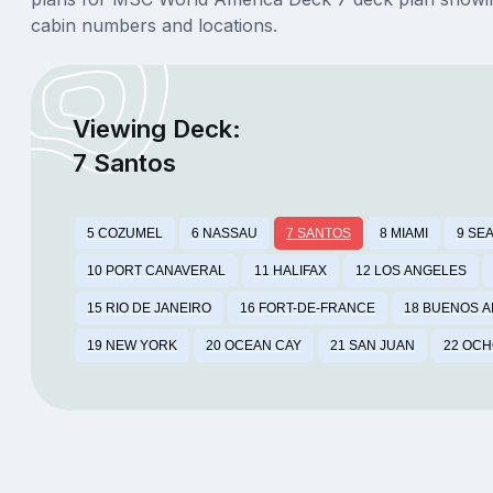
cabin numbers and locations.
Viewing Deck:
7 Santos
5 COZUMEL
6 NASSAU
7 SANTOS
8 MIAMI
9 SE
10 PORT CANAVERAL
11 HALIFAX
12 LOS ANGELES
15 RIO DE JANEIRO
16 FORT-DE-FRANCE
18 BUENOS A
19 NEW YORK
20 OCEAN CAY
21 SAN JUAN
22 OCH