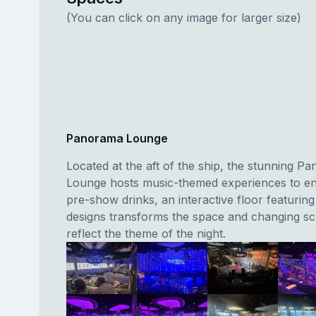
(You can click on any image for larger size)
Panorama Lounge
Located at the aft of the ship, the stunning P
Lounge hosts music-themed experiences to en
pre-show drinks, an interactive floor featurin
designs transforms the space and changing sc
reflect the theme of the night.