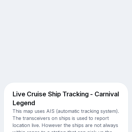
Live Cruise Ship Tracking - Carnival
Legend
This map uses AIS (automatic tracking system).
The transceivers on ships is used to report
location live. However the ships are not always