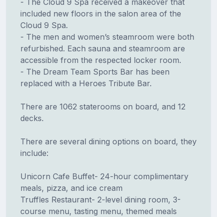
- The Cloud 9 Spa received a makeover that
included new floors in the salon area of the
Cloud 9 Spa.
- The men and women’s steamroom were both
refurbished. Each sauna and steamroom are
accessible from the respected locker room.
- The Dream Team Sports Bar has been
replaced with a Heroes Tribute Bar.
There are 1062 staterooms on board, and 12
decks.
There are several dining options on board, they
include:
Unicorn Cafe Buffet- 24-hour complimentary
meals, pizza, and ice cream
Truffles Restaurant- 2-level dining room, 3-
course menu, tasting menu, themed meals