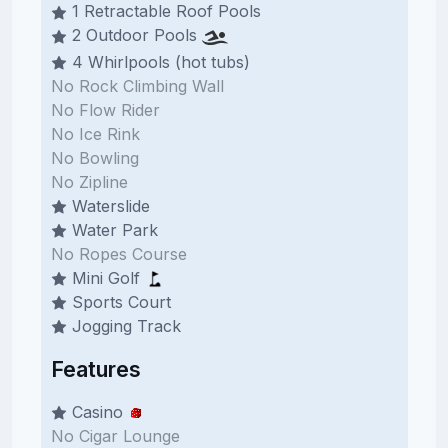
1 Retractable Roof Pools
2 Outdoor Pools
4 Whirlpools (hot tubs)
No Rock Climbing Wall
No Flow Rider
No Ice Rink
No Bowling
No Zipline
Waterslide
Water Park
No Ropes Course
Mini Golf
Sports Court
Jogging Track
Features
Casino
No Cigar Lounge