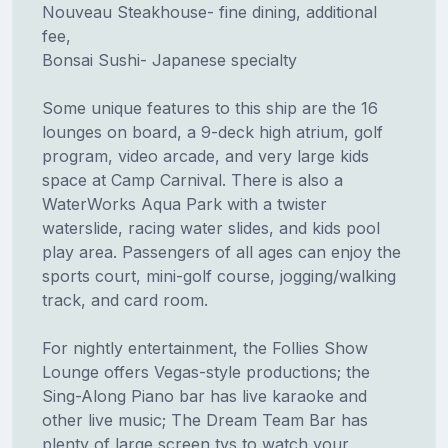
Nouveau Steakhouse- fine dining, additional
fee,
Bonsai Sushi- Japanese specialty
Some unique features to this ship are the 16
lounges on board, a 9-deck high atrium, golf
program, video arcade, and very large kids
space at Camp Carnival. There is also a
WaterWorks Aqua Park with a twister
waterslide, racing water slides, and kids pool
play area. Passengers of all ages can enjoy the
sports court, mini-golf course, jogging/walking
track, and card room.
For nightly entertainment, the Follies Show
Lounge offers Vegas-style productions; the
Sing-Along Piano bar has live karaoke and
other live music; The Dream Team Bar has
plenty of large screen tvs to watch your