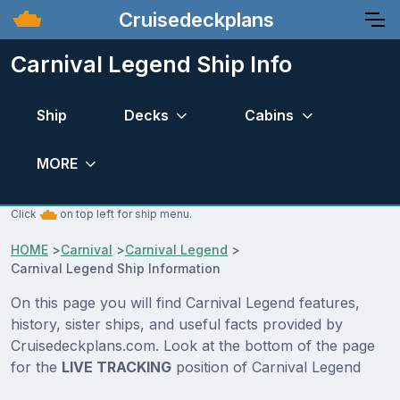
Cruisedeckplans
Carnival Legend Ship Info
Ship
Decks
Cabins
MORE
Click
on top left for ship menu.
HOME
>
Carnival
>
Carnival Legend
>
Carnival Legend Ship Information
On this page you will find Carnival Legend features,
history, sister ships, and useful facts provided by
Cruisedeckplans.com. Look at the bottom of the page
for the
LIVE TRACKING
position of Carnival Legend