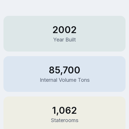
2002
Year Built
85,700
Internal Volume Tons
1,062
Staterooms