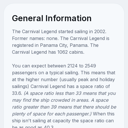
General Information
The Carnival Legend started sailing in 2002.
Former names: none. The Carnival Legend is
registered in Panama City, Panama. The
Carnival Legend has 1062 cabins.
You can expect between 2124 to 2549
passengers on a typical sailing. This means that
at the higher number (usually peak and holiday
sailings) Carnival Legend has a space ratio of
33.6.
(A space ratio less than 33 means that you
may find the ship crowded in areas. A space
ratio greater than 39 means that there should be
plenty of space for each passenger.)
When this
ship isn't sailing at capacity the space ratio can
be as good as 40.3.