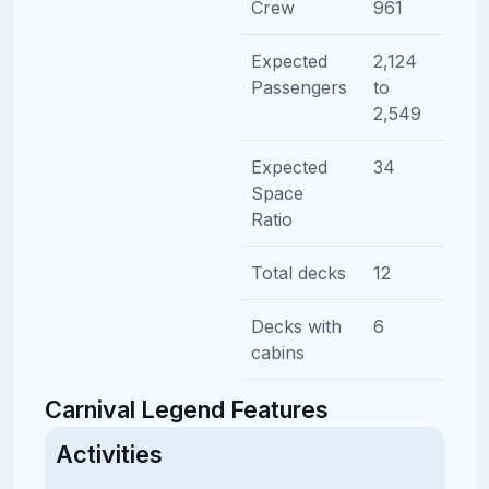
Crew
961
Expected
2,124
Passengers
to
2,549
Expected
34
Space
Ratio
Total decks
12
Decks with
6
cabins
Carnival Legend Features
Activities