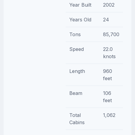
Year Built
2002
Years Old
24
Tons
85,700
Speed
22.0
knots
Length
960
feet
Beam
106
feet
Total
1,062
Cabins