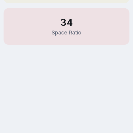
34
Space Ratio