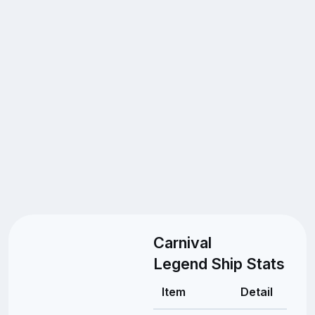
Carnival
Legend Ship Stats
Item
Detail