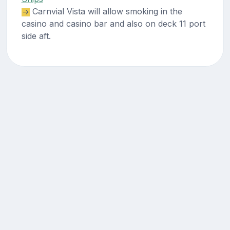
Carnvial Vista will allow smoking in the
casino and casino bar and also on deck 11 port
side aft.