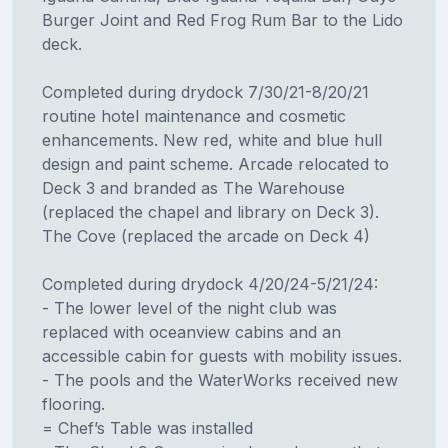
Burger Joint and Red Frog Rum Bar to the Lido
deck.
Completed during drydock 7/30/21-8/20/21
routine hotel maintenance and cosmetic
enhancements. New red, white and blue hull
design and paint scheme. Arcade relocated to
Deck 3 and branded as The Warehouse
(replaced the chapel and library on Deck 3).
The Cove (replaced the arcade on Deck 4)
Completed during drydock 4/20/24-5/21/24:
- The lower level of the night club was
replaced with oceanview cabins and an
accessible cabin for guests with mobility issues.
- The pools and the WaterWorks received new
flooring.
= Chef’s Table was installed