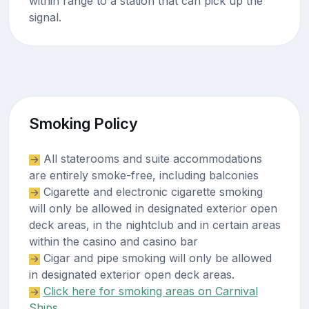
within range to a station that can pick up the
signal.
Smoking Policy
All staterooms and suite accommodations
are entirely smoke-free, including balconies
Cigarette and electronic cigarette smoking
will only be allowed in designated exterior open
deck areas, in the nightclub and in certain areas
within the casino and casino bar
Cigar and pipe smoking will only be allowed
in designated exterior open deck areas.
Click here for smoking areas on Carnival
Ships