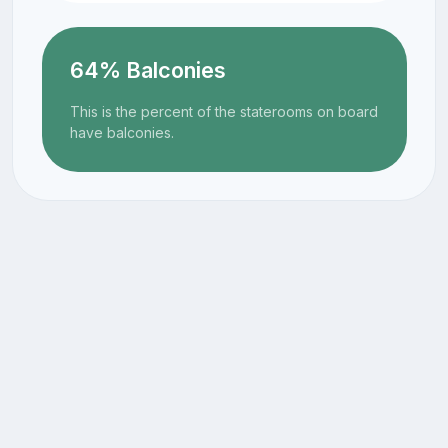
64% Balconies
This is the percent of the staterooms on board
have balconies.