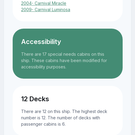
2004- Carnival Miracle
2009- Carnival Luminosa
Accessibility
There are 17 special needs cabins on this
ship. These cabins have been modified for
accessibility purposes.
12 Decks
There are 12 on this ship. The highest deck
number is 12. The number of decks with
passenger cabins is 6.