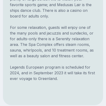
favorite sports game; and Medusas Lair is the
ships dance club. There is also a casino on
board for adults only.
For some relaxation, guests will enjoy one of
the many pools and jacuzzis and sundecks, or
for adults-only there is a Serenity relaxation
area. The Spa Complex offers steam rooms,
sauna, whirlpools, and 10 treatment rooms, as
well as a beauty salon and fitness center.
Legends European program is scheduled for
2024, and in September 2023 it will take its first
ever voyage to Greenland.