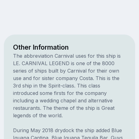
Other Information
The abbreviation Carnival uses for this ship is
LE. CARNIVAL LEGEND is one of the 8000
series of ships built by Carnival for their own
use and for sister company Costa. This is the
3rd ship in the Spirit-class. This class
introduced some firsts for the company
including a wedding chapel and alternative
restaurants. The theme of the ship is Great
legends of the world.
During May 2018 drydock the ship added Blue
Iguana Cantina, Blue Iguana Tequila Bar, Guys