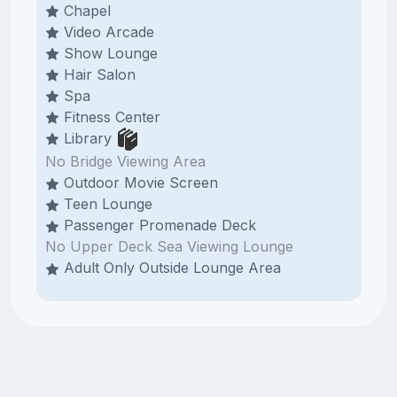
Chapel
Video Arcade
Show Lounge
Hair Salon
Spa
Fitness Center
Library
No Bridge Viewing Area
Outdoor Movie Screen
Teen Lounge
Passenger Promenade Deck
No Upper Deck Sea Viewing Lounge
Adult Only Outside Lounge Area