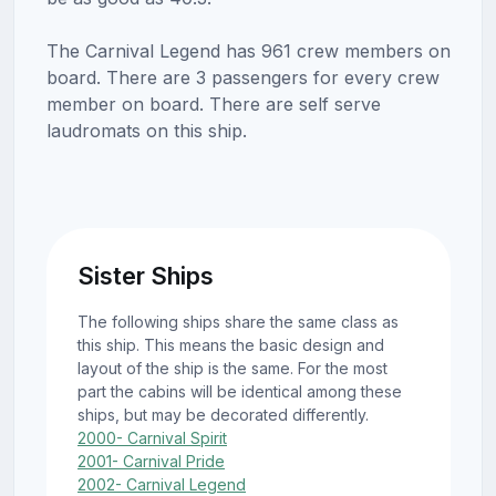
The Carnival Legend has 961 crew members on
board. There are 3 passengers for every crew
member on board. There are self serve
laudromats on this ship.
Sister Ships
The following ships share the same class as
this ship. This means the basic design and
layout of the ship is the same. For the most
part the cabins will be identical among these
ships, but may be decorated differently.
2000- Carnival Spirit
2001- Carnival Pride
2002- Carnival Legend