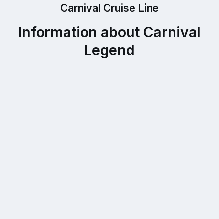
Carnival Cruise Line
Information about Carnival
Legend