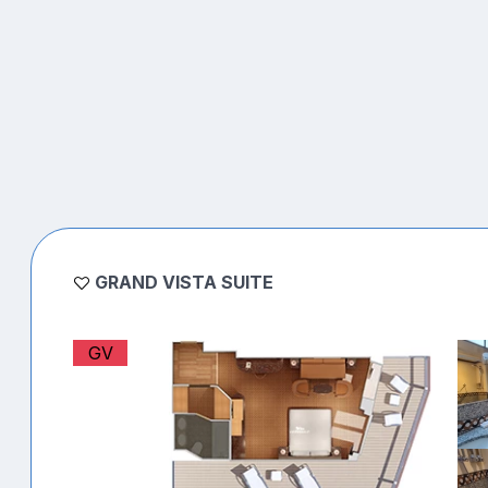
GRAND VISTA SUITE
GV