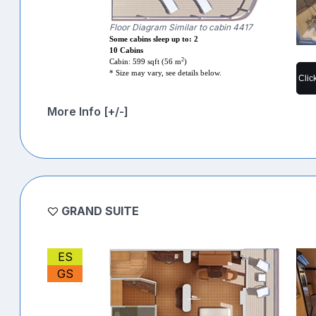
Floor Diagram Similar to cabin 4417
Some cabins sleep up to: 2
10 Cabins
2
Cabin: 599 sqft (56 m
)
* Size may vary, see details below.
Clic
More Info [+/-]
GRAND SUITE
ES
GS