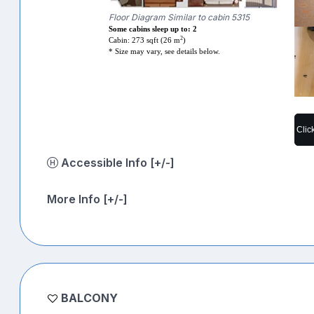
Floor Diagram Similar to cabin 5315
Some cabins sleep up to: 2
2
Cabin: 273 sqft (26 m
)
* Size may vary, see details below.
Clic
Accessible Info [+/-]
More Info [+/-]
BALCONY