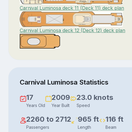
Carnival Luminosa deck 11 (Deck 11) deck plan
Carnival Luminosa deck 12 (Deck 12) deck plan
Carnival Luminosa Statistics
17
2009
23.0 knots
Years Old
Year Built
Speed
2260 to 2712
965 ft
116 ft
Passengers
Length
Beam