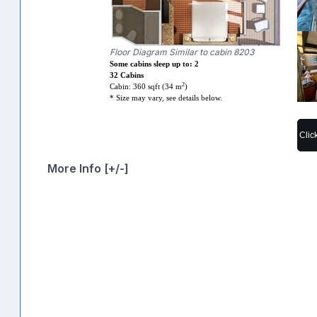
Floor Diagram Similar to cabin 8203
Some cabins sleep up to: 2
32 Cabins
2
Cabin: 360 sqft (34 m
)
* Size may vary, see details below.
Clic
More Info [+/-]