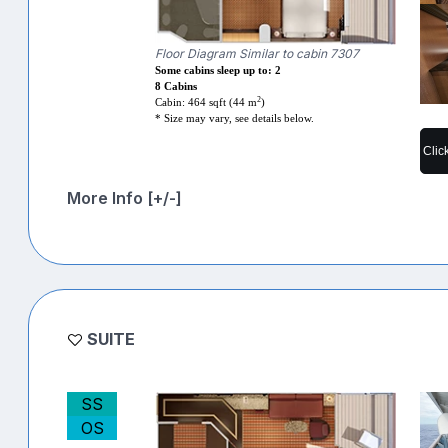
Floor Diagram Similar to cabin 7307
Some cabins sleep up to: 2
8 Cabins
2
Cabin: 464 sqft (44 m
)
* Size may vary, see details below.
Clic
More Info [+/-]
SUITE
SS
OS