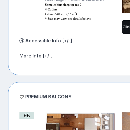
Some cabins sleep up to: 2
4 Cabins
2
Cabin: 340 sqft (32 m
)
* Size may vary, see details below.
Clic
Accessible Info [+/-]
More Info [+/-]
PREMIUM BALCONY
9B