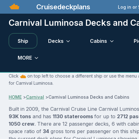
Cruisedeckplans
Log in or
Carnival Luminosa Decks and C
Ship
Decks
Cabins
Pi
MORE
Click
on top left to choose a different ship or use the menu 
for Carnival Luminosa.
HOME
>
Carnival
>
Carnival Luminosa Decks and Cabins
Built in 2009, the Carnival Cruise Line Carnival Luminos
93K tons
and has
1130 staterooms
for up to
2712 pa
1050 crew
. There are 12 passenger decks, 6 with cabi
space ratio of
34
gross tons per passenger on this ship
the current deck plans for Carnival Luminosa showing 