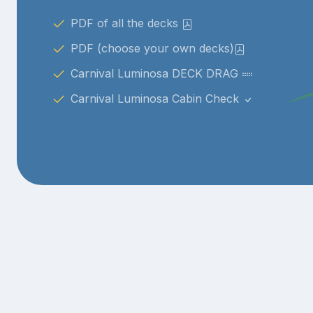
PDF of all the decks
PDF (choose your own decks)
Carnival Luminosa DECK DRAG
Carnival Luminosa Cabin Check