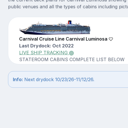
public venues and all the types of cabins including pict
Carnival Cruise Line Carnival Luminosa
Last Drydock: Oct 2022
LIVE SHIP TRACKING
STATEROOM CABINS COMPLETE LIST BELOW
Info:
Next drydock 10/23/26-11/12/26.