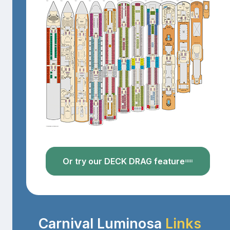
Or try our DECK DRAG feature
Carnival Luminosa
Links