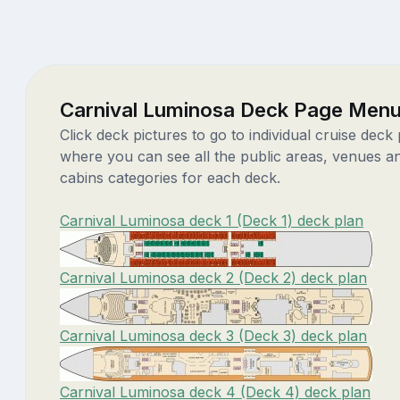
Carnival Luminosa Deck Page Men
Click deck pictures to go to individual cruise deck
where you can see all the public areas, venues a
cabins categories for each deck.
Carnival Luminosa deck 1 (Deck 1) deck plan
Carnival Luminosa deck 2 (Deck 2) deck plan
Carnival Luminosa deck 3 (Deck 3) deck plan
Carnival Luminosa deck 4 (Deck 4) deck plan