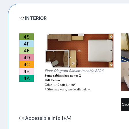
INTERIOR
4S
4F
4E
4D
4C
4B
Floor Diagram Similar to cabin 8206
Some cabins sleep up to: 2
4A
268 Cabins
2
Cabin: 149 sqft (14 m
)
* Size may vary, see details below.
Clic
Accessible Info [+/-]