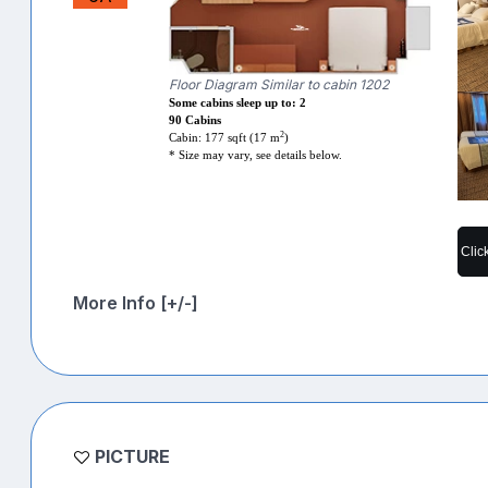
Floor Diagram Similar to cabin 1202
Some cabins sleep up to: 2
90 Cabins
2
Cabin: 177 sqft (17 m
)
* Size may vary, see details below.
Clic
More Info [+/-]
PICTURE