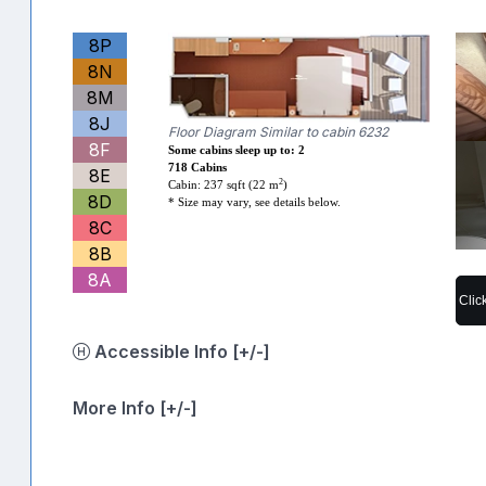
8P
8N
8M
8J
Floor Diagram Similar to cabin 6232
8F
Some cabins sleep up to: 2
718 Cabins
8E
2
Cabin: 237 sqft (22 m
)
8D
* Size may vary, see details below.
8C
8B
8A
Clic
Accessible Info [+/-]
More Info [+/-]