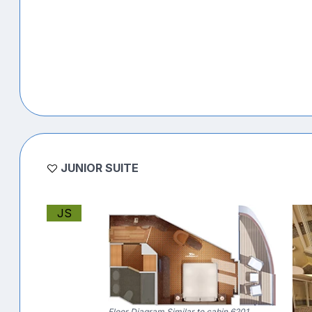
JUNIOR SUITE
JS
Floor Diagram Similar to cabin 6201