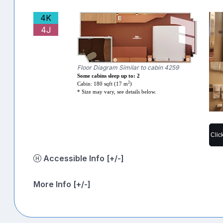
4K
4J
Floor Diagram Similar to cabin 4259
Some cabins sleep up to: 2
2
Cabin: 180 sqft (17 m
)
* Size may vary, see details below.
Clic
Accessible Info [+/-]
More Info [+/-]