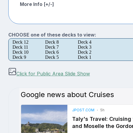
More Info [+/-]
CHOOSE one of these decks to view:
Deck 12
Deck 8
Deck 4
Deck 11
Deck 7
Deck 3
Deck 10
Deck 6
Deck 2
Deck 9
Deck 5
Deck 1
Click for Public Area Slide Show