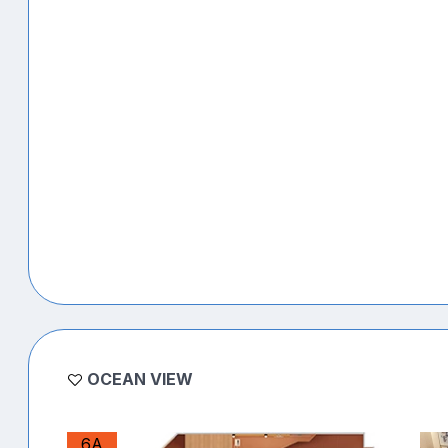
OCEAN VIEW
6A