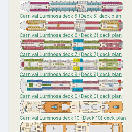
Carnival Luminosa deck 5 (Deck 5) deck plan
Carnival Luminosa deck 6 (Deck 6) deck plan
Carnival Luminosa deck 7 (Deck 7) deck plan
Carnival Luminosa deck 8 (Deck 8) deck plan
Carnival Luminosa deck 9 (Deck 9) deck plan
Carnival Luminosa deck 10 (Deck 10) deck plan