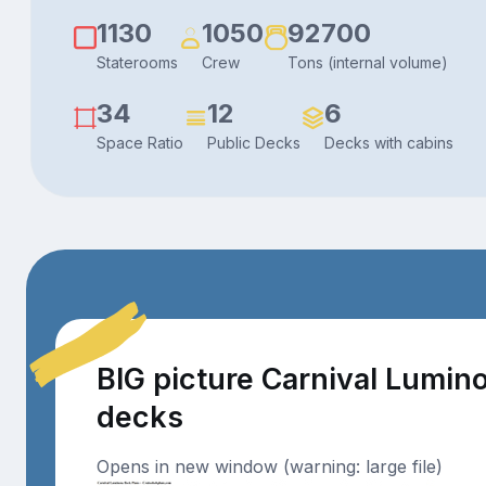
1130
1050
92700
Staterooms
Crew
Tons (internal volume)
34
12
6
Space Ratio
Public Decks
Decks with cabins
BIG picture Carnival Lumin
decks
Opens in new window (warning: large file)