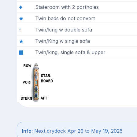
Stateroom with 2 portholes
Twin beds do not convert
Twin/king w double sofa
Twin/King w single sofa
Twin/king, single sofa & upper
Info:
Next drydock Apr 29 to May 19, 2026