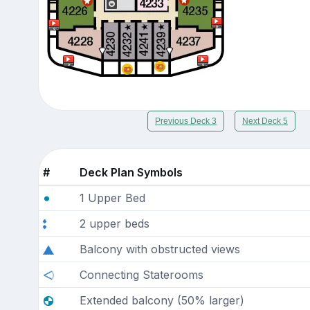
Previous Deck 3
Next Deck 5
#
Deck Plan Symbols
1 Upper Bed
2 upper beds
Balcony with obstructed views
Connecting Staterooms
Extended balcony (50% larger)