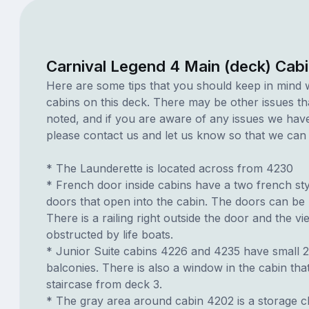
Carnival Legend 4 Main (deck) Cab
Here are some tips that you should keep in mind 
cabins on this deck. There may be other issues th
noted, and if you are aware of any issues we have 
please contact us and let us know so that we can ad
* The Launderette is located across from 4230
* French door inside cabins have a two french styl
doors that open into the cabin. The doors can be
There is a railing right outside the door and the vi
obstructed by life boats.
* Junior Suite cabins 4226 and 4235 have small 2
balconies. There is also a window in the cabin tha
staircase from deck 3.
* The gray area around cabin 4202 is a storage cl