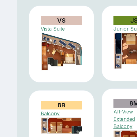
VS
J
Vista Suite
Junior Su
8
8B
Aft-View
Balcony
Extended
Balcony