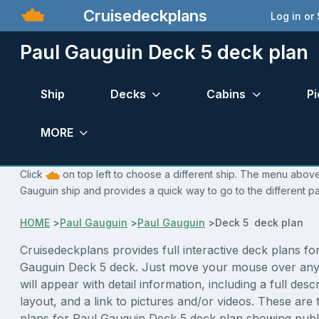
Cruisedeckplans
Log in or
Paul Gauguin Deck 5 deck plan
Ship
Decks
Cabins
Pi
MORE
Click
on top left to choose a different ship. The menu above 
Gauguin ship and provides a quick way to go to the different p
HOME
>
Paul Gauguin
>
Paul Gauguin
>
Deck 5 deck plan
Cruisedeckplans provides full interactive deck plans fo
Gauguin Deck 5 deck. Just move your mouse over any
will appear with detail information, including a full desc
layout, and a link to pictures and/or videos. These are
plans for Paul Gauguin Deck 5 deck plan showing publ