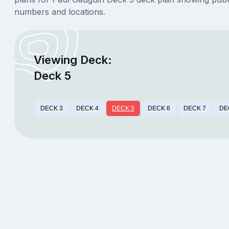
numbers and locations.
Viewing Deck:
Deck 5
DECK 3
DECK 4
DECK 5
DECK 6
DECK 7
DE