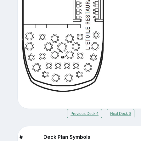
Previous Deck 4
Next Deck 6
#
Deck Plan Symbols