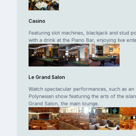
Casino
Featuring slot machines, blackjack and stud po
with a drink at the Piano Bar, enjoying live ent
Le Grand Salon
Watch spectacular performances, such as an e
Polynesian show featuring the arts of the islan
Grand Salon, the main lounge.