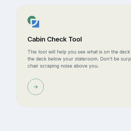
Cabin Check Tool
This tool will help you see what is on the dec
the deck below your stateroom. Don't be surp
chair scraping noise above you.