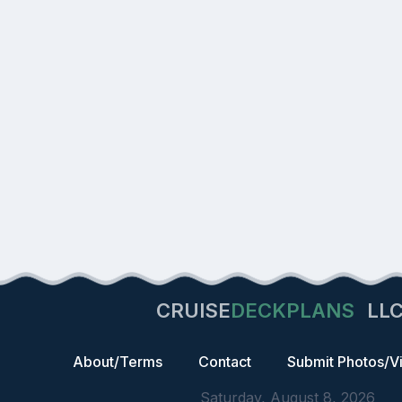
CRUISE
DECKPLANS
LL
About/Terms
Contact
Submit Photos/V
Saturday, August 8, 2026