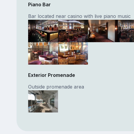
Piano Bar
Bar located near casino with live piano music
Exterior Promenade
Outside promenade area