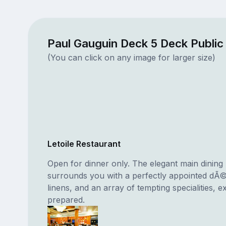
Paul Gauguin Deck 5 Deck Publi
(You can click on any image for larger size)
Letoile Restaurant
Open for dinner only. The elegant main dinin
surrounds you with a perfectly appointed dÃ©
linens, and an array of tempting specialities, e
prepared.