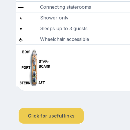
Connecting staterooms
Shower only
Sleeps up to 3 guests
Wheelchair accessible
Click for useful links