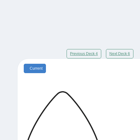
Previous Deck 4
Next Deck 6
Current