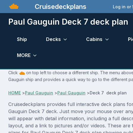
Cruisedeckplans
Log in or
Paul Gauguin Deck 7 deck plan
Ship
Decks
Cabins
Pi
MORE
Click
on top left to choose a different ship. The menu above 
Gauguin ship and provides a quick way to go to the different p
HOME
>
Paul Gauguin
>
Paul Gauguin
>
Deck 7 deck plan
Cruisedeckplans provides full interactive deck plans fo
Gauguin Deck 7 deck. Just move your mouse over any
will appear with detail information, including a full desc
layout, and a link to pictures and/or videos. These are
plans for Paul Gauguin Deck 7 deck plan showing publ