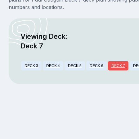
numbers and locations.
Viewing Deck:
Deck 7
DECK 3
DECK 4
DECK 5
DECK 6
DECK 7
DE