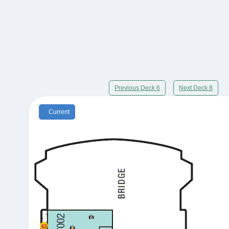
Previous Deck 6
Next Deck 8
Current