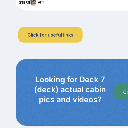
Click for useful links
Looking for Deck 7
(deck) actual cabin
Cl
pics and videos?