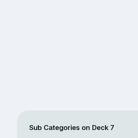
Sub Categories on Deck 7