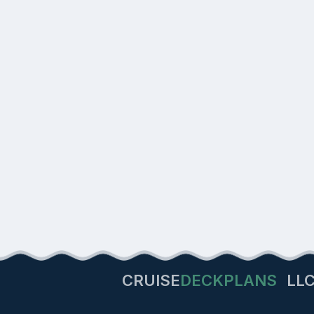
CRUISE
DECKPLANS
LL