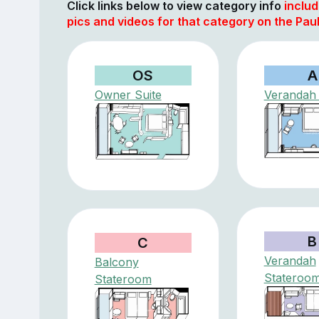
Click links below to view category info
includ
pics and videos for that category on the Pau
OS
A
Owner Suite
Verandah 
B
C
Verandah
Balcony
Stateroo
Stateroom