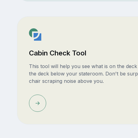
Cabin Check Tool
This tool will help you see what is on the dec
the deck below your stateroom. Don't be surp
chair scraping noise above you.