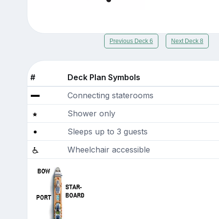
Previous Deck 6
Next Deck 8
#
Deck Plan Symbols
Connecting staterooms
Shower only
Sleeps up to 3 guests
Wheelchair accessible