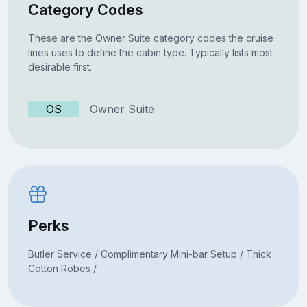
Category Codes
These are the Owner Suite category codes the cruise
lines uses to define the cabin type. Typically lists most
desirable first.
OS
Owner Suite
Perks
Butler Service / Complimentary Mini-bar Setup / Thick
Cotton Robes /