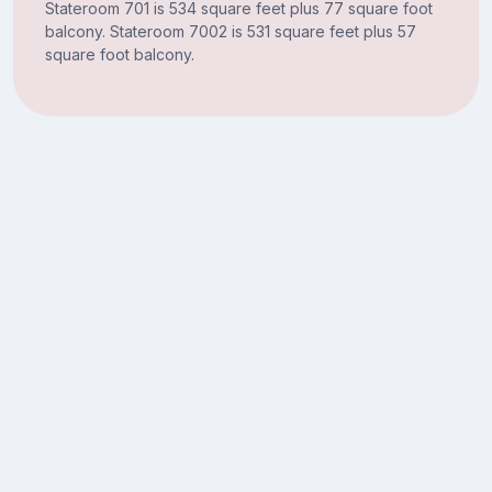
Stateroom 701 is 534 square feet plus 77 square foot
balcony. Stateroom 7002 is 531 square feet plus 57
square foot balcony.