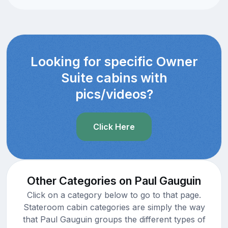
Looking for specific Owner
Suite cabins with
pics/videos?
Click Here
Other Categories on Paul Gauguin
Click on a category below to go to that page.
Stateroom cabin categories are simply the way
that Paul Gauguin groups the different types of