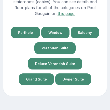
staterooms (cabins). You can see details and
floor plans for all of the categories on Paul
Gauguin on
this page.
Porthole
Window
Balcony
Verandah Suite
Deluxe Verandah Suite
Grand Suite
Owner Suite