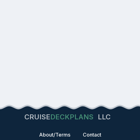
CRUISE
DECKPLANS
LLC
About/Terms
Contact