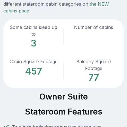
different stateroom cabin categories on
the NEW
cabins page.
Some cabins sleep up
Number of cabins
to
3
Cabin Square Footage
Balcony Square
Footage
457
77
Owner Suite
Stateroom Features