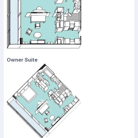
Owner Suite