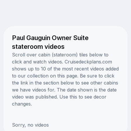
Paul Gauguin Owner Suite
stateroom videos
Scroll over cabin (stateroom) tiles below to
click and watch videos. Cruisedeckplans.com
shows up to 10 of the most recent videos added
to our collection on this page. Be sure to click
the link in the section below to see other cabins
we have videos for. The date shown is the date
video was published. Use this to see decor
changes.
Sorry, no videos