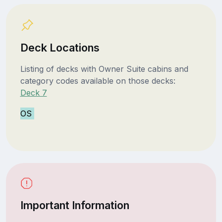
Deck Locations
Listing of decks with Owner Suite cabins and
category codes available on those decks:
Deck 7
OS
Important Information