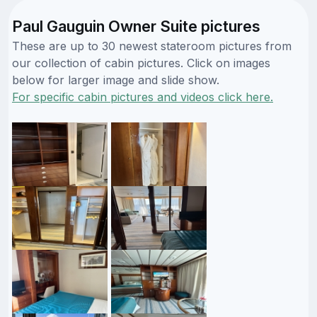
Paul Gauguin Owner Suite pictures
These are up to 30 newest stateroom pictures from
our collection of cabin pictures. Click on images
below for larger image and slide show.
For specific cabin pictures and videos click here.