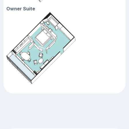
Owner Suite