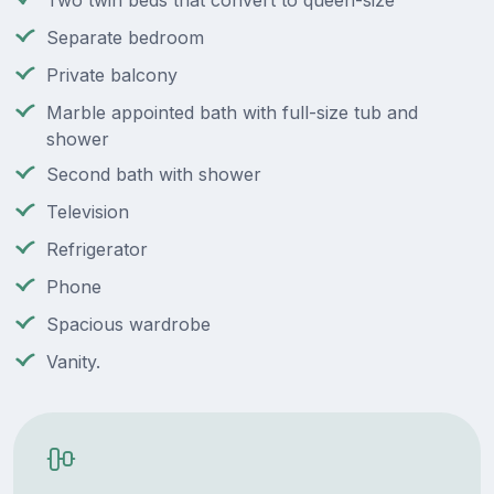
Two twin beds that convert to queen-size
Separate bedroom
Private balcony
Marble appointed bath with full-size tub and
shower
Second bath with shower
Television
Refrigerator
Phone
Spacious wardrobe
Vanity.