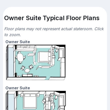
Owner Suite Typical Floor Plans
Floor plans may not represent actual stateroom. Click
to zoom.
Owner Suite
Owner Suite