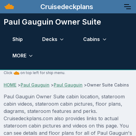
Cruisedeckplans
Paul Gauguin Owner Suite
Ship
Decks
Cabins
MORE
Click
on top left for ship menu.
HOME
>
Paul Gauguin
>
Paul Gauguin
>
Owner Suite Cabins
Paul Gauguin Owner Suite cabin location, stateroom
cabin videos, stateroom cabin pictures, floor plans,
diagrams, stateroom features and perks.
Cruisedeckplans.com also provides links to actual
stateroom cabin pictures and videos on this page. You
can see details and floor plans for all of Paul Gauguin's