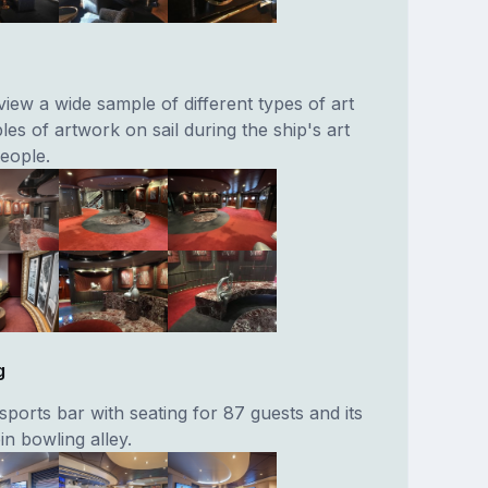
iew a wide sample of different types of art
s of artwork on sail during the ship's art
people.
g
ports bar with seating for 87 guests and its
n bowling alley.