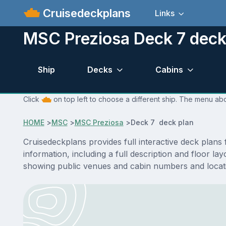
Cruisedeckplans
Links
MSC Preziosa Deck 7 deck
Ship
Decks
Cabins
Click
on top left to choose a different ship. The menu abo
HOME
>
MSC
>
MSC Preziosa
>
Deck 7 deck plan
Cruisedeckplans provides full interactive deck plan
information, including a full description and floor 
showing public venues and cabin numbers and locat