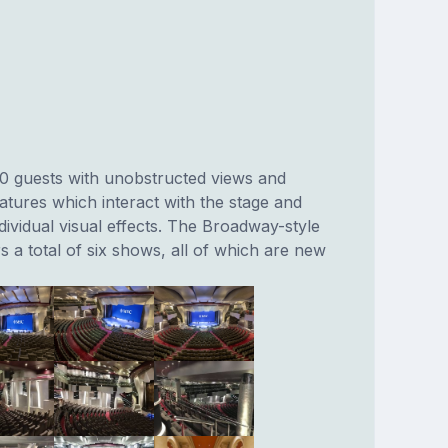
00 guests with unobstructed views and
features which interact with the stage and
ndividual visual effects. The Broadway-style
s a total of six shows, all of which are new