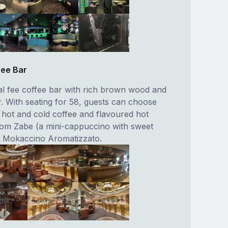
fee Bar
nal fee coffee bar with rich brown wood and
 With seating for 58, guests can choose
f hot and cold coffee and flavoured hot
rom Zabe (a mini-cappuccino with sweet
o Mokaccino Aromatizzato.