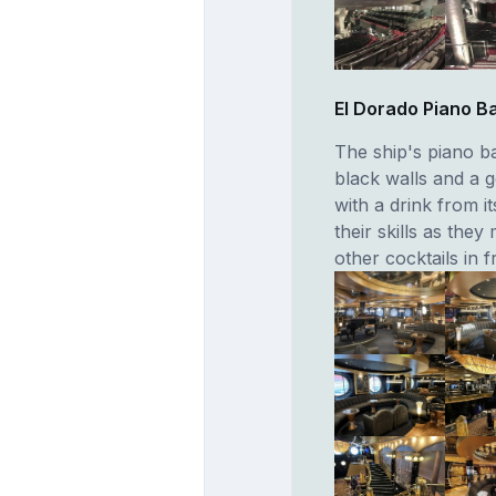
El Dorado Piano B
The ship's piano ba
black walls and a g
with a drink from i
their skills as they
other cocktails in f