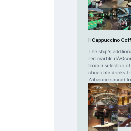
II Cappuccino Cof
The ship's additio
red marble dÃ©cor.
from a selection o
chocolate drinks f
Zabaione sauce) t