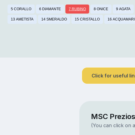
5 CORALLO
6 DIAMANTE
7 RUBINO
8 ONICE
9 AGATA
13 AMETISTA
14 SMERALDO
15 CRISTALLO
16 ACQUAMAR
Click for useful li
MSC Prezios
(You can click on a