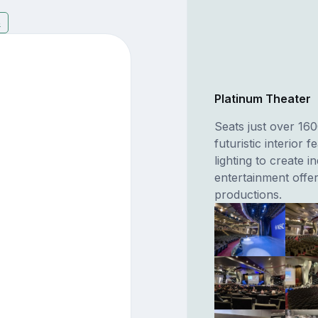
8
Platinum Theater
Seats just over 16
futuristic interior 
lighting to create i
entertainment offer
productions.