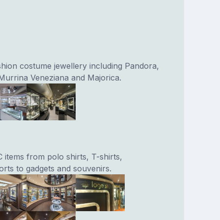
ashion costume jewellery including Pandora,
Murrina Veneziana and Majorica.
 items from polo shirts, T-shirts,
orts to gadgets and souvenirs.