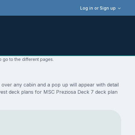
Log in or Sign up
 go to the different pages.
over any cabin and a pop up will appear with detail
 newest deck plans for MSC Preziosa Deck 7 deck plan