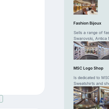
Fashion Bijoux
Sells a range of f
Swarovski, Antica 
MSC Logo Shop
Is dedicated to MSC
Sweatshirts and sh
8