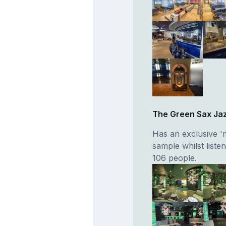
The Green Sax Ja
Has an exclusive '
sample whilst liste
106 people.