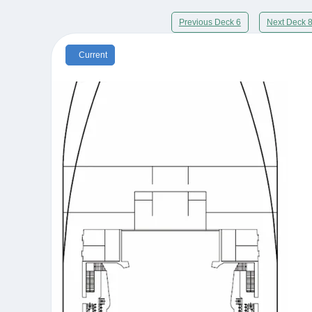
Previous Deck 6
Next Deck 
Current