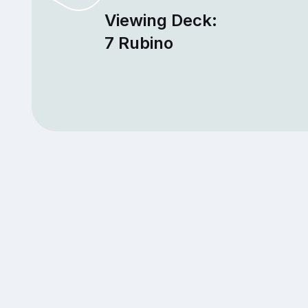
Viewing Deck:
7 Rubino