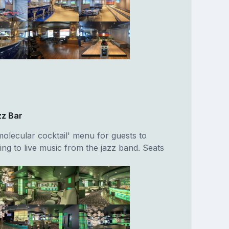
zz Bar
molecular cocktail' menu for guests to
ning to live music from the jazz band. Seats