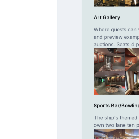
Art Gallery
Where guests can v
and preview example
auctions. Seats 4 
Sports Bar/Bowlin
The ship's themed s
own two lane ten pi