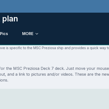
 plan
Pics
MORE
ve is specific to the MSC Preziosa ship and provides a quick way to
s for the MSC Preziosa Deck 7 deck. Just move your mouse 
layout, and a link to pictures and/or videos. These are the
ions.