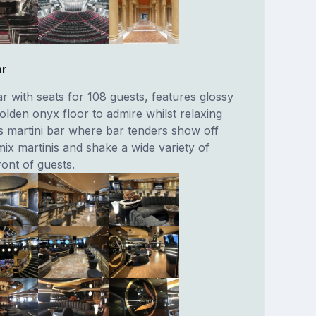
ar
r with seats for 108 guests, features glossy
olden onyx floor to admire whilst relaxing
ts martini bar where bar tenders show off
 mix martinis and shake a wide variety of
ront of guests.