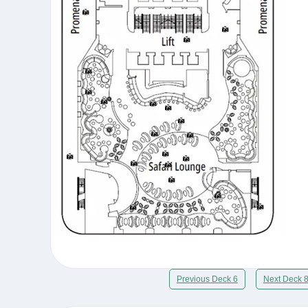
Previous Deck 6
Next Deck 