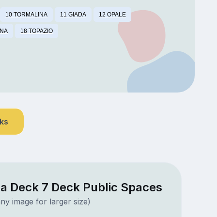
10 TORMALINA
11 GIADA
12 OPALE
INA
18 TOPAZIO
nks
a Deck 7 Deck Public Spaces
ny image for larger size)