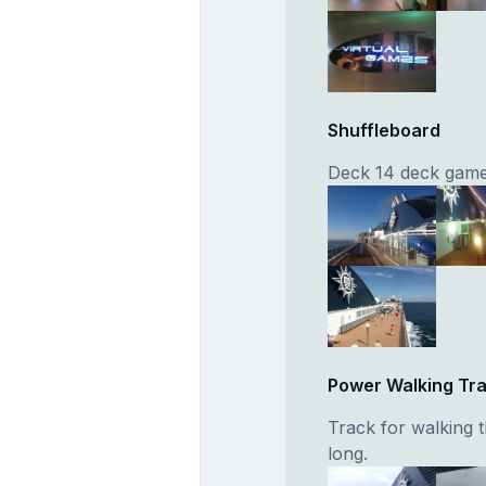
Shuffleboard
Deck 14 deck game
Power Walking Tr
Track for walking 
long.