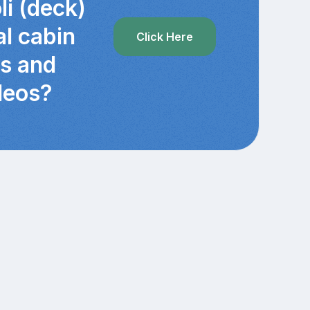
li (deck)
al cabin
Click Here
cs and
deos?