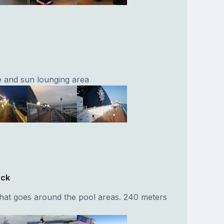
 and sun lounging area
ack
that goes around the pool areas. 240 meters