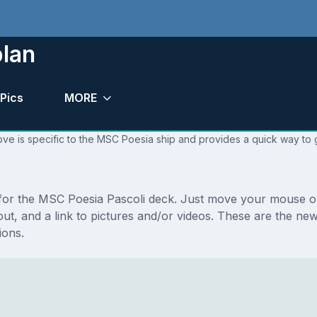
plan
Pics
MORE
ve is specific to the MSC Poesia ship and provides a quick way to g
s for the MSC Poesia Pascoli deck. Just move your mouse ov
ayout, and a link to pictures and/or videos. These are the 
ions.