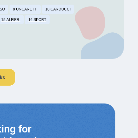
SSO
9 UNGARETTI
10 CARDUCCI
15 ALFIERI
16 SPORT
nks
ing for