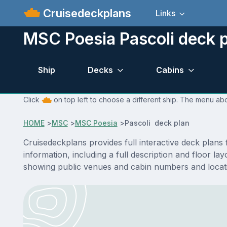
Cruisedeckplans
Links
MSC Poesia Pascoli deck 
Ship
Decks
Cabins
Click
on top left to choose a different ship. The menu abo
HOME
>
MSC
>
MSC Poesia
>
Pascoli deck plan
Cruisedeckplans provides full interactive deck plan
information, including a full description and floor l
showing public venues and cabin numbers and locat