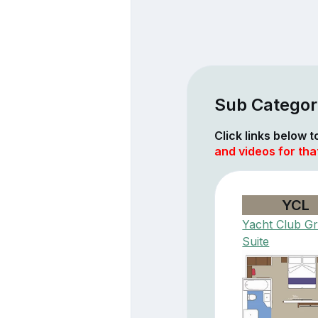
Sub Categori
Click links below 
and videos for th
YCL
Yacht Club G
Suite