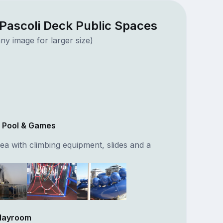
Pascoli Deck Public Spaces
ny image for larger size)
r Pool & Games
ea with climbing equipment, slides and a
Playroom