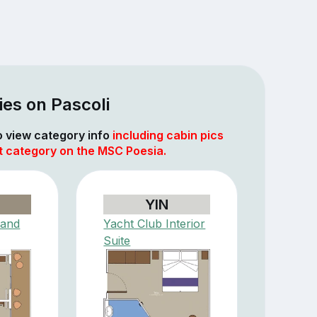
es on Pascoli
to view category info
including cabin pics
at category on the MSC Poesia.
YIN
rand
Yacht Club Interior
Suite