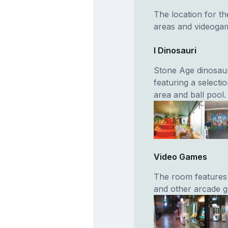
The location for th
areas and videoga
I Dinosauri
Stone Age dinosaur
featuring a selectio
area and ball pool.
Video Games
The room features t
and other arcade g