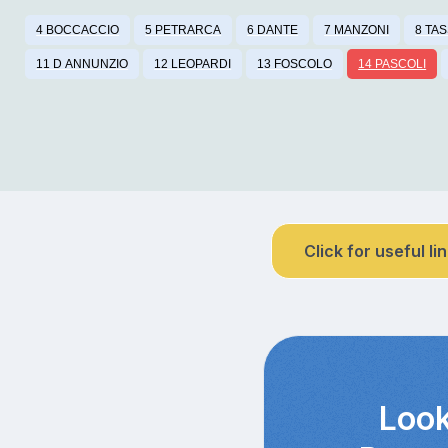
4 BOCCACCIO
5 PETRARCA
6 DANTE
7 MANZONI
8 TA
11 D ANNUNZIO
12 LEOPARDI
13 FOSCOLO
14 PASCOLI
Click for useful li
Look