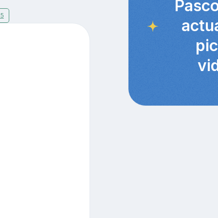
Pasco
15
actu
pi
vi