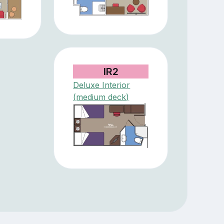
IR2
Deluxe Interior
(medium deck)