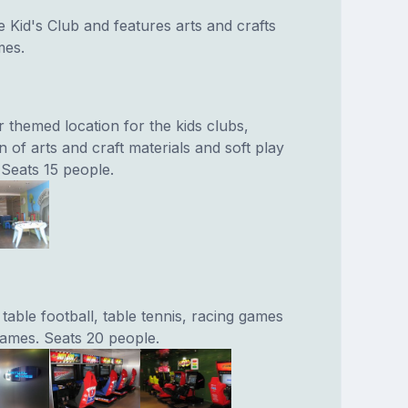
e Kid's Club and features arts and crafts
mes.
 themed location for the kids clubs,
n of arts and craft materials and soft play
 Seats 15 people.
able football, table tennis, racing games
ames. Seats 20 people.