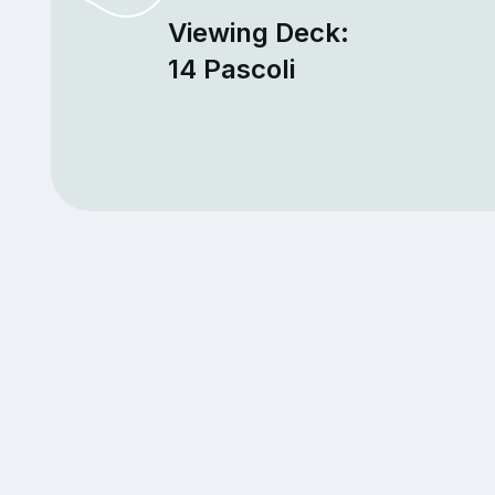
Viewing Deck:
14 Pascoli