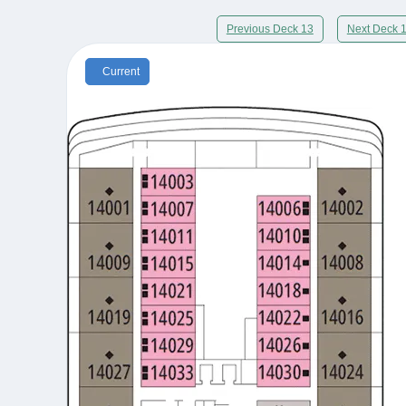
Previous Deck 13
Next Deck 
Current