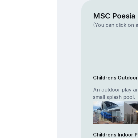
MSC Poesia 
(You can click on a
Childrens Outdoo
An outdoor play ar
small splash pool.
Childrens Indoor 