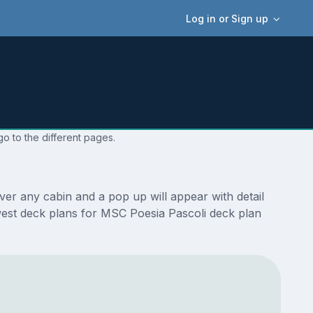
Log in or Sign up
o to the different pages.
er any cabin and a pop up will appear with detail
newest deck plans for MSC Poesia Pascoli deck plan