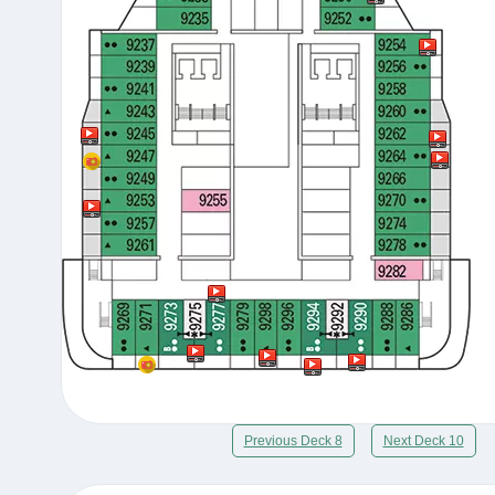
Previous Deck 8
Next Deck 10