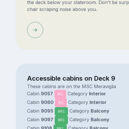
the deck below your stateroom. Don't be surp
chair scraping noise above you.
Accessible cabins on Deck 9
These cabins are on the MSC Meraviglia
Cabin
9057
Category
Interior
IR1
Cabin
9060
Category
Interior
IR1
Cabin
9095
Category
Balcony
BR1
Cabin
9097
Category
Balcony
BR1
Cabin
9108
Category
Balcony
BR1