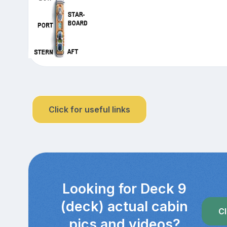
Click for useful links
Looking for Deck 9
(deck) actual cabin
Cl
pics and videos?