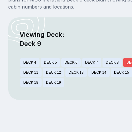
cabin numbers and locations.
Viewing Deck:
Deck 9
DECK 4
DECK 5
DECK 6
DECK 7
DECK 8
DE
DECK 11
DECK 12
DECK 13
DECK 14
DECK 15
DECK 18
DECK 19