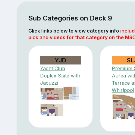
Sub Categories on Deck 9
Click links below to view category info
includ
pics and videos for that category on the MSC
YJD
SL
Yacht Club
Premium S
Duplex Suite with
Aurea wit
Jacuzzi
Terrace a
Whirlpool