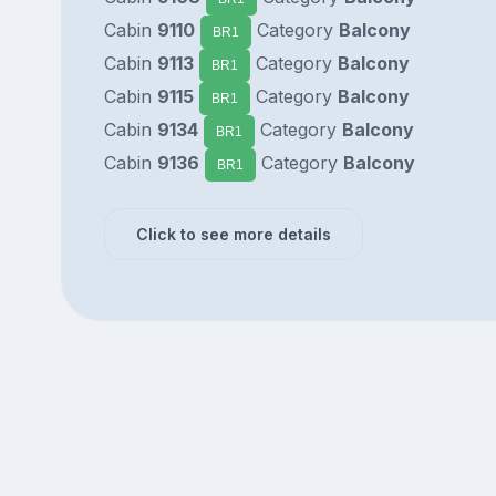
Cabin
9110
Category
Balcony
BR1
Cabin
9113
Category
Balcony
BR1
Cabin
9115
Category
Balcony
BR1
Cabin
9134
Category
Balcony
BR1
Cabin
9136
Category
Balcony
BR1
Click to see more details