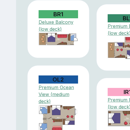
BR1
BL
Deluxe Balcony
Premium 
(low deck)
(low deck
OL2
Premium Ocean
IR
View (medium
Premium I
deck)
(low deck