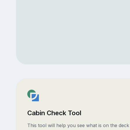
Cabin Check Tool
This tool will help you see what is on the dec