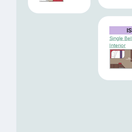
IS
Single Bel
Interior