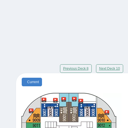
Previous Deck 8
Next Deck 10
Current