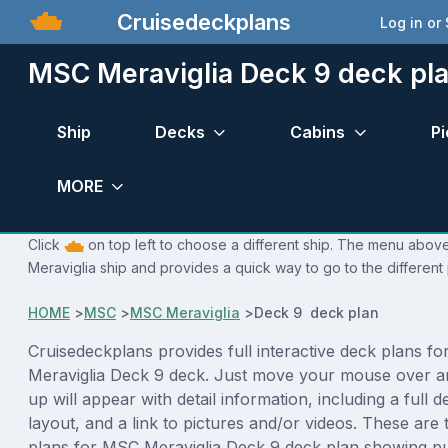
Cruisedeckplans
Log in or
MSC Meraviglia Deck 9 deck pl
Ship
Decks
Cabins
Pi
MORE
Click
on top left to choose a different ship. The menu above
Meraviglia ship and provides a quick way to go to the different
HOME
>
MSC
>
MSC Meraviglia
>
Deck 9 deck plan
Cruisedeckplans provides full interactive deck plans f
Meraviglia Deck 9 deck. Just move your mouse over a
up will appear with detail information, including a full d
layout, and a link to pictures and/or videos. These are
plans for MSC Meraviglia Deck 9 deck plan showing p