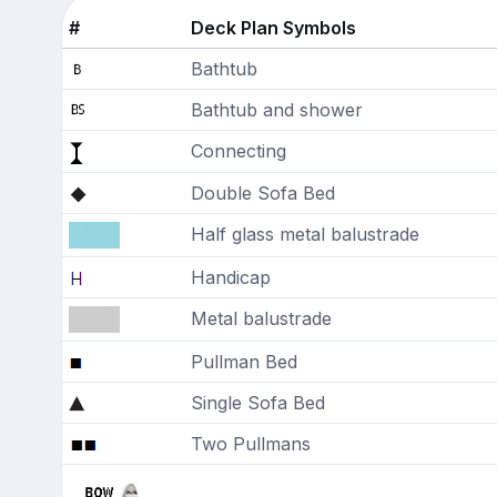
#
Deck Plan Symbols
Bathtub
Bathtub and shower
Connecting
Double Sofa Bed
Half glass metal balustrade
Handicap
Metal balustrade
Pullman Bed
Single Sofa Bed
Two Pullmans