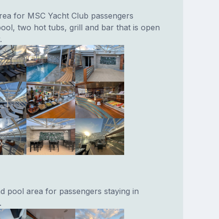
area for MSC Yacht Club passengers
ool, two hot tubs, grill and bar that is open
.
nd pool area for passengers staying in
.