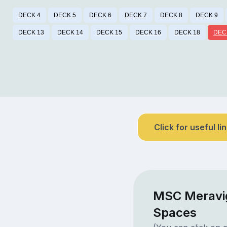
DECK 4
DECK 5
DECK 6
DECK 7
DECK 8
DECK 9
DECK 13
DECK 14
DECK 15
DECK 16
DECK 18
DEC
Click for useful li
MSC Meravig
Spaces