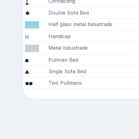
Connecting
Double Sofa Bed
Half glass metal balustrade
Handicap
Metal balustrade
Pullman Bed
Single Sofa Bed
Two Pullmans