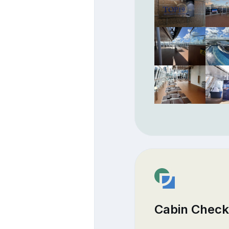
Cabin Check