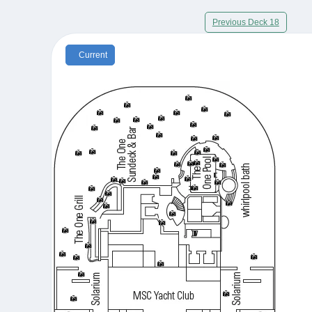
Previous Deck 18
Current