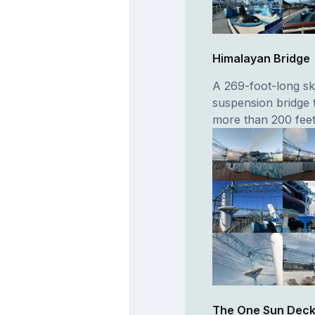
Himalayan Bridge
A 269-foot-long sk
suspension bridge 
more than 200 feet
The One Sun Deck