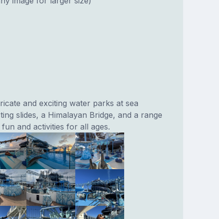
ny image for larger size)
ricate and exciting water parks at sea
sting slides, a Himalayan Bridge, and a range
fun and activities for all ages.