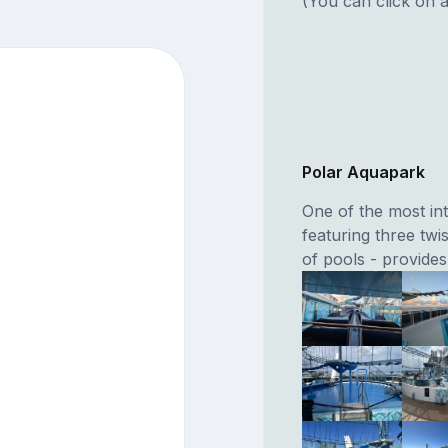
(You can click on a
Polar Aquapark
One of the most int
featuring three twi
of pools - provides 