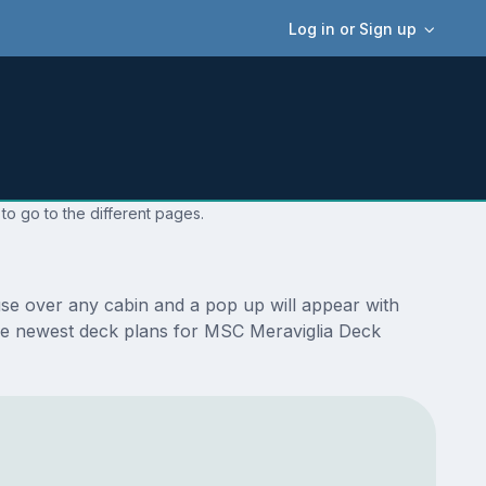
Log in or Sign up
to go to the different pages.
se over any cabin and a pop up will appear with
e the newest deck plans for MSC Meraviglia Deck