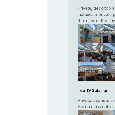
Private, deck-top 
includes a private p
throughout the day
Top 19 Solarium
Private solarium a
Aurua class cabins