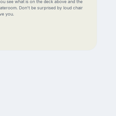
 you see what is on the deck above and the
ateroom. Don't be surprised by loud chair
ve you.