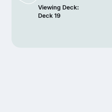
Viewing Deck:
Deck 19