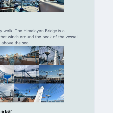
y walk. The Himalayan Bridge is a
that winds around the back of the vessel
 above the sea.
 & Bar