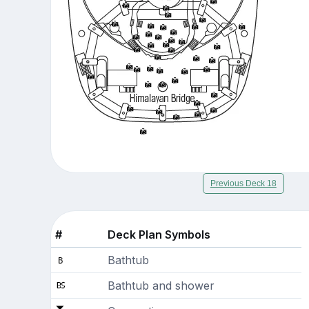
Previous Deck 18
#
Deck Plan Symbols
Bathtub
Bathtub and shower