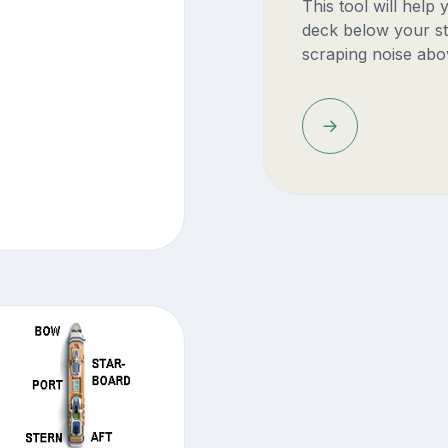
This tool will help
deck below your st
scraping noise abo