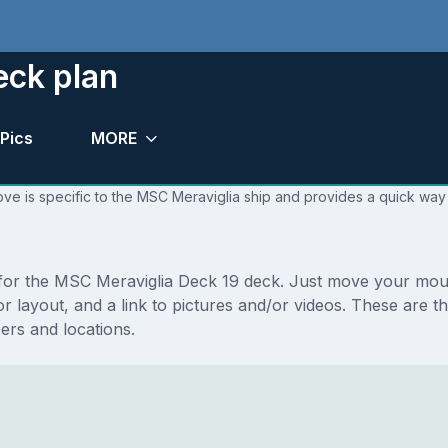
eck plan
Pics
MORE
ve is specific to the MSC Meraviglia ship and provides a quick way 
s for the MSC Meraviglia Deck 19 deck. Just move your mou
floor layout, and a link to pictures and/or videos. These ar
rs and locations.