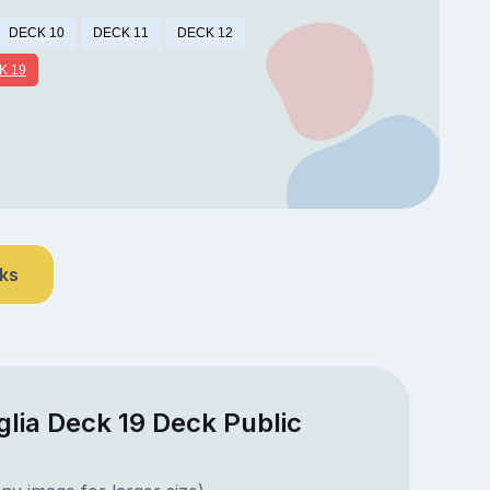
DECK 10
DECK 11
DECK 12
K 19
nks
lia Deck 19 Deck Public