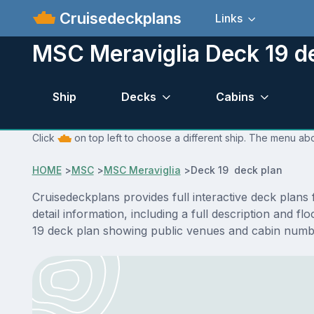
Cruisedeckplans
Links
MSC Meraviglia Deck 19 d
Ship
Decks
Cabins
Click
on top left to choose a different ship. The menu abo
HOME
>
MSC
>
MSC Meraviglia
>
Deck 19 deck plan
Cruisedeckplans provides full interactive deck plan
detail information, including a full description and 
19 deck plan showing public venues and cabin numbe