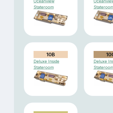
Oceanview
Oceanvie
Stateroom
Stateroo
10B
10
Deluxe Inside
Deluxe In
Stateroom
Stateroo