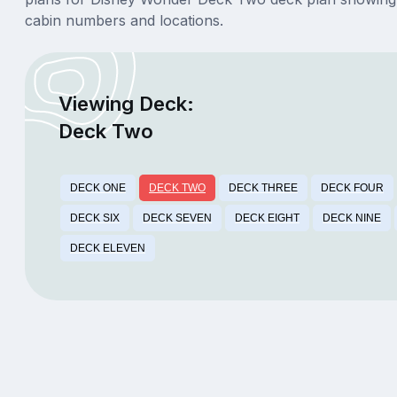
cabin numbers and locations.
Viewing Deck:
Deck Two
DECK ONE
DECK TWO
DECK THREE
DECK FOUR
DECK SIX
DECK SEVEN
DECK EIGHT
DECK NINE
DECK ELEVEN