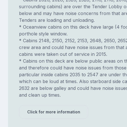
surrounding cabins) are over the Tender Lobby o
below and may have noise concerns from that a
Tenders are loading and unloading.
* Oceanview cabins on this deck have large (4 fo
porthole style window.
* Cabins 2148, 2150, 2152, 2153, 2648, 2650, 265
crew area and could have noise issues from that 
cabins were taken out of service in 2015.
* Cabins on this deck are below public areas on 
and therefore could have noise issues from those 
particular inside cabins 2035 to 2547 are under th
which can be loud at times. Also starboard side c
2632 are below galley and could have noise issue
and clean up times.
Click for more information