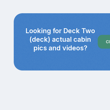
Looking for Deck Two
(deck) actual cabin
Cl
pics and videos?