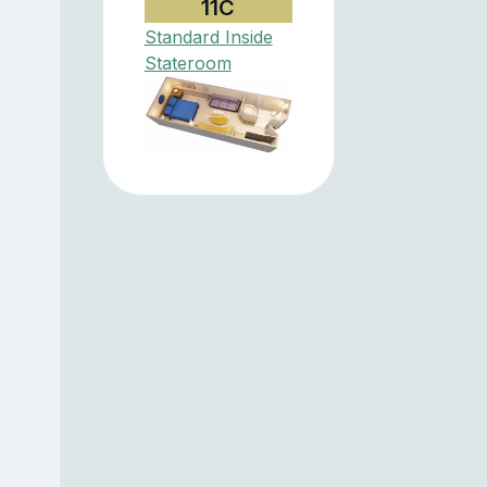
11C
Standard Inside
Stateroom