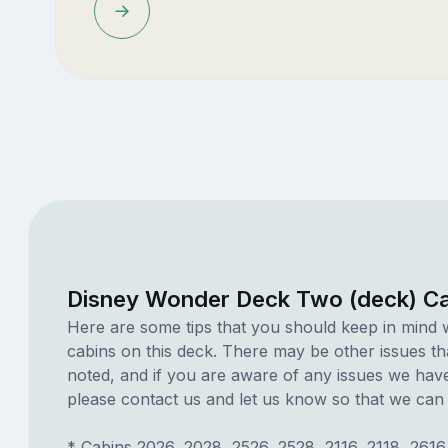
Disney Wonder Deck Two (deck) Ca
Here are some tips that you should keep in mind 
cabins on this deck. There may be other issues th
noted, and if you are aware of any issues we have 
please contact us and let us know so that we can ad
* Cabins 2026, 2028, 2526, 2528, 2116, 2118, 2616