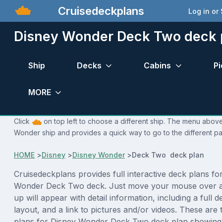
Cruisedeckplans
Log in or
Disney Wonder Deck Two deck 
Ship
Decks
Cabins
Pi
MORE
Click
on top left to choose a different ship. The menu above 
Wonder ship and provides a quick way to go to the different p
HOME
>
Disney
>
Disney Wonder
>
Deck Two deck plan
Cruisedeckplans provides full interactive deck plans fo
Wonder Deck Two deck. Just move your mouse over a
up will appear with detail information, including a full d
layout, and a link to pictures and/or videos. These are
plans for Disney Wonder Deck Two deck plan showing