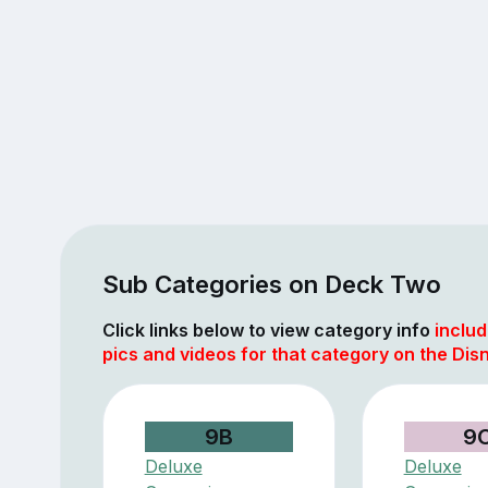
Sub Categories on Deck Two
Click links below to view category info
includ
pics and videos for that category on the Di
9B
9
Deluxe
Deluxe