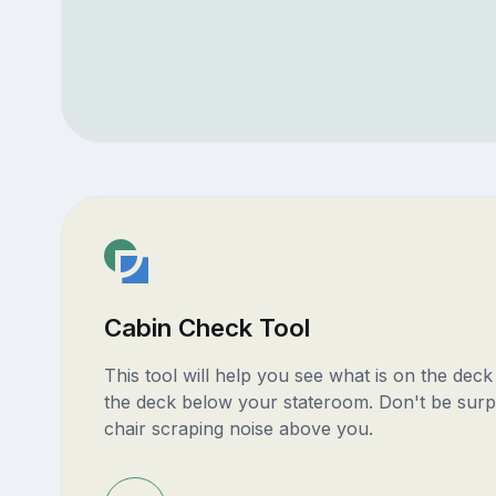
Cabin Check Tool
This tool will help you see what is on the dec
the deck below your stateroom. Don't be surp
chair scraping noise above you.