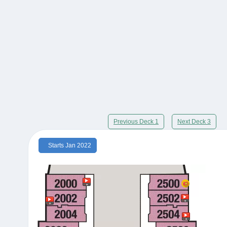
Previous Deck 1
Next Deck 3
Starts Jan 2022