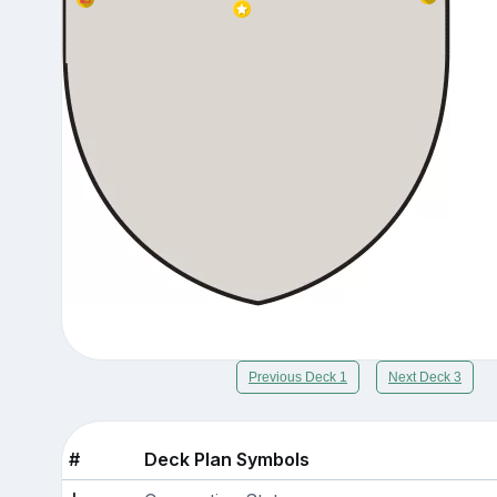
Previous Deck 1
Next Deck 3
#
Deck Plan Symbols