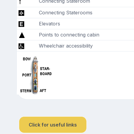
Connecting Stateroom
Connecting Staterooms
Elevators
Points to connecting cabin
Wheelchair accessibility
Click for useful links