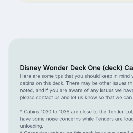
Disney Wonder Deck One (deck) Ca
Here are some tips that you should keep in mind 
cabins on this deck. There may be other issues th
noted, and if you are aware of any issues we have 
please contact us and let us know so that we can ad
* Cabins 1030 to 1036 are close to the Tender L
have some noise concerns while Tenders are loa
unloading.
* Oceanview cabins on this deck have two small p