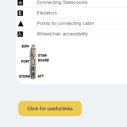
Connecting Staterooms
Elevators
Points to connecting cabin
Wheelchair accessibility
Click for useful links