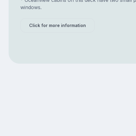
windows.
Click for more information