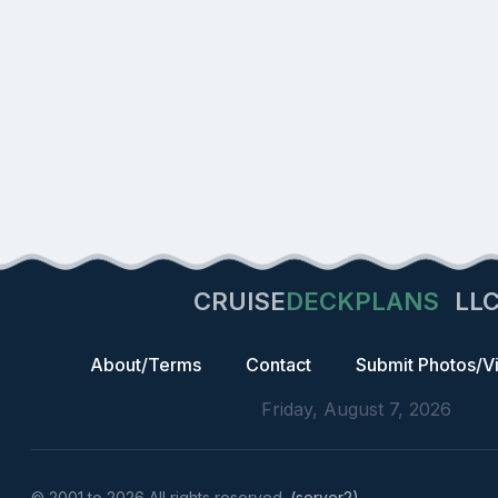
CRUISE
DECKPLANS
LL
About/Terms
Contact
Submit Photos/V
Friday, August 7, 2026
© 2001 to 2026 All rights reserved.
(server2)