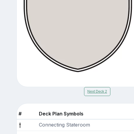
Next Deck 2
#
Deck Plan Symbols
Connecting Stateroom