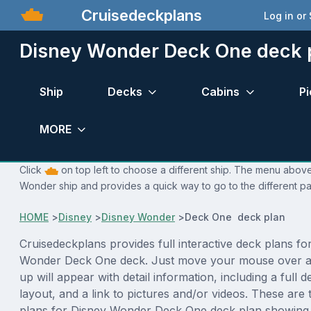
Cruisedeckplans
Log in or
Disney Wonder Deck One deck 
Ship
Decks
Cabins
Pi
MORE
Click
on top left to choose a different ship. The menu above 
Wonder ship and provides a quick way to go to the different p
HOME
>
Disney
>
Disney Wonder
>
Deck One deck plan
Cruisedeckplans provides full interactive deck plans fo
Wonder Deck One deck. Just move your mouse over a
up will appear with detail information, including a full d
layout, and a link to pictures and/or videos. These are
plans for Disney Wonder Deck One deck plan showing