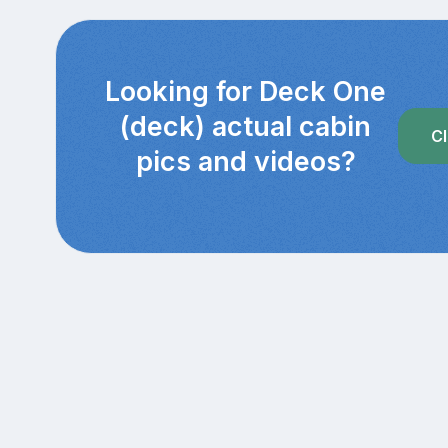
Looking for Deck One
(deck) actual cabin
Cl
pics and videos?