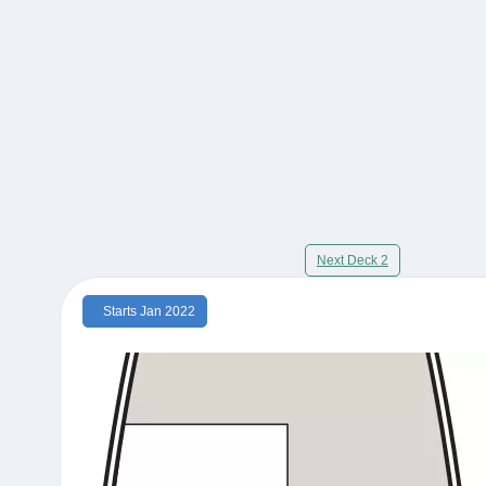
Next Deck 2
Starts Jan 2022