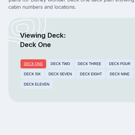
cabin numbers and locations.
Viewing Deck:
Deck One
DECK ONE
DECK TWO
DECK THREE
DECK FOUR
DECK SIX
DECK SEVEN
DECK EIGHT
DECK NINE
DECK ELEVEN