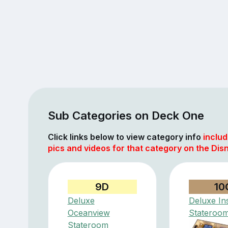
Sub Categories on Deck One
Click links below to view category info
includ
pics and videos for that category on the Di
9D
10
Deluxe
Deluxe In
Oceanview
Stateroo
Stateroom