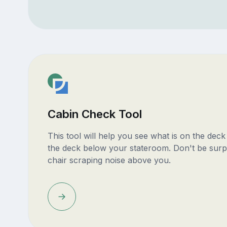
Cabin Check Tool
This tool will help you see what is on the dec
the deck below your stateroom. Don't be surp
chair scraping noise above you.