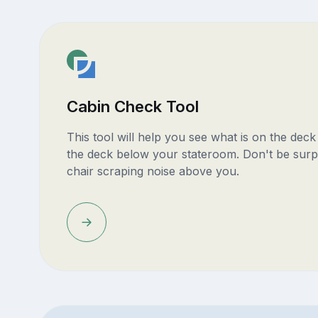
Cabin Check Tool
This tool will help you see what is on the dec
the deck below your stateroom. Don't be surp
chair scraping noise above you.