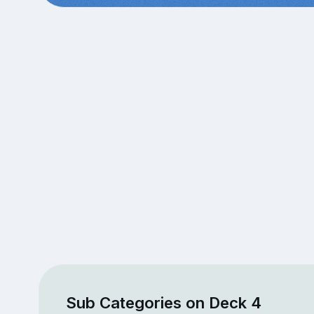
Sub Categories on Deck 4