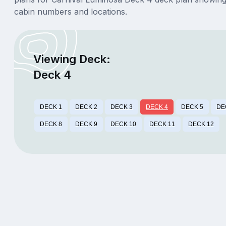
cabin numbers and locations.
Viewing Deck:
Deck 4
DECK 1
DECK 2
DECK 3
DECK 4
DECK 5
DE
DECK 8
DECK 9
DECK 10
DECK 11
DECK 12