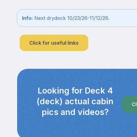
Info:
Next drydock 10/23/26-11/12/26.
Click for useful links
Looking for Deck 4
(deck) actual cabin
Cl
pics and videos?