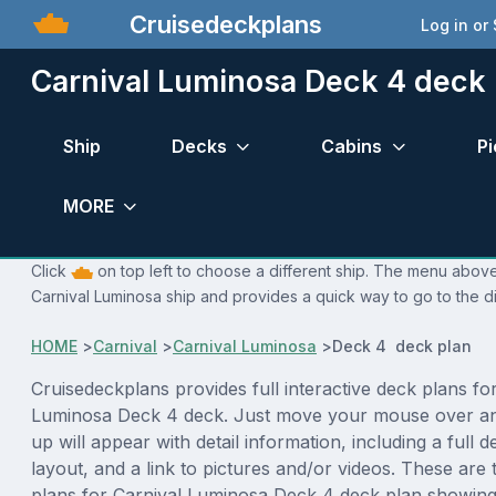
Cruisedeckplans
Log in or
Carnival Luminosa Deck 4 deck 
Ship
Decks
Cabins
Pi
MORE
Click
on top left to choose a different ship. The menu above 
Carnival Luminosa ship and provides a quick way to go to the d
HOME
>
Carnival
>
Carnival Luminosa
>
Deck 4 deck plan
Cruisedeckplans provides full interactive deck plans fo
Luminosa Deck 4 deck. Just move your mouse over an
up will appear with detail information, including a full d
layout, and a link to pictures and/or videos. These are
plans for Carnival Luminosa Deck 4 deck plan showing