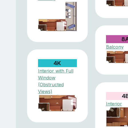
8
Balcony
4K
Interior with Full
Window
(Obstructed
Views)
4
Interior