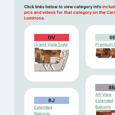
Click links below to view category info
includ
pics and videos for that category on the Car
Luminosa.
GV
9
Grand Vista Suite
Premium 
8
Aft-View
8J
Extended
Balcony
Extended
Balcony