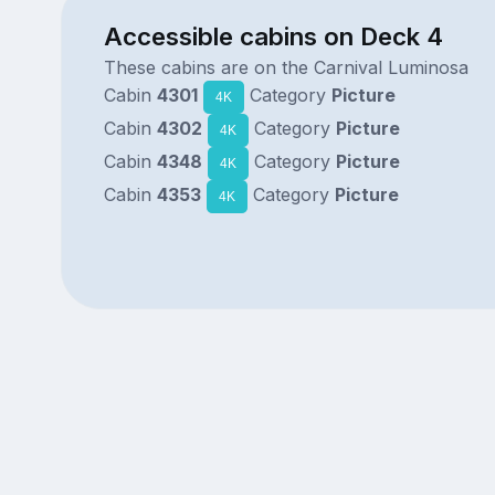
Accessible cabins on Deck 4
These cabins are on the Carnival Luminosa
Cabin
4301
Category
Picture
4K
Cabin
4302
Category
Picture
4K
Cabin
4348
Category
Picture
4K
Cabin
4353
Category
Picture
4K