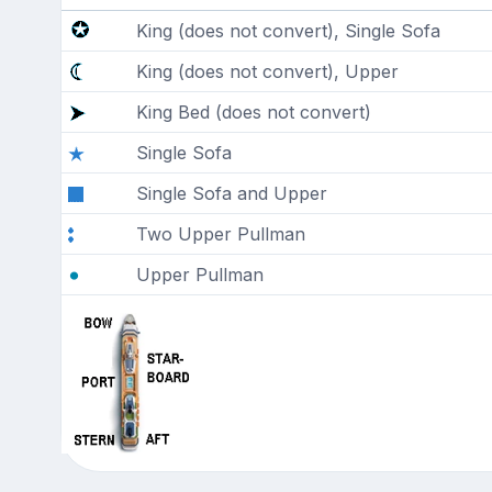
King (does not convert), Single Sofa
King (does not convert), Upper
King Bed (does not convert)
Single Sofa
Single Sofa and Upper
Two Upper Pullman
Upper Pullman