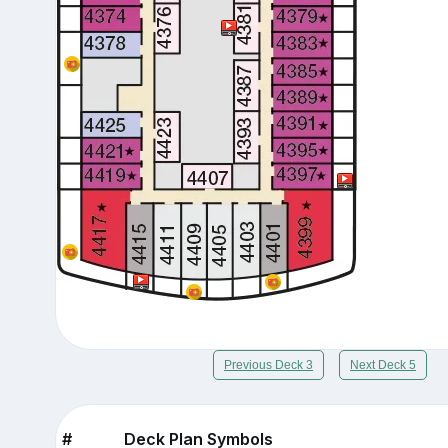
Previous Deck 3
Next Deck 5
#
Deck Plan Symbols