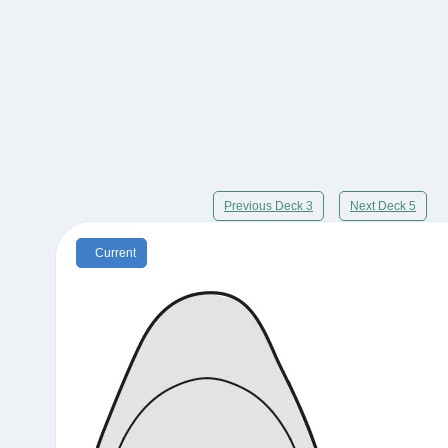
Previous Deck 3
Next Deck 5
Current