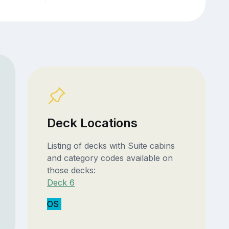
Deck Locations
Listing of decks with Suite cabins
and category codes available on
those decks:
Deck 6
OS