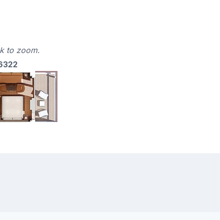
ck to zoom.
 6322