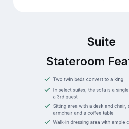
Suite
Stateroom Fea
Two twin beds convert to a king
In select suites, the sofa is a singl
a 3rd guest
Sitting area with a desk and chair,
armchair and a coffee table
Walk-in dressing area with ample 