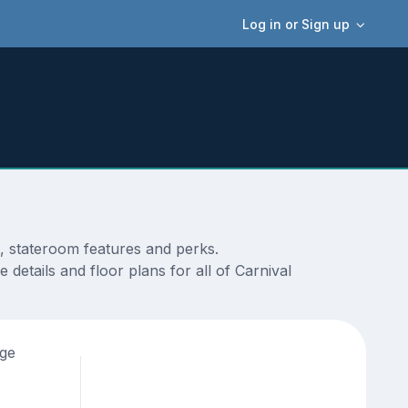
Log in or Sign up
s, stateroom features and perks.
details and floor plans for all of Carnival
age