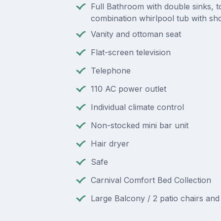
Full Bathroom with double sinks, to
combination whirlpool tub with s
Vanity and ottoman seat
Flat-screen television
Telephone
110 AC power outlet
Individual climate control
Non-stocked mini bar unit
Hair dryer
Safe
Carnival Comfort Bed Collection
Large Balcony / 2 patio chairs and