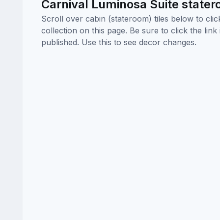
Carnival Luminosa Suite state
Scroll over cabin (stateroom) tiles below to cl
collection on this page. Be sure to click the li
published. Use this to see decor changes.