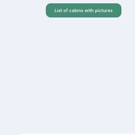
List of cabins with pictures