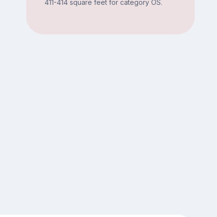
411-414 square feet for category OS.