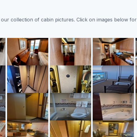
ur collection of cabin pictures. Click on images below for