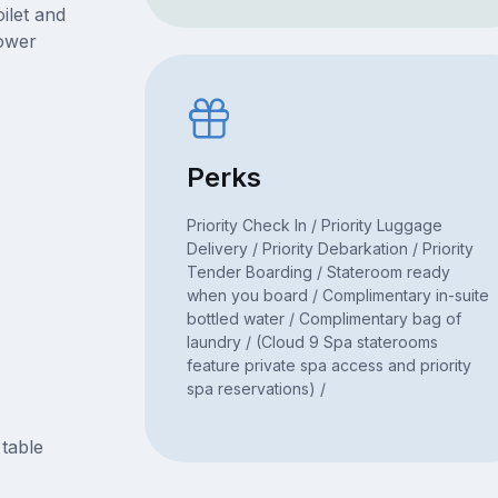
ilet and
hower
Perks
Priority Check In / Priority Luggage
Delivery / Priority Debarkation / Priority
Tender Boarding / Stateroom ready
when you board / Complimentary in-suite
bottled water / Complimentary bag of
laundry / (Cloud 9 Spa staterooms
feature private spa access and priority
spa reservations) /
 table