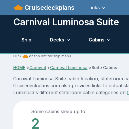
Cruisedeckplans
Links
Carnival Luminosa Suite
Ship
Decks
Cabins
Click
on top left for ship menu.
HOME
>
Carnival
>
Carnival Luminosa
>
Suite Cabins
Carnival Luminosa Suite cabin location, stateroom ca
Cruisedeckplans.com also provides links to actual sta
Luminosa's different stateroom cabin categories on
Some cabins sleep up to
2