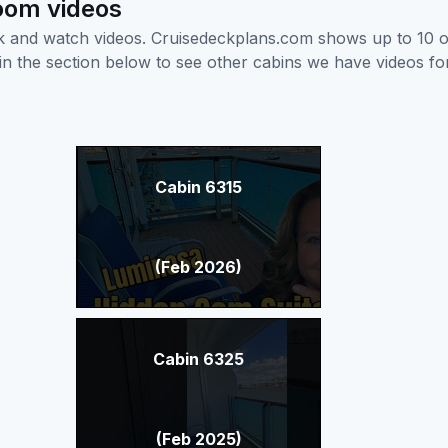
room videos
ick and watch videos. Cruisedeckplans.com shows up to 10 
nk in the section below to see other cabins we have videos f
Cabin 6315
(Feb 2026)
Cabin 6325
(Feb 2025)