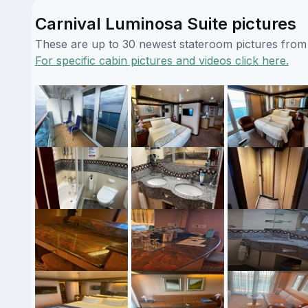
Carnival Luminosa Suite pictures
These are up to 30 newest stateroom pictures from o
For specific cabin pictures and videos click here.