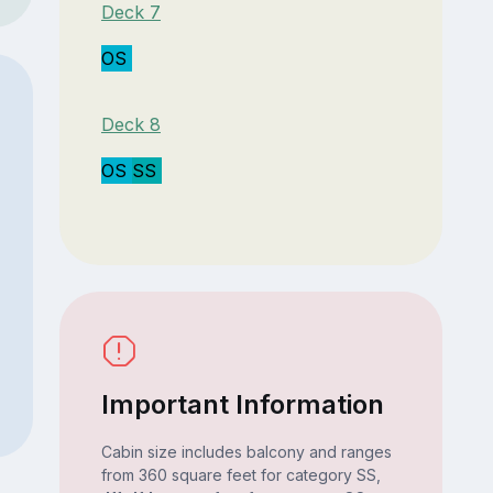
Deck 7
OS
Deck 8
OS
SS
Important Information
Cabin size includes balcony and ranges
from 360 square feet for category SS,