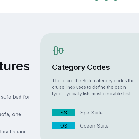
tures
Category Codes
These are the Suite category codes the
cruise lines uses to define the cabin
type. Typically lists most desirable first.
e sofa bed for
SS
Spa Suite
 sofa, one
OS
Ocean Suite
closet space