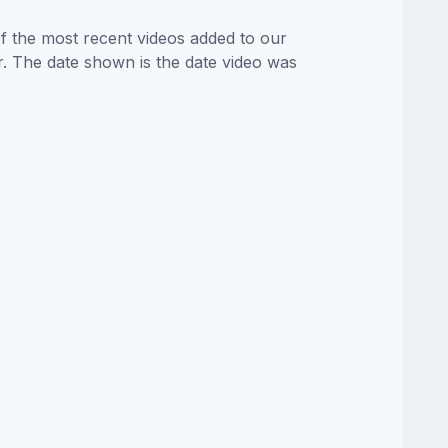
of the most recent videos added to our
or. The date shown is the date video was