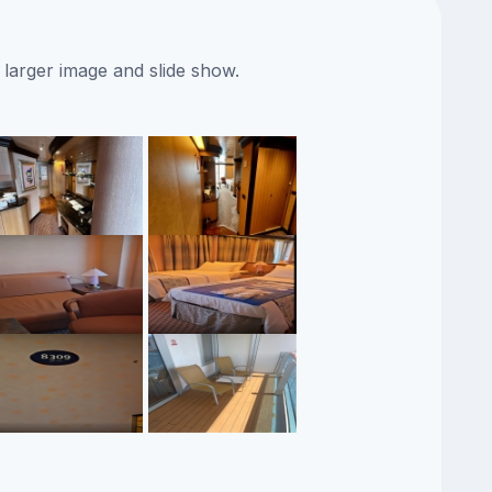
 larger image and slide show.