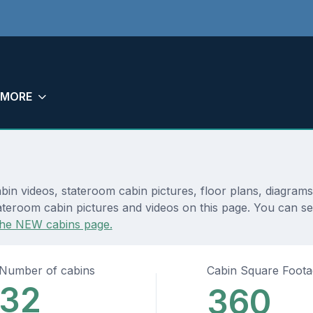
MORE
bin videos, stateroom cabin pictures, floor plans, diagram
teroom cabin pictures and videos on this page. You can see 
the NEW cabins page.
Number of cabins
Cabin Square Foot
32
360