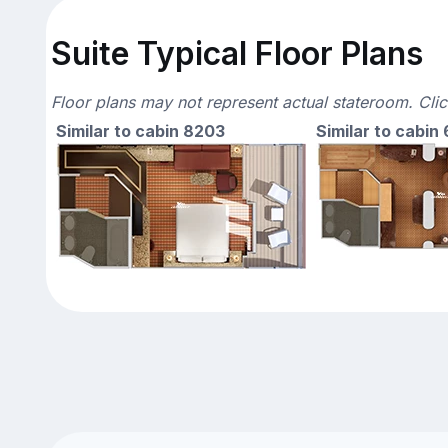
Suite Typical Floor Plans
Floor plans may not represent actual stateroom. Cli
Similar to cabin 8203
Similar to cabin