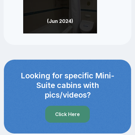
(Jun 2024)
Looking for specific Mini-
Suite cabins with
pics/videos?
Click Here