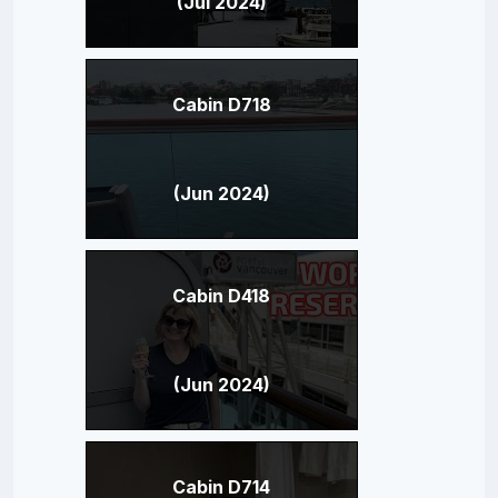
(Jul 2024)
Cabin D718
(Jun 2024)
Cabin D418
(Jun 2024)
Cabin D714