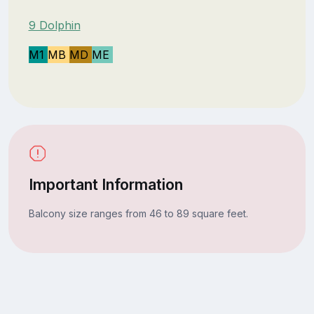
9 Dolphin
M1
MB
MD
ME
Important Information
Balcony size ranges from 46 to 89 square feet.