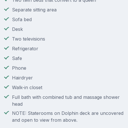
Two twin beds that convert to a queen
Separate sitting area
Sofa bed
Desk
Two televisions
Refrigerator
Safe
Phone
Hairdryer
Walk-in closet
Full bath with combined tub and massage shower
head
NOTE: Staterooms on Dolphin deck are uncovered
and open to view from above.