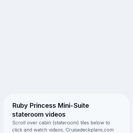
Ruby Princess Mini-Suite
stateroom videos
Scroll over cabin (stateroom) tiles below to
click and watch videos. Cruisedeckplans.com