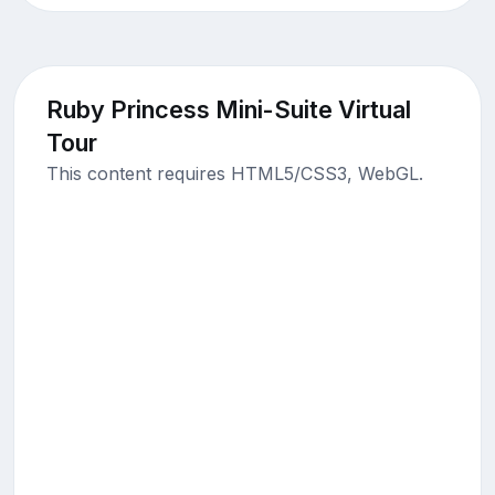
Ruby Princess Mini-Suite Virtual
Tour
This content requires HTML5/CSS3, WebGL.