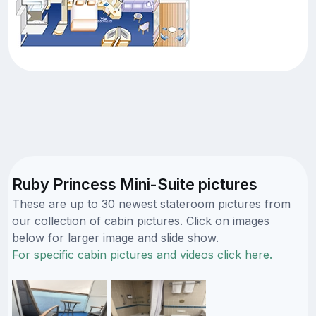
Ruby Princess Mini-Suite pictures
These are up to 30 newest stateroom pictures from
our collection of cabin pictures. Click on images
below for larger image and slide show.
For specific cabin pictures and videos click here.