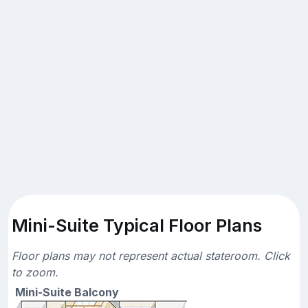
Mini-Suite Typical Floor Plans
Floor plans may not represent actual stateroom. Click
to zoom.
Mini-Suite Balcony