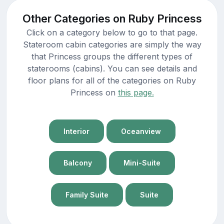
Other Categories on Ruby Princess
Click on a category below to go to that page.
Stateroom cabin categories are simply the way
that Princess groups the different types of
staterooms (cabins). You can see details and
floor plans for all of the categories on Ruby
Princess on
this page.
Interior
Oceanview
Balcony
Mini-Suite
Family Suite
Suite