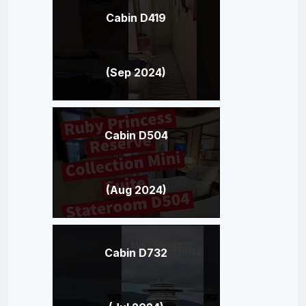
Cabin D419
(Sep 2024)
Cabin D504
(Aug 2024)
Cabin D732