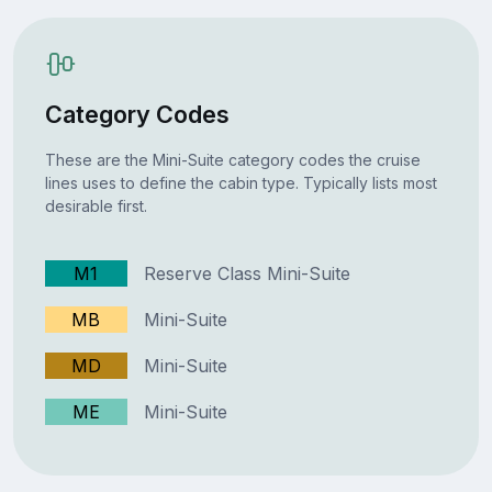
Category Codes
These are the Mini-Suite category codes the cruise
lines uses to define the cabin type. Typically lists most
desirable first.
M1
Reserve Class Mini-Suite
MB
Mini-Suite
MD
Mini-Suite
ME
Mini-Suite