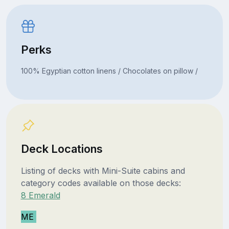
Perks
100% Egyptian cotton linens / Chocolates on pillow /
Deck Locations
Listing of decks with Mini-Suite cabins and
category codes available on those decks:
8 Emerald
ME