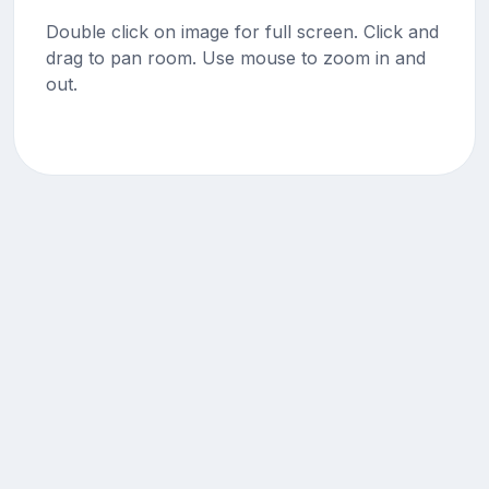
Double click on image for full screen. Click and
drag to pan room. Use mouse to zoom in and
out.