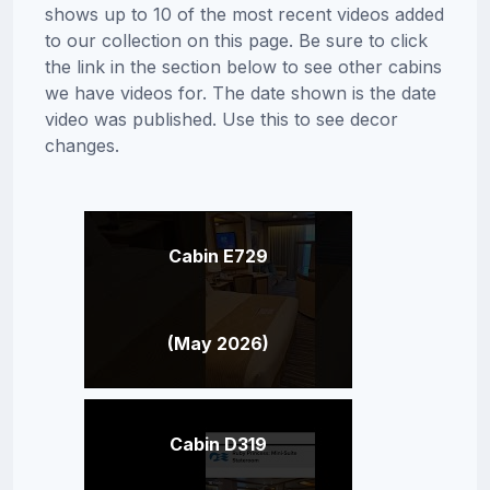
shows up to 10 of the most recent videos added
to our collection on this page. Be sure to click
the link in the section below to see other cabins
we have videos for. The date shown is the date
video was published. Use this to see decor
changes.
Cabin E729
(May 2026)
Cabin D319