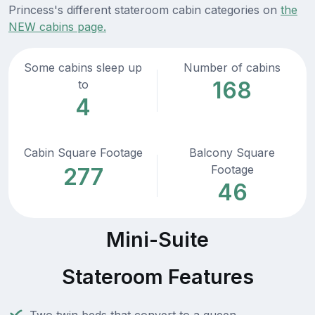
Princess's different stateroom cabin categories on
the
NEW cabins page.
Some cabins sleep up
Number of cabins
168
to
4
Cabin Square Footage
Balcony Square
Footage
277
46
Mini-Suite
Stateroom Features