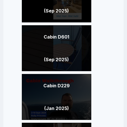
(Sep 2025)
Cabin D601
(Sep 2025)
Cabin D229
(Jan 2025)