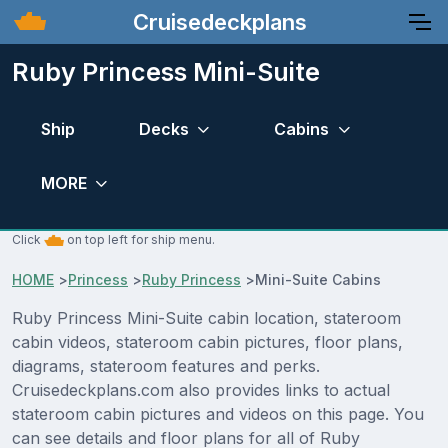
Cruisedeckplans
Ruby Princess Mini-Suite
Ship
Decks
Cabins
MORE
Click
on top left for ship menu.
HOME
>
Princess
>
Ruby Princess
>
Mini-Suite Cabins
Ruby Princess Mini-Suite cabin location, stateroom
cabin videos, stateroom cabin pictures, floor plans,
diagrams, stateroom features and perks.
Cruisedeckplans.com also provides links to actual
stateroom cabin pictures and videos on this page. You
can see details and floor plans for all of Ruby