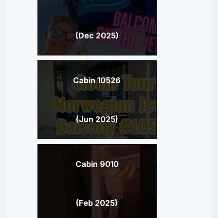
(Dec 2025)
Cabin 10526
(Jun 2025)
Cabin 9010
(Feb 2025)