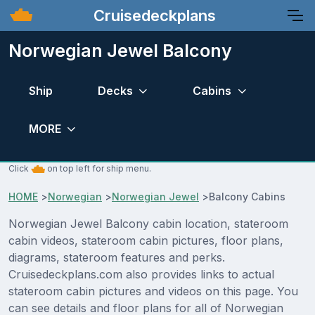
Cruisedeckplans
Norwegian Jewel Balcony
Ship
Decks
Cabins
MORE
Click
on top left for ship menu.
HOME
>
Norwegian
>
Norwegian Jewel
>
Balcony Cabins
Norwegian Jewel Balcony cabin location, stateroom
cabin videos, stateroom cabin pictures, floor plans,
diagrams, stateroom features and perks.
Cruisedeckplans.com also provides links to actual
stateroom cabin pictures and videos on this page. You
can see details and floor plans for all of Norwegian