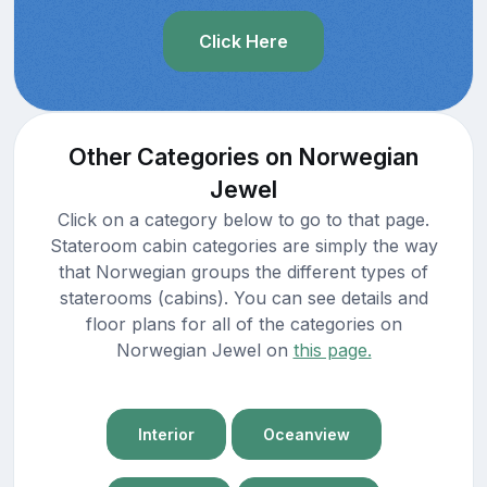
Click Here
Other Categories on Norwegian
Jewel
Click on a category below to go to that page.
Stateroom cabin categories are simply the way
that Norwegian groups the different types of
staterooms (cabins). You can see details and
floor plans for all of the categories on
Norwegian Jewel on
this page.
Interior
Oceanview