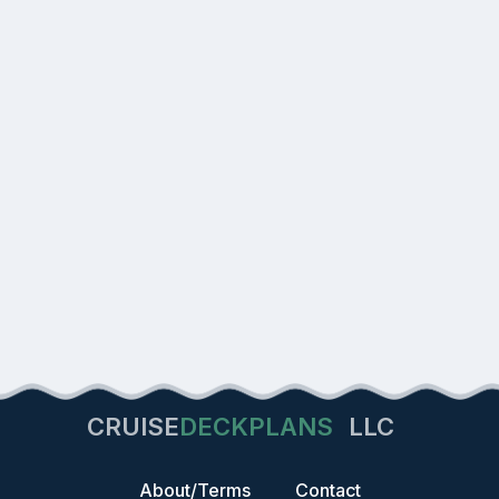
CRUISE
DECKPLANS
LLC
About/Terms
Contact