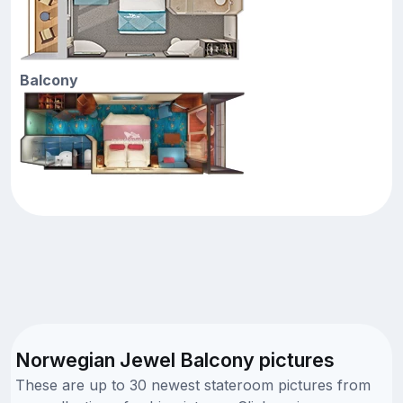
Balcony
Norwegian Jewel Balcony pictures
These are up to 30 newest stateroom pictures from