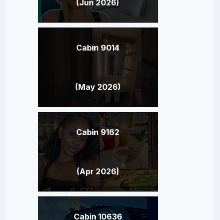
(Jun 2026)
Cabin 9014
(May 2026)
Cabin 9162
(Apr 2026)
Cabin 10636