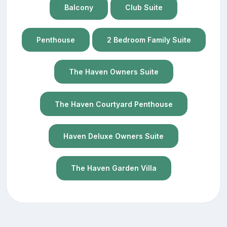
Balcony
Club Suite
Penthouse
2 Bedroom Family Suite
The Haven Owners Suite
The Haven Courtyard Penthouse
Haven Deluxe Owners Suite
The Haven Garden Villa