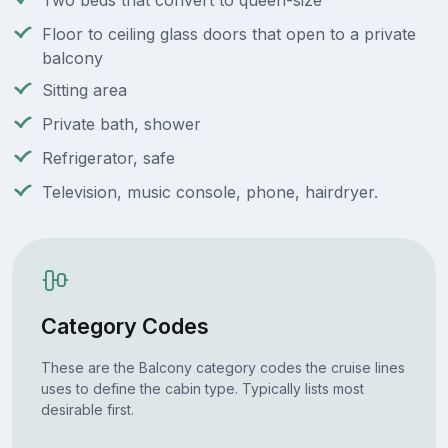
Two beds that convert to queen-size
Floor to ceiling glass doors that open to a private
balcony
Sitting area
Private bath, shower
Refrigerator, safe
Television, music console, phone, hairdryer.
Category Codes
These are the Balcony category codes the cruise lines
uses to define the cabin type. Typically lists most
desirable first.