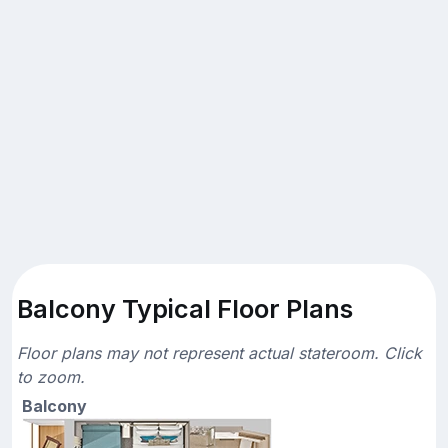
Balcony Typical Floor Plans
Floor plans may not represent actual stateroom. Click
to zoom.
Balcony