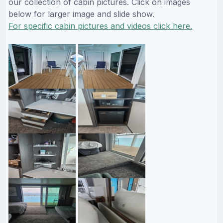
our collection of cabin pictures. Click on images
below for larger image and slide show.
For specific cabin pictures and videos click here.