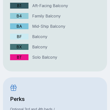
B1
Aft-Facing Balcony
B4
Family Balcony
BA
Mid-Ship Balcony
BF
Balcony
BX
Balcony
BT
Solo Balcony
Perks
Optional 3rd and 4th beds /