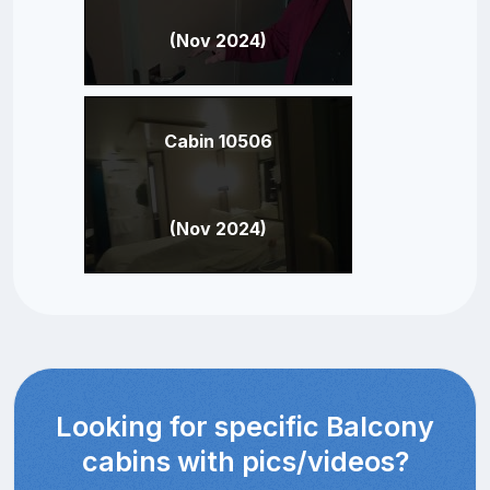
(Nov 2024)
Cabin 10506
(Nov 2024)
Looking for specific Balcony
cabins with pics/videos?