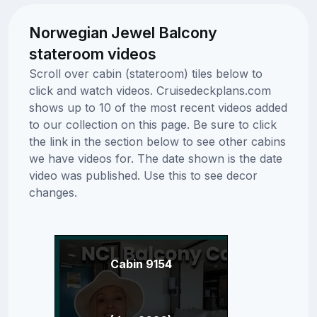
Norwegian Jewel Balcony
stateroom videos
Scroll over cabin (stateroom) tiles below to
click and watch videos. Cruisedeckplans.com
shows up to 10 of the most recent videos added
to our collection on this page. Be sure to click
the link in the section below to see other cabins
we have videos for. The date shown is the date
video was published. Use this to see decor
changes.
Cabin 9154