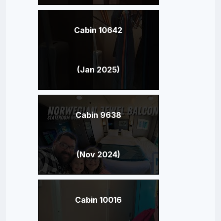
Cabin 10642
(Jan 2025)
Cabin 9638
(Nov 2024)
Cabin 10016