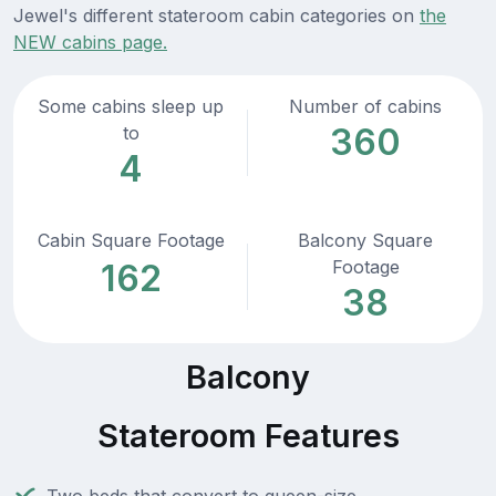
Jewel's different stateroom cabin categories on
the
NEW cabins page.
Some cabins sleep up
Number of cabins
360
to
4
Cabin Square Footage
Balcony Square
Footage
162
38
Balcony
Stateroom Features