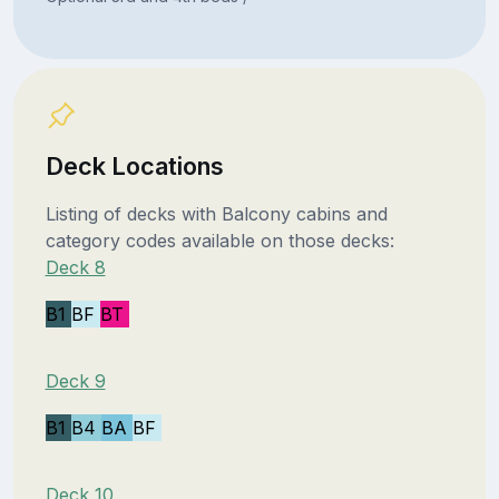
Deck Locations
Listing of decks with Balcony cabins and
category codes available on those decks:
Deck 8
B1
BF
BT
Deck 9
B1
B4
BA
BF
Deck 10