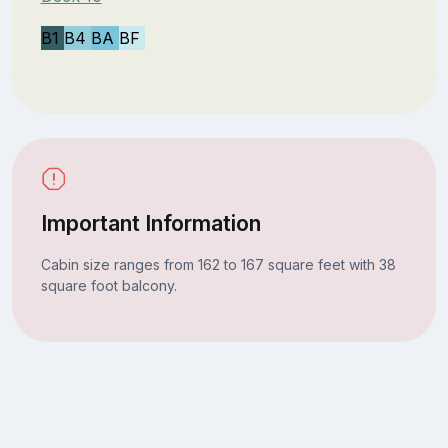
B1
B4
BA
BF
Important Information
Cabin size ranges from 162 to 167 square feet with 38
square foot balcony.