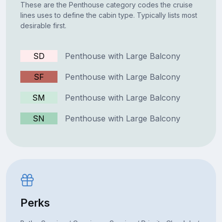
These are the Penthouse category codes the cruise
lines uses to define the cabin type. Typically lists most
desirable first.
SD
Penthouse with Large Balcony
SF
Penthouse with Large Balcony
SM
Penthouse with Large Balcony
SN
Penthouse with Large Balcony
Perks