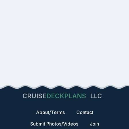
CRUISE
DECKPLANS
LLC
About/Terms
Contact
Submit Photos/Videos
Join