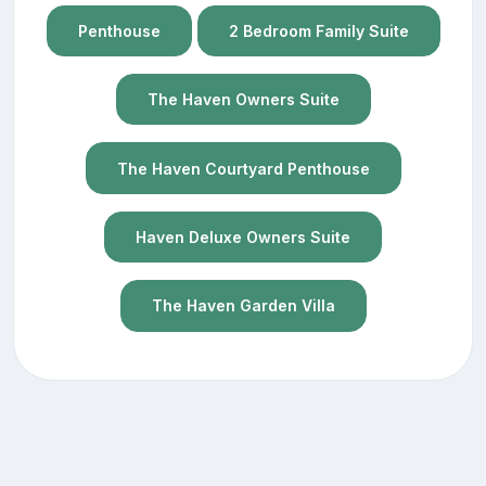
Penthouse
2 Bedroom Family Suite
The Haven Owners Suite
The Haven Courtyard Penthouse
Haven Deluxe Owners Suite
The Haven Garden Villa