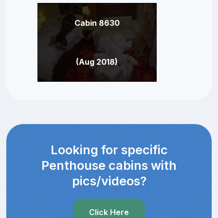
Cabin 8630
(Aug 2018)
Looking for specific
Penthouse cabins with
pics/videos?
Click Here