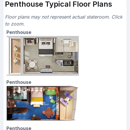
Penthouse Typical Floor Plans
Floor plans may not represent actual stateroom. Click
to zoom.
Penthouse
Penthouse
Penthouse