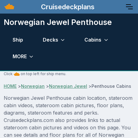
Cruisedeckplans
Norwegian Jewel Penthouse
Ship
Decks
Cabins
MORE
Click
on top left for ship menu.
HOME
>
Norwegian
>
Norwegian Jewel
>
Penthouse Cabins
Norwegian Jewel Penthouse cabin location, stateroom
cabin videos, stateroom cabin pictures, floor plans,
diagrams, stateroom features and perks.
Cruisedeckplans.com also provides links to actual
stateroom cabin pictures and videos on this page. You
can see details and floor plans for all of Norwegian