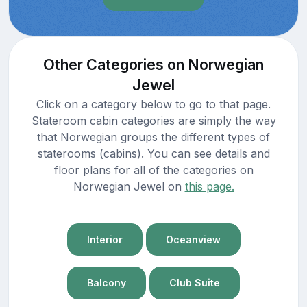
Other Categories on Norwegian
Jewel
Click on a category below to go to that page.
Stateroom cabin categories are simply the way
that Norwegian groups the different types of
staterooms (cabins). You can see details and
floor plans for all of the categories on
Norwegian Jewel on
this page.
Interior
Oceanview
Balcony
Club Suite