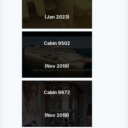
(Jan 2023)
Cabin 9502
(Nov 2019)
Cabin 9672
(Nov 2019)