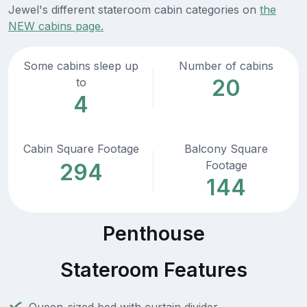
Jewel's different stateroom cabin categories on
the
NEW cabins page.
Some cabins sleep up
Number of cabins
20
to
4
Cabin Square Footage
Balcony Square
Footage
294
144
Penthouse
Stateroom Features