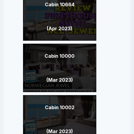
Cabin 10664
(Apr 2023)
Cabin 10000
(Mar 2023)
Cabin 10002
(Mar 2023)