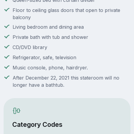
Queen-sized bed with curtain divider
Floor to ceiling glass doors that open to private
balcony
Living bedroom and dining area
Private bath with tub and shower
CD/DVD library
Refrigerator, safe, television
Music console, phone, hairdryer.
After December 22, 2021 this stateroom will no
longer have a bathtub.
Category Codes