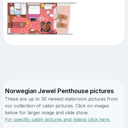
Norwegian Jewel Penthouse pictures
These are up to 30 newest stateroom pictures from
our collection of cabin pictures. Click on images
below for larger image and slide show.
For specific cabin pictures and videos click here.