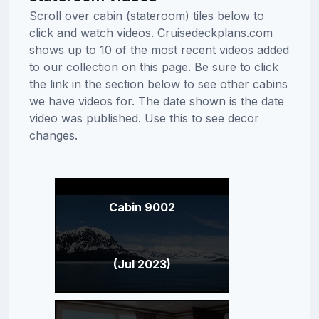
Scroll over cabin (stateroom) tiles below to
click and watch videos. Cruisedeckplans.com
shows up to 10 of the most recent videos added
to our collection on this page. Be sure to click
the link in the section below to see other cabins
we have videos for. The date shown is the date
video was published. Use this to see decor
changes.
Cabin 9002
(Jul 2023)