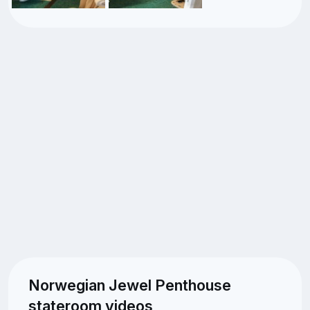
Norwegian Jewel Penthouse
stateroom videos