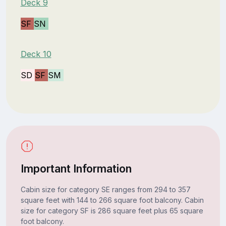
Deck 9
SF
SN
Deck 10
SD
SF
SM
Important Information
Cabin size for category SE ranges from 294 to 357
square feet with 144 to 266 square foot balcony. Cabin
size for category SF is 286 square feet plus 65 square
foot balcony.