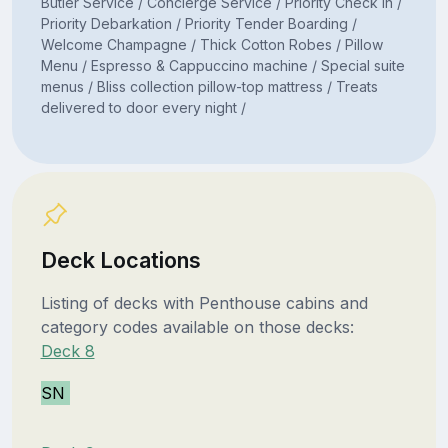
Butler Service / Concierge Service / Priority Check In /
Priority Debarkation / Priority Tender Boarding /
Welcome Champagne / Thick Cotton Robes / Pillow
Menu / Espresso & Cappuccino machine / Special suite
menus / Bliss collection pillow-top mattress / Treats
delivered to door every night /
Deck Locations
Listing of decks with Penthouse cabins and
category codes available on those decks:
Deck 8
SN