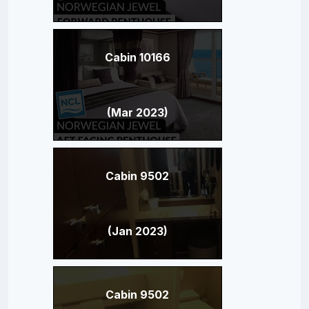
Cabin 10166
(Mar 2023)
Cabin 9502
(Jan 2023)
Cabin 9502