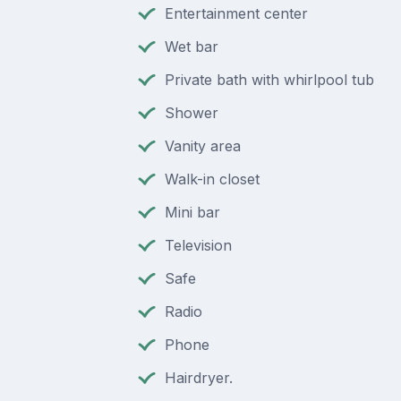
Entertainment center
Wet bar
Private bath with whirlpool tub
Shower
Vanity area
Walk-in closet
Mini bar
Television
Safe
Radio
Phone
Hairdryer.