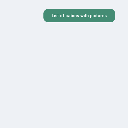
List of cabins with pictures