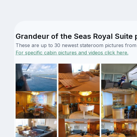
Grandeur of the Seas Royal Suite 
These are up to 30 newest stateroom pictures from o
For specific cabin pictures and videos click here.