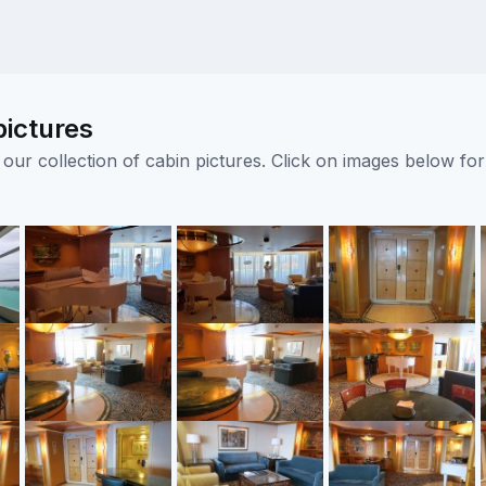
pictures
ur collection of cabin pictures. Click on images below for