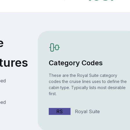
e
tures
Category Codes
These are the Royal Suite category
bed
codes the cruise lines uses to define the
cabin type. Typically lists most desirable
first.
bed
RS
Royal Suite