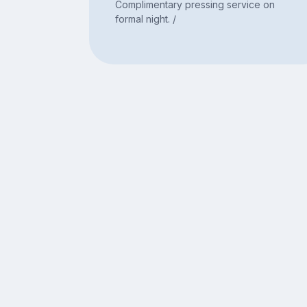
Complimentary pressing service on
formal night. /