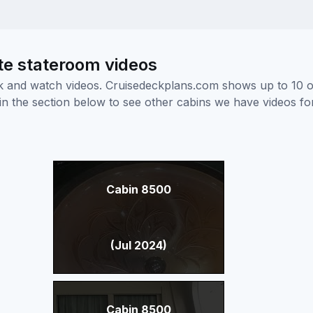
te stateroom videos
ick and watch videos. Cruisedeckplans.com shows up to 10 
nk in the section below to see other cabins we have videos f
Cabin 8500
(Jul 2024)
Cabin 8500