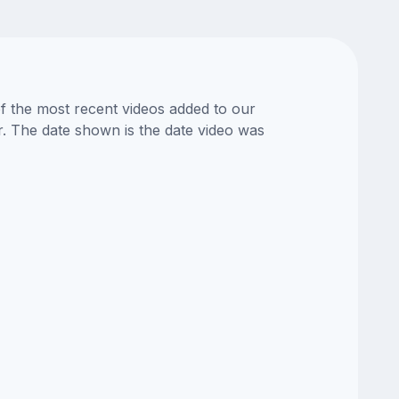
of the most recent videos added to our
or. The date shown is the date video was