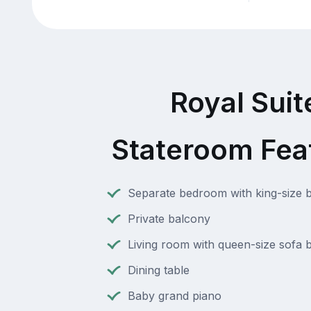
Royal Suit
Stateroom Fea
Separate bedroom with king-size 
Private balcony
Living room with queen-size sofa 
Dining table
Baby grand piano