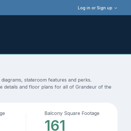
Log in or Sign up
, diagrams, stateroom features and perks.
 details and floor plans for all of Grandeur of the
age
Balcony Square Footage
161