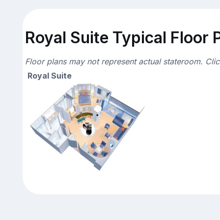
Royal Suite Typical Floor 
Floor plans may not represent actual stateroom. Cli
Royal Suite