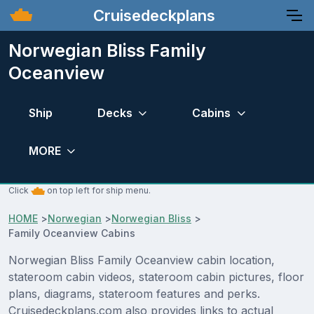
Cruisedeckplans
Norwegian Bliss Family
Oceanview
Ship
Decks
Cabins
MORE
Click
on top left for ship menu.
HOME
>
Norwegian
>
Norwegian Bliss
>
Family Oceanview Cabins
Norwegian Bliss Family Oceanview cabin location,
stateroom cabin videos, stateroom cabin pictures, floor
plans, diagrams, stateroom features and perks.
Cruisedeckplans.com also provides links to actual