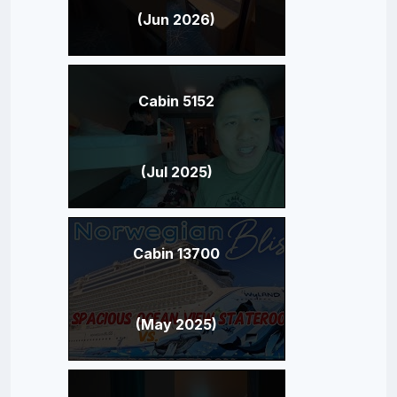
(Jun 2026)
Cabin 5152
(Jul 2025)
Cabin 13700
(May 2025)