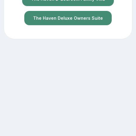
The Haven Deluxe Owners Suite