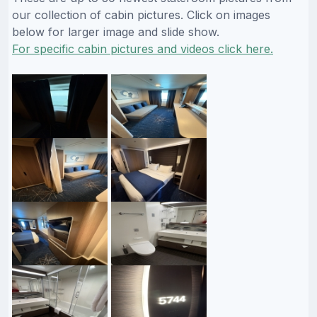
our collection of cabin pictures. Click on images
below for larger image and slide show.
For specific cabin pictures and videos click here.