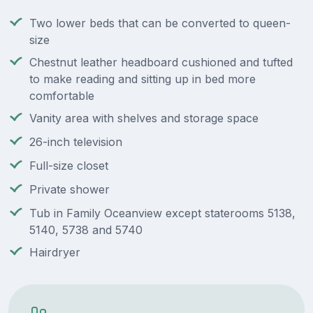
Two lower beds that can be converted to queen-
size
Chestnut leather headboard cushioned and tufted
to make reading and sitting up in bed more
comfortable
Vanity area with shelves and storage space
26-inch television
Full-size closet
Private shower
Tub in Family Oceanview except staterooms 5138,
5140, 5738 and 5740
Hairdryer