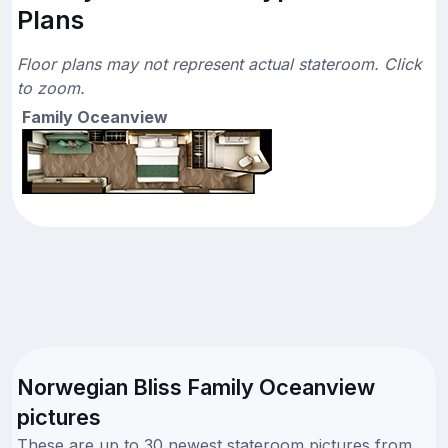
Plans
Floor plans may not represent actual stateroom. Click
to zoom.
Family Oceanview
Norwegian Bliss Family Oceanview
pictures
These are up to 30 newest stateroom pictures from