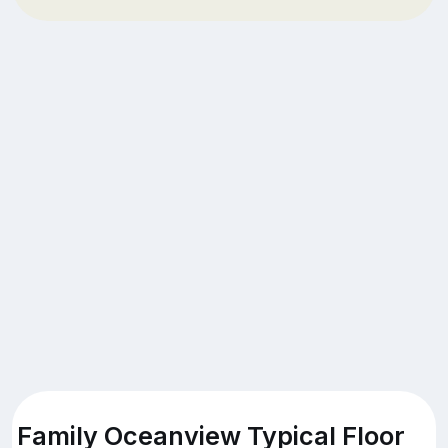
Family Oceanview Typical Floor