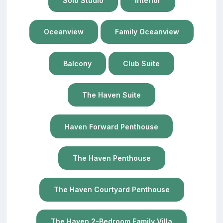
Solo Studio
Interior
Oceanview
Family Oceanview
Balcony
Club Suite
The Haven Suite
Haven Forward Penthouse
The Haven Penthouse
The Haven Courtyard Penthouse
The Haven 2-Bedroom Family Villa