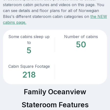
stateroom cabin pictures and videos on this page. You
can see details and floor plans for all of Norwegian
Bliss's different stateroom cabin categories on
the NEW
cabins page.
Some cabins sleep up
Number of cabins
50
to
5
Cabin Square Footage
218
Family Oceanview
Stateroom Features