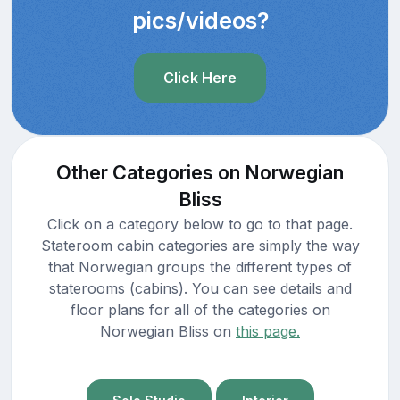
pics/videos?
Click Here
Other Categories on Norwegian
Bliss
Click on a category below to go to that page.
Stateroom cabin categories are simply the way
that Norwegian groups the different types of
staterooms (cabins). You can see details and
floor plans for all of the categories on
Norwegian Bliss on
this page.