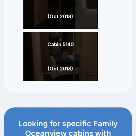
(Oct 2018)
Cabin 5140
(Oct 2018)
Looking for specific Family
Oceanview cabins with