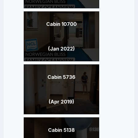
Cabin 10700
(Jan 2022)
Cabin 5736
(Apr 2019)
Cabin 5138