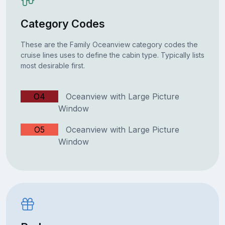
Category Codes
These are the Family Oceanview category codes the
cruise lines uses to define the cabin type. Typically lists
most desirable first.
O4
Oceanview with Large Picture
Window
O5
Oceanview with Large Picture
Window