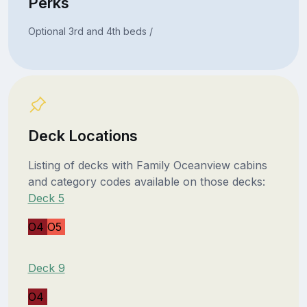
Perks
Optional 3rd and 4th beds /
Deck Locations
Listing of decks with Family Oceanview cabins
and category codes available on those decks:
Deck 5
O4
O5
Deck 9
O4