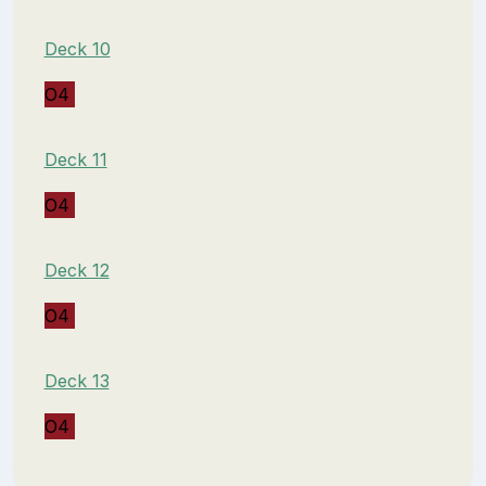
Deck 10
O4
Deck 11
O4
Deck 12
O4
Deck 13
O4