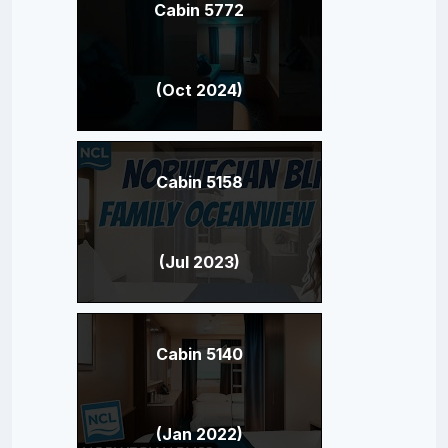
Cabin 5772
(Oct 2024)
Cabin 5158
(Jul 2023)
Cabin 5140
(Jan 2022)