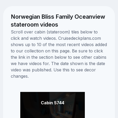
Norwegian Bliss Family Oceanview
stateroom videos
Scroll over cabin (stateroom) tiles below to
click and watch videos. Cruisedeckplans.com
shows up to 10 of the most recent videos added
to our collection on this page. Be sure to click
the link in the section below to see other cabins
we have videos for. The date shown is the date
video was published. Use this to see decor
changes.
Cabin 5744