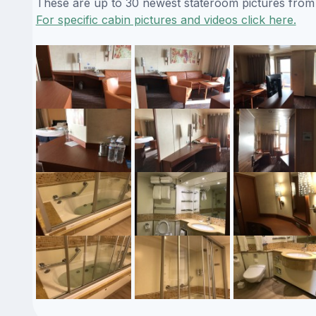
These are up to 30 newest stateroom pictures from o
For specific cabin pictures and videos click here.