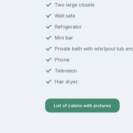
Two large closets
Wall safe
Refrigerator
Mini bar
Private bath with whirlpool tub a
Phone
Television
Hair dryer.
List of cabins with pictures