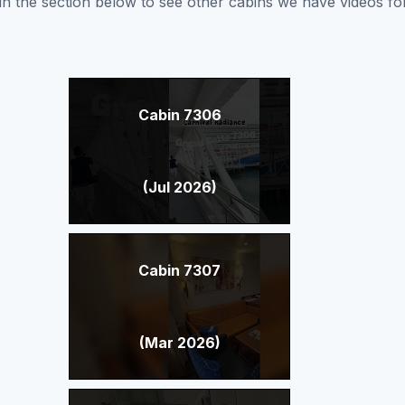
nk in the section below to see other cabins we have videos f
Cabin 7306
(Jul 2026)
Cabin 7307
(Mar 2026)