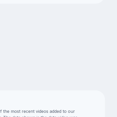
of the most recent videos added to our