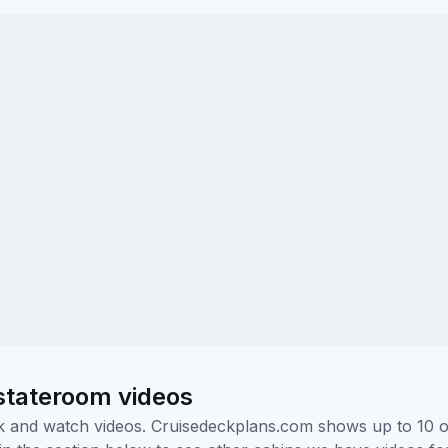
stateroom videos
ick and watch videos. Cruisedeckplans.com shows up to 10 