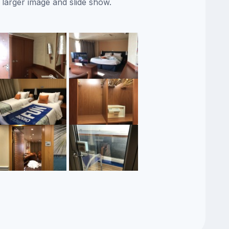
 larger image and slide show.