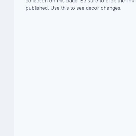
collection on this page. Be sure to click the li
published. Use this to see decor changes.