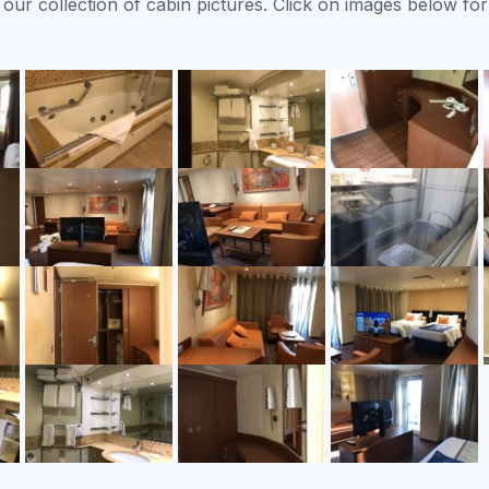
ur collection of cabin pictures. Click on images below for