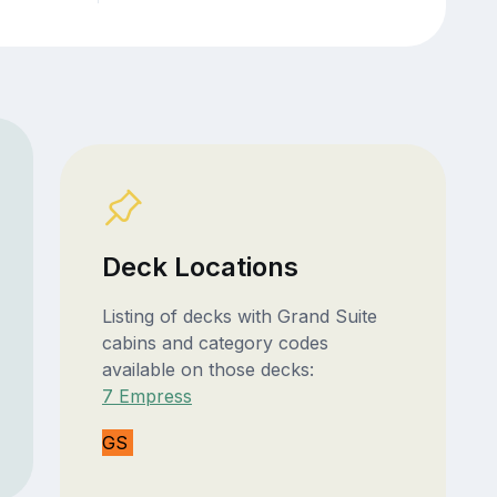
Deck Locations
Listing of decks with Grand Suite
cabins and category codes
available on those decks:
7 Empress
GS