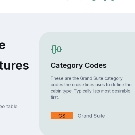
e
tures
Category Codes
These are the Grand Suite category
codes the cruise lines uses to define the
cabin type. Typically lists most desirable
first.
ee table
GS
Grand Suite