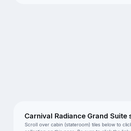
Carnival Radiance Grand Suite 
Scroll over cabin (stateroom) tiles below to cl