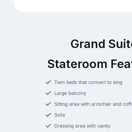
Grand Suit
Stateroom Fea
Twin beds that convert to king
Large balcony
Sitting area with armchair and coff
Sofa
Dressing area with vanity