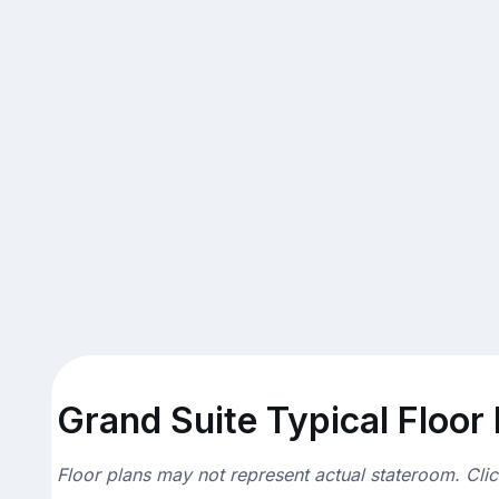
Grand Suite Typical Floor
Floor plans may not represent actual stateroom. Cli