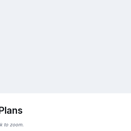
 Plans
ck to zoom.