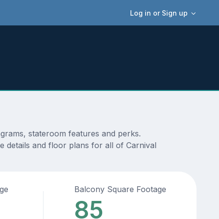
Log in or Sign up
iagrams, stateroom features and perks.
details and floor plans for all of Carnival
age
Balcony Square Footage
85