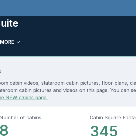
uite
MORE
s
oom cabin videos, stateroom cabin pictures, floor plans, d
teroom cabin pictures and videos on this page. You can see 
he NEW cabins page.
Number of cabins
Cabin Square Foot
8
345