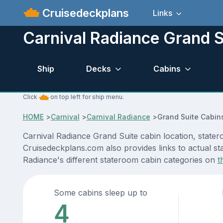
Cruisedeckplans
Links
Carnival Radiance Grand S
Ship
Decks
Cabins
Click
on top left for ship menu.
HOME
>
Carnival
>
Carnival Radiance
>
Grand Suite Cabin
Carnival Radiance Grand Suite cabin location, stater
Cruisedeckplans.com also provides links to actual sta
Radiance's different stateroom cabin categories on
t
Some cabins sleep up to
4