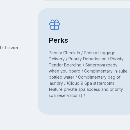
Perks
nd shower
Priority Check In / Priority Luggage
Delivery / Priority Debarkation / Priority
Tender Boarding / Stateroom ready
when you board / Complimentary in-suite
bottled water / Complimentary bag of
laundry / (Cloud 9 Spa staterooms
feature private spa access and priority
spa reservations) /