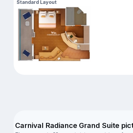
Standard Layout
Carnival Radiance Grand Suite pic