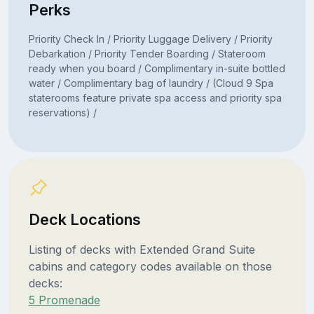
Perks
Priority Check In / Priority Luggage Delivery / Priority
Debarkation / Priority Tender Boarding / Stateroom
ready when you board / Complimentary in-suite bottled
water / Complimentary bag of laundry / (Cloud 9 Spa
staterooms feature private spa access and priority spa
reservations) /
Deck Locations
Listing of decks with Extended Grand Suite
cabins and category codes available on those
decks:
5 Promenade