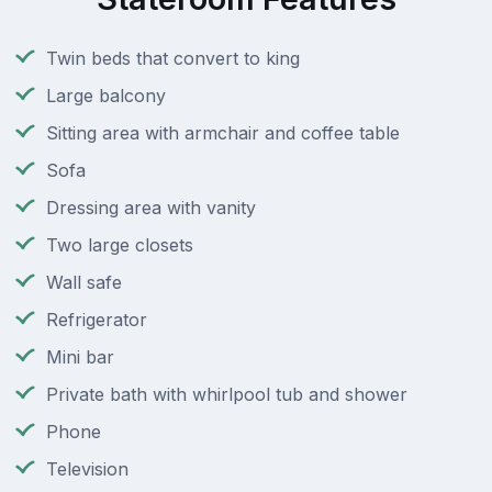
Twin beds that convert to king
Large balcony
Sitting area with armchair and coffee table
Sofa
Dressing area with vanity
Two large closets
Wall safe
Refrigerator
Mini bar
Private bath with whirlpool tub and shower
Phone
Television