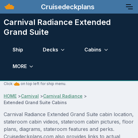
Cruisedeckplans
Carnival Radiance Extended
Grand Suite
Ship
Decks
Cabins
MORE
Click
on top left for ship menu.
HOME
>
Carnival
>
Carnival Radiance
>
Extended Grand Suite Cabins
Carnival Radiance Extended Grand Suite cabin location,
stateroom cabin videos, stateroom cabin pictures, floor
plans, diagrams, stateroom features and perks.
Cruisedeckplans.com also provides links to actual