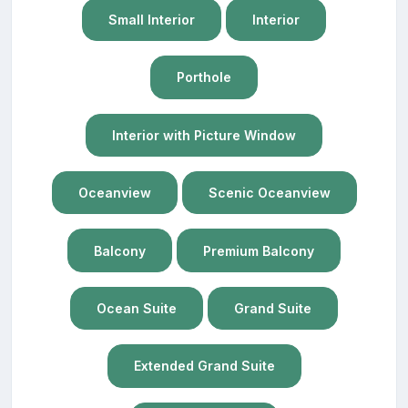
Small Interior
Interior
Porthole
Interior with Picture Window
Oceanview
Scenic Oceanview
Balcony
Premium Balcony
Ocean Suite
Grand Suite
Extended Grand Suite