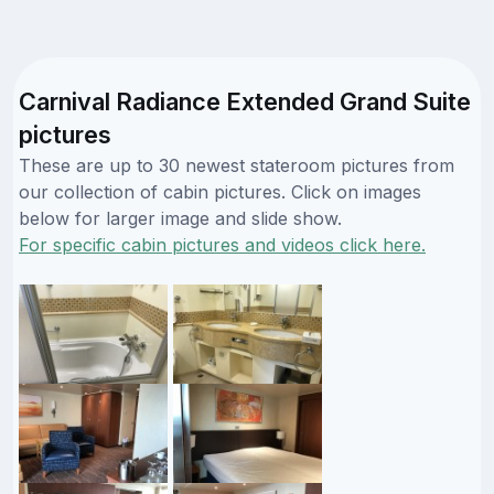
Carnival Radiance Extended Grand Suite
pictures
These are up to 30 newest stateroom pictures from
our collection of cabin pictures. Click on images
below for larger image and slide show.
For specific cabin pictures and videos click here.