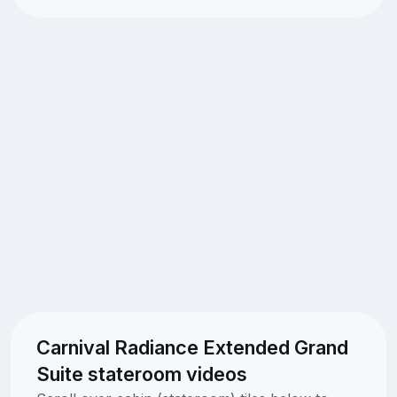
Carnival Radiance Extended Grand
Suite stateroom videos