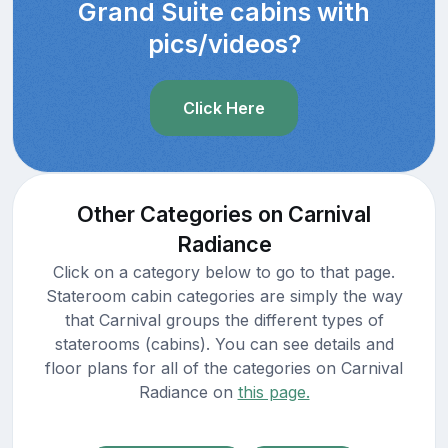
Grand Suite cabins with
pics/videos?
Click Here
Other Categories on Carnival
Radiance
Click on a category below to go to that page.
Stateroom cabin categories are simply the way
that Carnival groups the different types of
staterooms (cabins). You can see details and
floor plans for all of the categories on Carnival
Radiance on
this page.