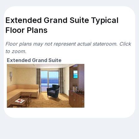
Extended Grand Suite Typical
Floor Plans
Floor plans may not represent actual stateroom. Click
to zoom.
Extended Grand Suite