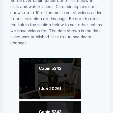
Scroll over cabin (stateroom) tiles below to
click and watch videos. Cruisedeckplans.com
shows up to 10 of the most recent videos added
to our collection on this page. Be sure to click
the link in the section below to see other cabins
we have videos for. The date shown is the date
video was published. Use this to see decor
changes.
Cabin 5342
(Jun 2026)
Cabin 5343