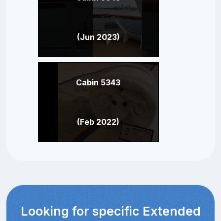
(Jun 2023)
Cabin 5343
(Feb 2022)
Looking for specific Extended