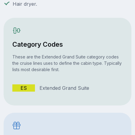
Hair dryer.
Category Codes
These are the Extended Grand Suite category codes
the cruise lines uses to define the cabin type. Typically
lists most desirable first.
ES
Extended Grand Suite