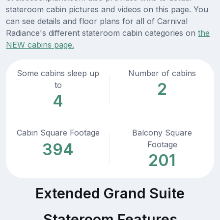
stateroom cabin pictures and videos on this page. You
can see details and floor plans for all of Carnival
Radiance's different stateroom cabin categories on
the
NEW cabins page.
Some cabins sleep up
Number of cabins
2
to
4
Cabin Square Footage
Balcony Square
Footage
394
201
Extended Grand Suite
Stateroom Features