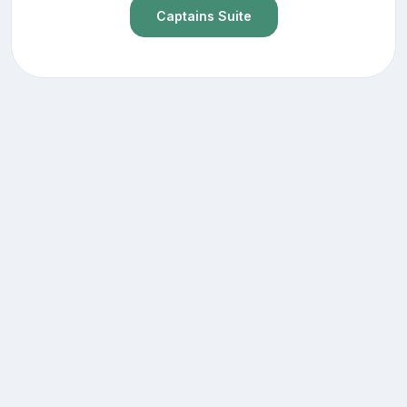
Captains Suite