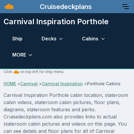
Cruisedeckplans
Carnival Inspiration Porthole
Ship
Decks
Cabins
MORE
Click
on top left for ship menu.
HOME
>
Carnival
>
Carnival Inspiration
>
Porthole Cabins
Carnival Inspiration Porthole cabin location, stateroom
cabin videos, stateroom cabin pictures, floor plans,
diagrams, stateroom features and perks.
Cruisedeckplans.com also provides links to actual
stateroom cabin pictures and videos on this page. You
can see details and floor plans for all of Carnival