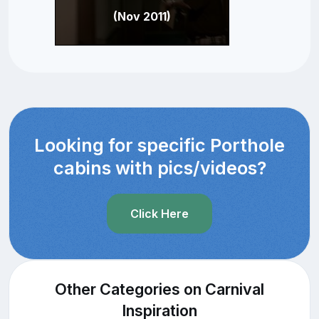
(Nov 2011)
Looking for specific Porthole
cabins with pics/videos?
Click Here
Other Categories on Carnival
Inspiration