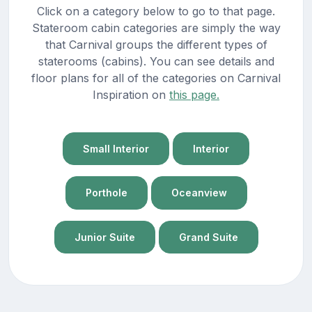
Click on a category below to go to that page.
Stateroom cabin categories are simply the way
that Carnival groups the different types of
staterooms (cabins). You can see details and
floor plans for all of the categories on Carnival
Inspiration on
this page.
Small Interior
Interior
Porthole
Oceanview
Junior Suite
Grand Suite