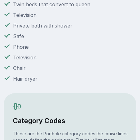
Twin beds that convert to queen
Television
Private bath with shower
Safe
Phone
Television
Chair
Hair dryer
Category Codes
These are the Porthole category codes the cruise lines