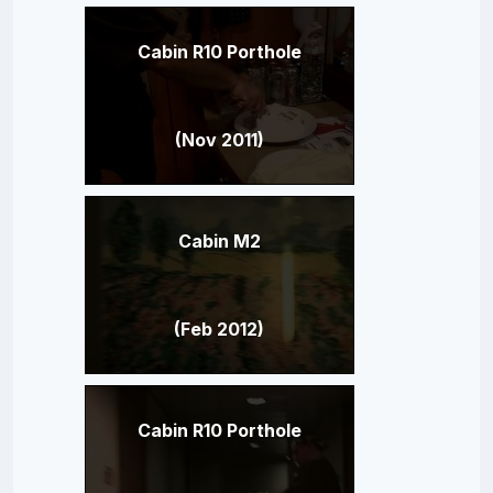
Cabin R10 Porthole
(Nov 2011)
Cabin M2
(Feb 2012)
Cabin R10 Porthole