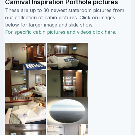
Carnival Inspiration Porthole pictures
These are up to 30 newest stateroom pictures from
our collection of cabin pictures. Click on images
below for larger image and slide show.
For specific cabin pictures and videos click here.