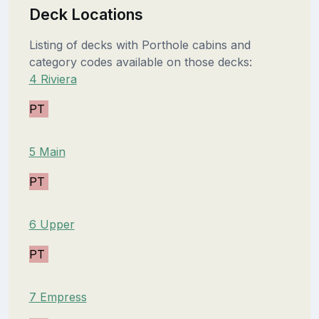
Deck Locations
Listing of decks with Porthole cabins and
category codes available on those decks:
4 Riviera
PT
5 Main
PT
6 Upper
PT
7 Empress