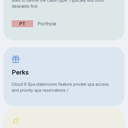
uses to define the cabin type. Typically lists most
desirable first.
PT
Porthole
Perks
Cloud 9 Spa staterooms feature private spa access
and priority spa reservations /