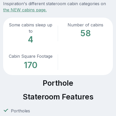
Inspiration's different stateroom cabin categories on
the NEW cabins page.
Some cabins sleep up
Number of cabins
58
to
4
Cabin Square Footage
170
Porthole
Stateroom Features
Portholes