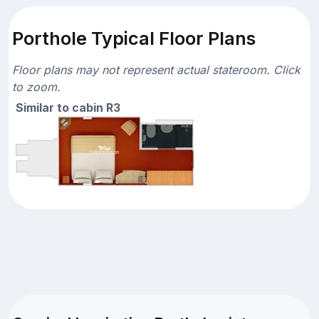
Porthole Typical Floor Plans
Floor plans may not represent actual stateroom. Click
to zoom.
Similar to cabin R3