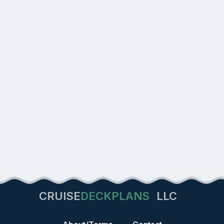
CRUISE
DECKPLANS
LLC