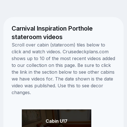
Carnival Inspiration Porthole
stateroom videos
Scroll over cabin (stateroom) tiles below to
click and watch videos. Cruisedeckplans.com
shows up to 10 of the most recent videos added
to our collection on this page. Be sure to click
the link in the section below to see other cabins
we have videos for. The date shown is the date
video was published. Use this to see decor
changes.
Cabin U17