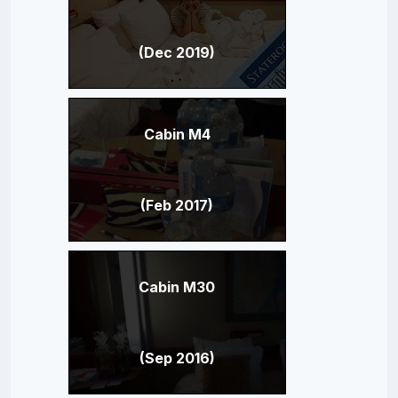
(Dec 2019)
Cabin M4
(Feb 2017)
Cabin M30
(Sep 2016)