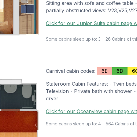
Sitting area with sofa and coffee table
partially obstructed views: V23,V25,V
Click for our Junior Suite cabin page w
Some cabins sleep up to: 3
26 Cabins of thi
Carnival cabin codes:
6E
6D
6
Stateroom Cabin Features: - Twin beds
Television - Private bath with shower -
dryer.
Click for our Oceanview cabin page wit
Some cabins sleep up to: 4
564 Cabins of t