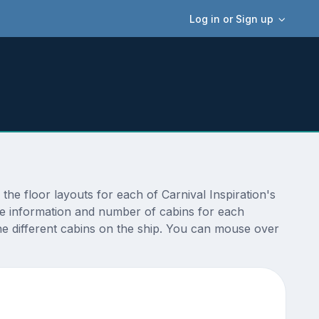
Log in or Sign up
the floor layouts for each of Carnival Inspiration's
ize information and number of cabins for each
the different cabins on the ship. You can mouse over