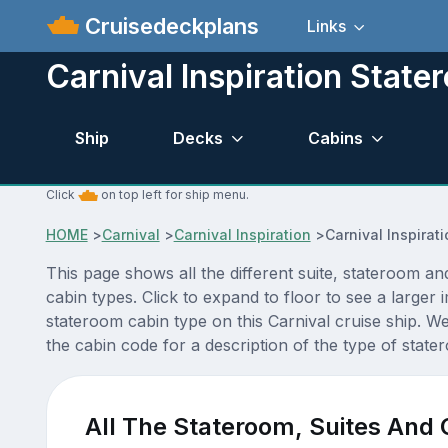
Cruisedeckplans
Links
Carnival Inspiration Stat
Ship
Decks
Cabins
Click
on top left for ship menu.
HOME
>
Carnival
>
Carnival Inspiration
>
Carnival Inspira
This page shows all the different suite, stateroom an
cabin types. Click to expand to floor to see a large
stateroom cabin type on this Carnival cruise ship. W
the cabin code for a description of the type of stater
All The Stateroom, Suites And 