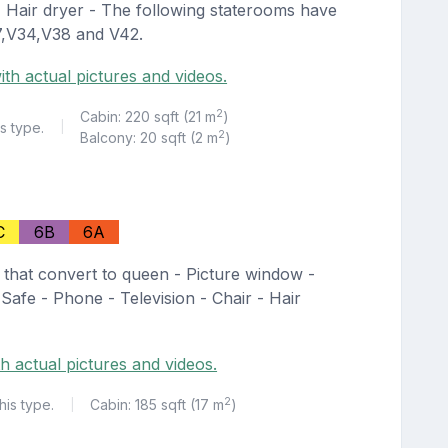
 - Hair dryer - The following staterooms have
27,V34,V38 and V42.
ith actual pictures and videos.
2
Cabin: 220 sqft (21 m
)
s type.
|
2
Balcony: 20 sqft (2 m
)
C
6B
6A
 that convert to queen - Picture window -
 Safe - Phone - Television - Chair - Hair
h actual pictures and videos.
2
his type.
Cabin: 185 sqft (17 m
)
|