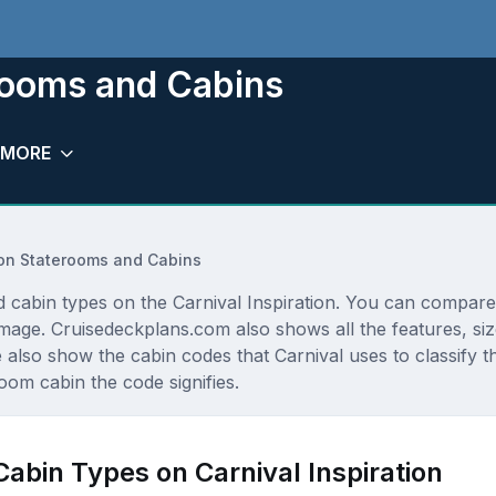
erooms and Cabins
MORE
tion Staterooms and Cabins
d cabin types on the Carnival Inspiration. You can compare 
r image. Cruisedeckplans.com also shows all the features, s
e also show the cabin codes that Carnival uses to classify 
oom cabin the code signifies.
Cabin Types on Carnival Inspiration