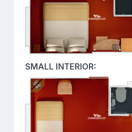
SMALL INTERIOR: