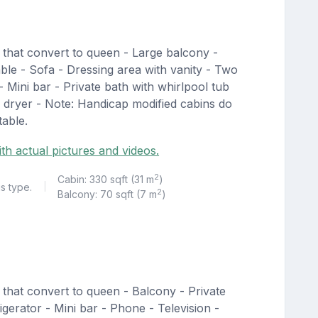
 that convert to queen - Large balcony -
able - Sofa - Dressing area with vanity - Two
 - Mini bar - Private bath with whirlpool tub
 dryer - Note: Handicap modified cabins do
table.
th actual pictures and videos.
2
Cabin: 330 sqft (31 m
)
is type.
|
2
Balcony: 70 sqft (7 m
)
that convert to queen - Balcony - Private
igerator - Mini bar - Phone - Television -