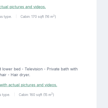
ctual pictures and videos.
2
is type.
Cabin: 170 sqft (16 m
)
|
lower bed - Television - Private bath with
air - Hair dryer.
with actual pictures and videos.
2
s type.
Cabin: 160 sqft (15 m
)
|