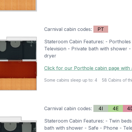
Carnival cabin codes:
PT
Stateroom Cabin Features: - Portholes 
Television - Private bath with shower -
dryer
Click for our Porthole cabin page with 
Some cabins sleep up to: 4
58 Cabins of th
Carnival cabin codes:
4I
4E
4
Stateroom Cabin Features: - Twin beds 
bath with shower - Safe - Phone - Telev