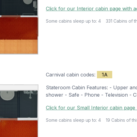
Click for our Interior cabin page with a
Some cabins sleep up to: 4
331 Cabins of th
Carnival cabin codes:
1A
Stateroom Cabin Features: - Upper and 
shower - Safe - Phone - Television - Ch
Click for our Small Interior cabin page 
Some cabins sleep up to: 4
19 Cabins of thi