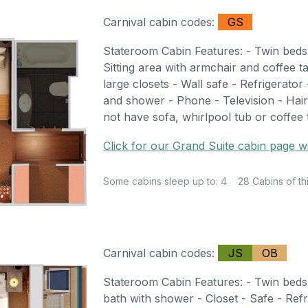
Carnival cabin codes:
GS
Stateroom Cabin Features: - Twin beds
Sitting area with armchair and coffee t
large closets - Wall safe - Refrigerator
and shower - Phone - Television - Hair
not have sofa, whirlpool tub or coffee 
Click for our Grand Suite cabin page wi
Some cabins sleep up to: 4
28 Cabins of th
Carnival cabin codes:
JS
OB
Stateroom Cabin Features: - Twin beds 
bath with shower - Closet - Safe - Refr