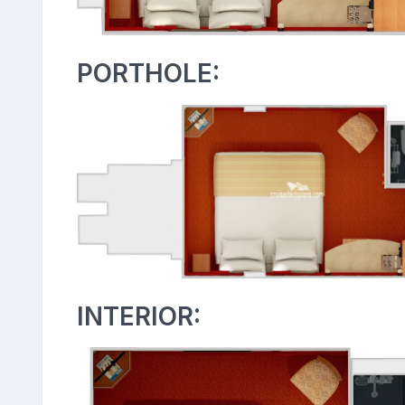
PORTHOLE:
INTERIOR: