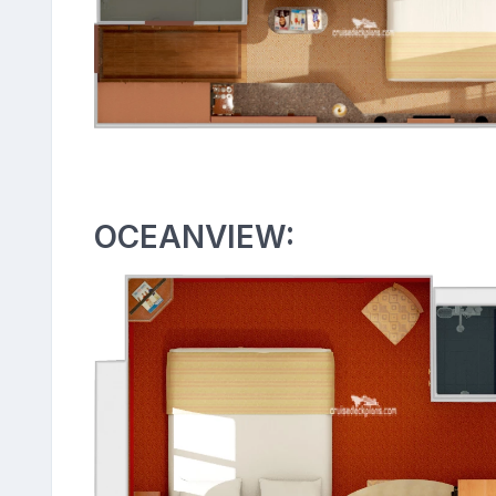
OCEANVIEW: