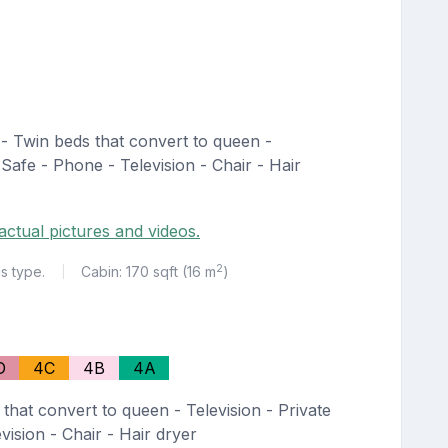
- Twin beds that convert to queen -
 Safe - Phone - Television - Chair - Hair
actual pictures and videos.
2
is type.
Cabin: 170 sqft (16 m
)
|
D
4C
4B
4A
that convert to queen - Television - Private
ision - Chair - Hair dryer