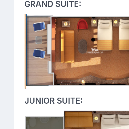
GRAND SUITE:
JUNIOR SUITE: