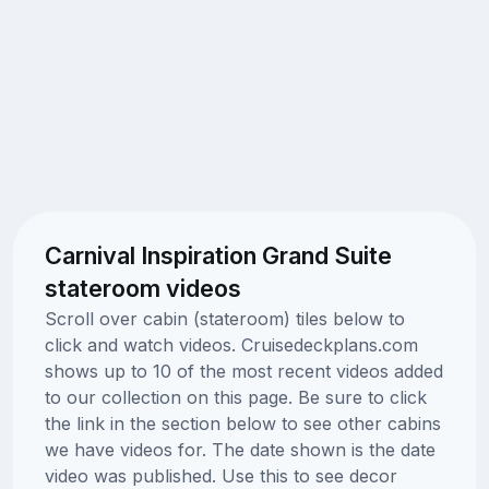
Carnival Inspiration Grand Suite
stateroom videos
Scroll over cabin (stateroom) tiles below to
click and watch videos. Cruisedeckplans.com
shows up to 10 of the most recent videos added
to our collection on this page. Be sure to click
the link in the section below to see other cabins
we have videos for. The date shown is the date
video was published. Use this to see decor