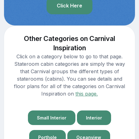
Click Here
Other Categories on Carnival
Inspiration
Click on a category below to go to that page.
Stateroom cabin categories are simply the way
that Carnival groups the different types of
staterooms (cabins). You can see details and
floor plans for all of the categories on Carnival
Inspiration on
this page.
Small Interior
Interior
Porthole
Oceanview