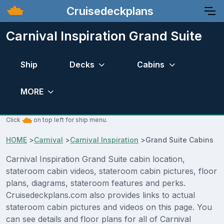
Cruisedeckplans
Carnival Inspiration Grand Suite
Ship
Decks
Cabins
MORE
Click
on top left for ship menu.
HOME
>
Carnival
>
Carnival Inspiration
>
Grand Suite Cabins
Carnival Inspiration Grand Suite cabin location,
stateroom cabin videos, stateroom cabin pictures, floor
plans, diagrams, stateroom features and perks.
Cruisedeckplans.com also provides links to actual
stateroom cabin pictures and videos on this page. You
can see details and floor plans for all of Carnival