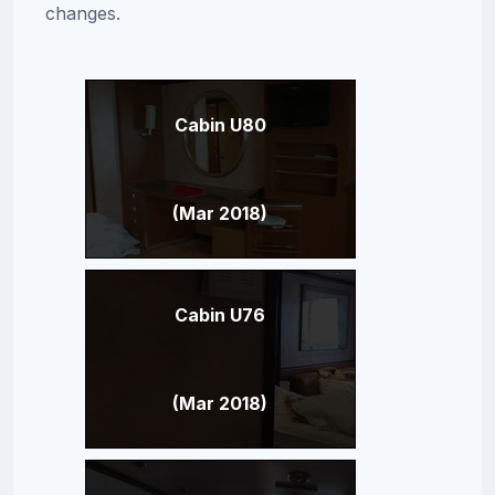
changes.
Cabin U80
(Mar 2018)
Cabin U76
(Mar 2018)