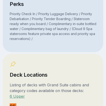
Perks
Priority Check In / Priority Luggage Delivery / Priority
Debarkation / Priority Tender Boarding / Stateroom
ready when you board / Complimentary in-suite bottled
water / Complimentary bag of laundry / (Cloud 9 Spa
staterooms feature private spa access and priority spa
reservations) /
Deck Locations
Listing of decks with Grand Suite cabins and
category codes available on those decks:
6 Upper