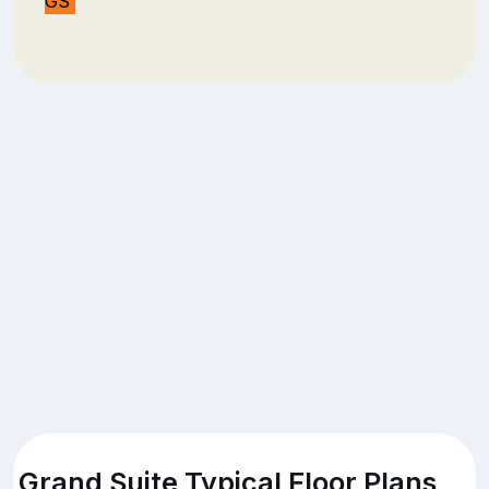
GS
Grand Suite Typical Floor Plans