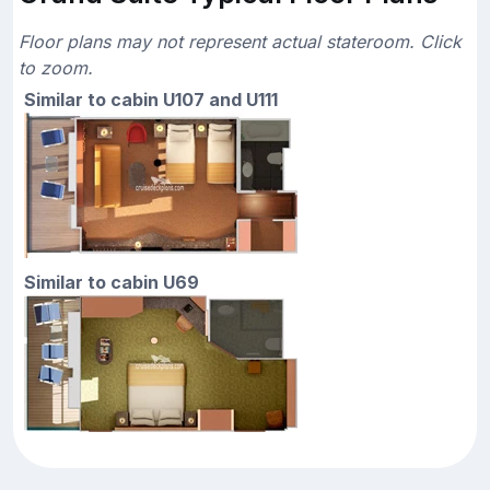
Floor plans may not represent actual stateroom. Click
to zoom.
Similar to cabin U107 and U111
Similar to cabin U69