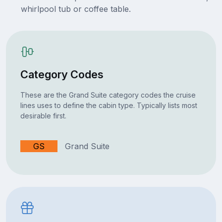
whirlpool tub or coffee table.
Category Codes
These are the Grand Suite category codes the cruise
lines uses to define the cabin type. Typically lists most
desirable first.
GS
Grand Suite