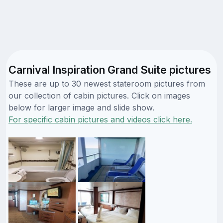
Carnival Inspiration Grand Suite pictures
These are up to 30 newest stateroom pictures from
our collection of cabin pictures. Click on images
below for larger image and slide show.
For specific cabin pictures and videos click here.