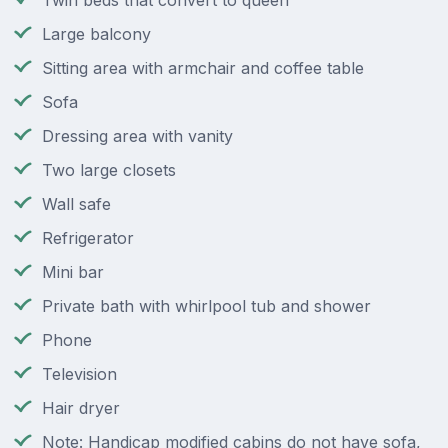
Twin beds that convert to queen
Large balcony
Sitting area with armchair and coffee table
Sofa
Dressing area with vanity
Two large closets
Wall safe
Refrigerator
Mini bar
Private bath with whirlpool tub and shower
Phone
Television
Hair dryer
Note: Handicap modified cabins do not have sofa,