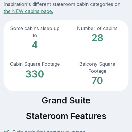
Inspiration's different stateroom cabin categories on
the NEW cabins page.
Some cabins sleep up
Number of cabins
28
to
4
Cabin Square Footage
Balcony Square
Footage
330
70
Grand Suite
Stateroom Features