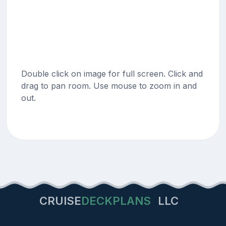
Double click on image for full screen. Click and
drag to pan room. Use mouse to zoom in and
out.
CRUISE
DECKPLANS
LLC