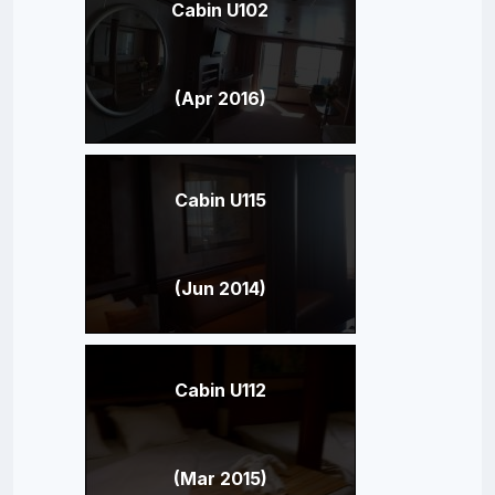
Cabin U102
(Apr 2016)
Cabin U115
(Jun 2014)
Cabin U112
(Mar 2015)