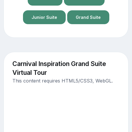
Junior Suite
Grand Suite
Carnival Inspiration Grand Suite
Virtual Tour
This content requires HTML5/CSS3, WebGL.