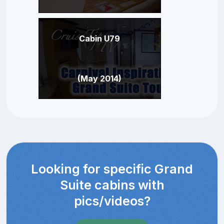
Cabin U79
(May 2014)
Looking for specific Grand
Suite cabins with
pics/videos?