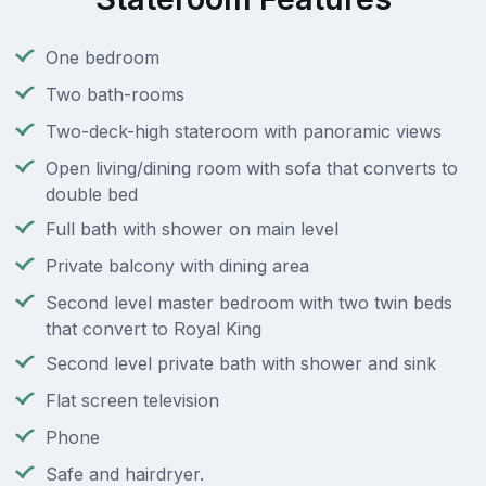
One bedroom
Two bath-rooms
Two-deck-high stateroom with panoramic views
Open living/dining room with sofa that converts to
double bed
Full bath with shower on main level
Private balcony with dining area
Second level master bedroom with two twin beds
that convert to Royal King
Second level private bath with shower and sink
Flat screen television
Phone
Safe and hairdryer.