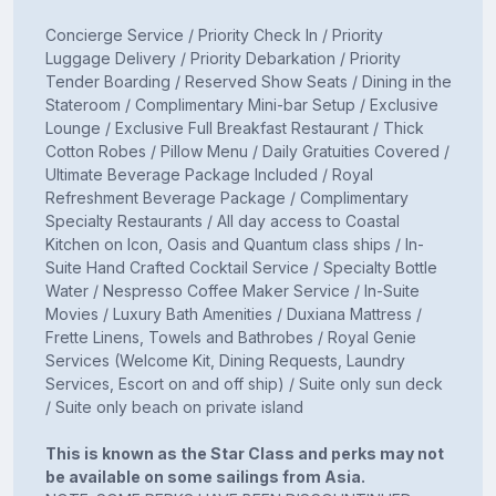
Concierge Service / Priority Check In / Priority
Luggage Delivery / Priority Debarkation / Priority
Tender Boarding / Reserved Show Seats / Dining in the
Stateroom / Complimentary Mini-bar Setup / Exclusive
Lounge / Exclusive Full Breakfast Restaurant / Thick
Cotton Robes / Pillow Menu / Daily Gratuities Covered /
Ultimate Beverage Package Included / Royal
Refreshment Beverage Package / Complimentary
Specialty Restaurants / All day access to Coastal
Kitchen on Icon, Oasis and Quantum class ships / In-
Suite Hand Crafted Cocktail Service / Specialty Bottle
Water / Nespresso Coffee Maker Service / In-Suite
Movies / Luxury Bath Amenities / Duxiana Mattress /
Frette Linens, Towels and Bathrobes / Royal Genie
Services (Welcome Kit, Dining Requests, Laundry
Services, Escort on and off ship) / Suite only sun deck
/ Suite only beach on private island
This is known as the Star Class and perks may not
be available on some sailings from Asia.