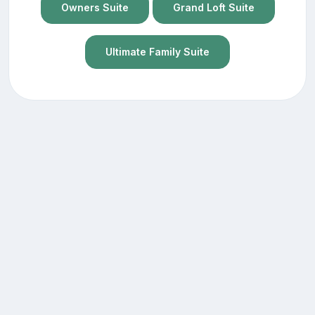
Owners Suite
Grand Loft Suite
Ultimate Family Suite