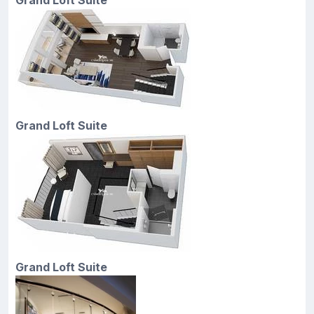
Grand Loft Suite
Grand Loft Suite