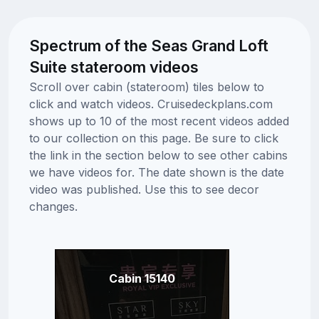
Spectrum of the Seas Grand Loft
Suite stateroom videos
Scroll over cabin (stateroom) tiles below to
click and watch videos. Cruisedeckplans.com
shows up to 10 of the most recent videos added
to our collection on this page. Be sure to click
the link in the section below to see other cabins
we have videos for. The date shown is the date
video was published. Use this to see decor
changes.
Cabin 15140