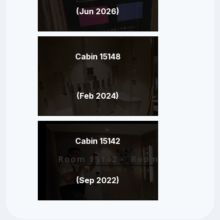
(Jun 2026)
Cabin 15148
(Feb 2024)
Cabin 15142
(Sep 2022)