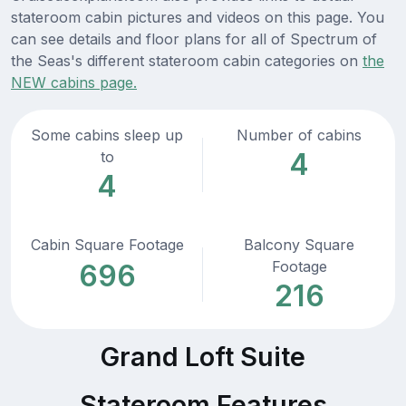
stateroom cabin pictures and videos on this page. You
can see details and floor plans for all of Spectrum of
the Seas's different stateroom cabin categories on
the
NEW cabins page.
Some cabins sleep up
Number of cabins
4
to
4
Cabin Square Footage
Balcony Square
Footage
696
216
Grand Loft Suite
Stateroom Features