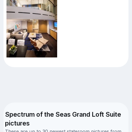
Spectrum of the Seas Grand Loft Suite
pictures
These are up to 30 newest stateroom pictures from