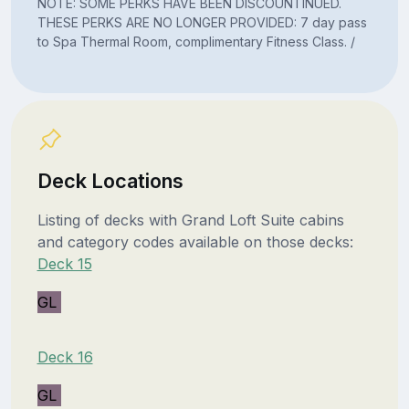
NOTE: SOME PERKS HAVE BEEN DISCOUNTINUED.
THESE PERKS ARE NO LONGER PROVIDED: 7 day pass
to Spa Thermal Room, complimentary Fitness Class. /
Deck Locations
Listing of decks with Grand Loft Suite cabins
and category codes available on those decks:
Deck 15
GL
Deck 16
GL