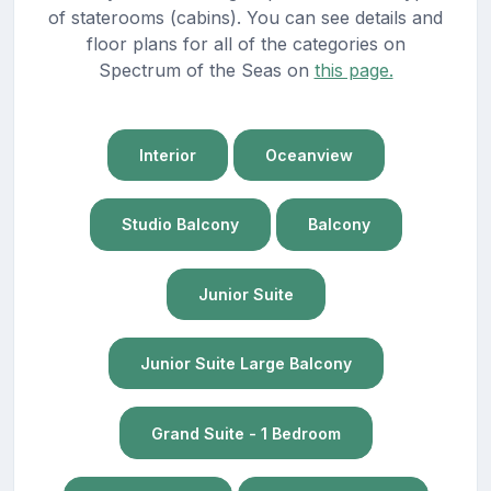
of staterooms (cabins). You can see details and
floor plans for all of the categories on
Spectrum of the Seas on
this page.
Interior
Oceanview
Studio Balcony
Balcony
Junior Suite
Junior Suite Large Balcony
Grand Suite - 1 Bedroom