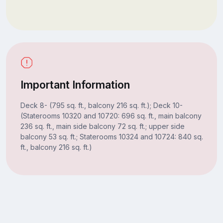
Important Information
Deck 8- (795 sq. ft., balcony 216 sq. ft.); Deck 10-
(Staterooms 10320 and 10720: 696 sq. ft., main balcony
236 sq. ft., main side balcony 72 sq. ft.; upper side
balcony 53 sq. ft.; Staterooms 10324 and 10724: 840 sq.
ft., balcony 216 sq. ft.)