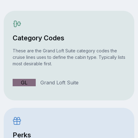
Category Codes
These are the Grand Loft Suite category codes the
cruise lines uses to define the cabin type. Typically lists
most desirable first.
GL
Grand Loft Suite
Perks