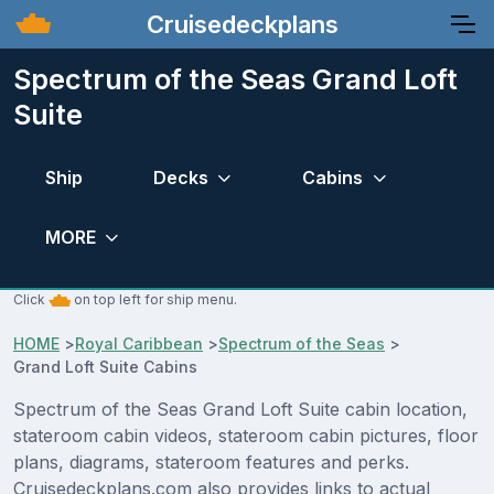
Cruisedeckplans
Spectrum of the Seas Grand Loft
Suite
Ship
Decks
Cabins
MORE
Click
on top left for ship menu.
HOME
>
Royal Caribbean
>
Spectrum of the Seas
>
Grand Loft Suite Cabins
Spectrum of the Seas Grand Loft Suite cabin location,
stateroom cabin videos, stateroom cabin pictures, floor
plans, diagrams, stateroom features and perks.
Cruisedeckplans.com also provides links to actual