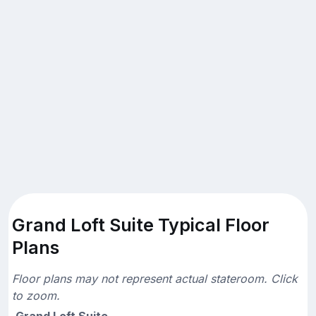
Grand Loft Suite Typical Floor
Plans
Floor plans may not represent actual stateroom. Click
to zoom.
Grand Loft Suite