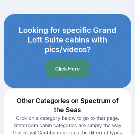
Looking for specific Grand
Loft Suite cabins with
pics/videos?
Click Here
Other Categories on Spectrum of
the Seas
Click on a category below to go to that page.
Stateroom cabin categories are simply the way
that Royal Caribbean groups the different types