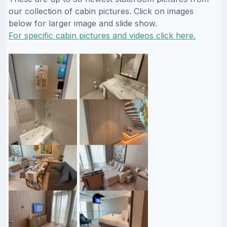
our collection of cabin pictures. Click on images
below for larger image and slide show.
For specific cabin pictures and videos click here.