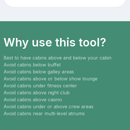
Why use this tool?
Best to have cabins above and below your cabin
Avoid cabins below buffet
Avoid cabins below galley areas
Avoid cabins above or below show lounge
Avoid cabins under fitness center
Avoid cabins above night club
Avoid cabins above casino
Avoid cabins under or above crew areas
Avoid cabins near multi-level atriums