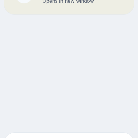
Opens in new window