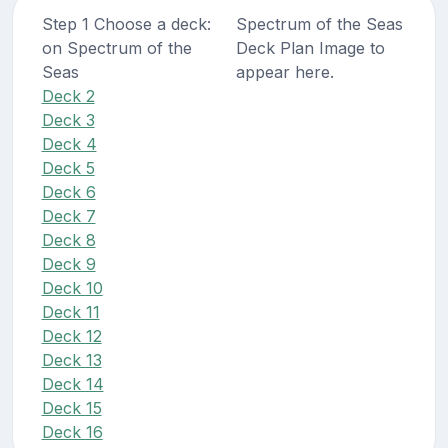
Step 1 Choose a deck:
Spectrum of the Seas
on Spectrum of the
Deck Plan Image to
Seas
appear here.
Deck 2
Deck 3
Deck 4
Deck 5
Deck 6
Deck 7
Deck 8
Deck 9
Deck 10
Deck 11
Deck 12
Deck 13
Deck 14
Deck 15
Deck 16