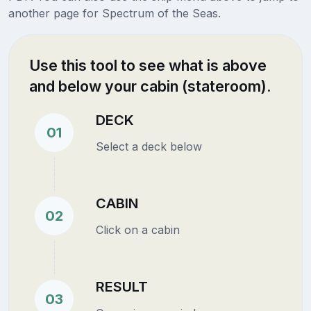
another page for Spectrum of the Seas.
Use this tool to see what is above
and below your cabin (stateroom).
DECK
01
Select a deck below
CABIN
02
Click on a cabin
RESULT
03