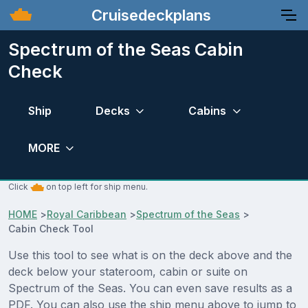
Cruisedeckplans
Spectrum of the Seas Cabin
Check
Ship
Decks
Cabins
MORE
Click
on top left for ship menu.
HOME
>
Royal Caribbean
>
Spectrum of the Seas
>
Cabin Check Tool
Use this tool to see what is on the deck above and the
deck below your stateroom, cabin or suite on
Spectrum of the Seas. You can even save results as a
PDF. You can also use the ship menu above to jump to