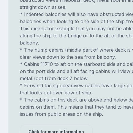
straight down at sea.
* Indented balconies will also have obstructed vi
balconies when looking to one side of the ship fr
This means for example that you may not be able 
along the ship to the bridge or to the aft of the s
balcony.
* The hump cabins (middle part of where deck is
clear views down to the sea from balcony.
* Cabins 11710 to aft on the starboard side and cab
on the port side and all aft facing cabins will vie
metal roof from deck 7 below
* Forward facing oceanview cabins have large p
that looks out over bow of ship.
* The cabins on this deck are above and below de
cabins on them. This means that they tend to have
issues from public areas on the ship.
Click for more information