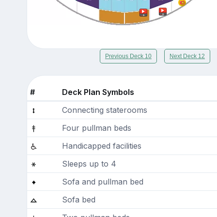
Previous Deck 10
Next Deck 12
#
Deck Plan Symbols
Connecting staterooms
Four pullman beds
Handicapped facilities
Sleeps up to 4
Sofa and pullman bed
Sofa bed