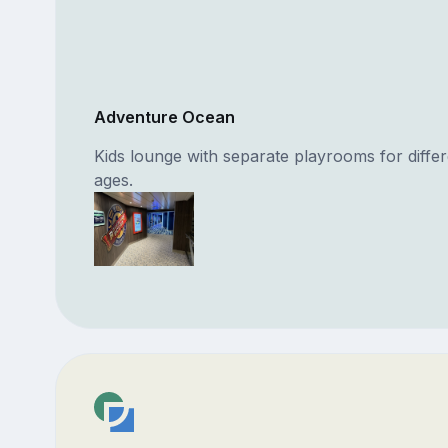
Adventure Ocean
Kids lounge with separate playrooms for differ
ages.