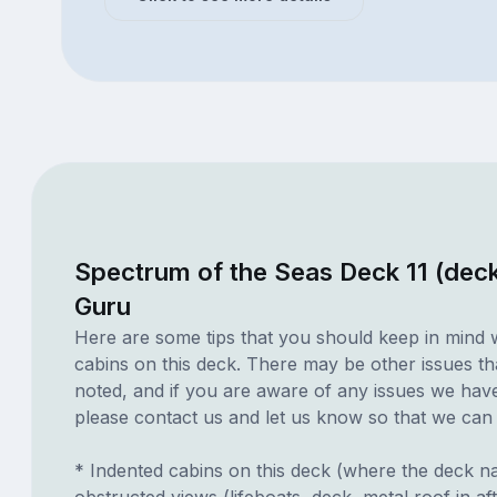
Spectrum of the Seas Deck 11 (dec
Guru
Here are some tips that you should keep in mind 
cabins on this deck. There may be other issues th
noted, and if you are aware of any issues we have 
please contact us and let us know so that we can ad
* Indented cabins on this deck (where the deck n
obstructed views (lifeboats, deck, metal roof in a