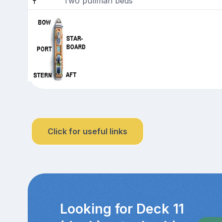
Two pullman beds
Click for useful links
Looking for Deck 11