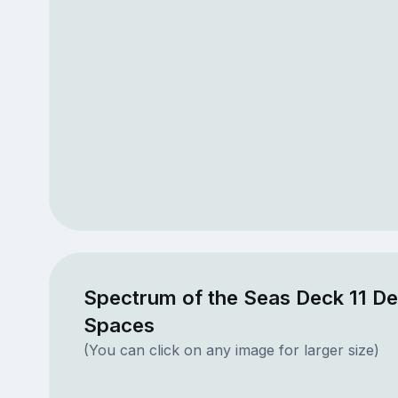
Spectrum of the Seas Deck 11 De
Spaces
(You can click on any image for larger size)