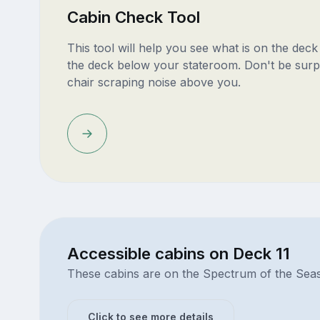
Cabin Check Tool
This tool will help you see what is on the dec
the deck below your stateroom. Don't be surp
chair scraping noise above you.
Accessible cabins on Deck 11
These cabins are on the Spectrum of the Sea
Click to see more details