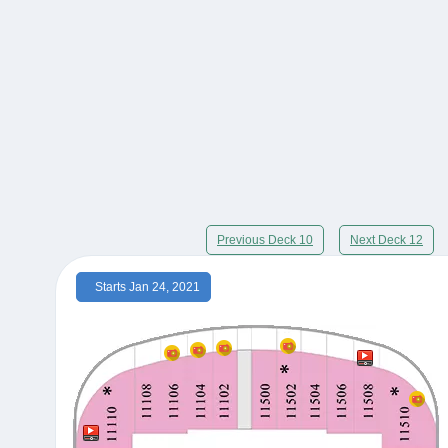
Previous Deck 10
Next Deck 12
Starts Jan 24, 2021