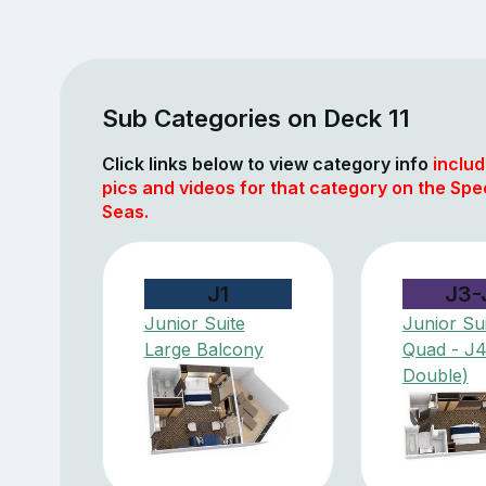
Sub Categories on Deck 11
Click links below to view category info
includ
pics and videos for that category on the Spe
Seas.
J1
J3-
Junior Suite
Junior Sui
Large Balcony
Quad - J
Double)