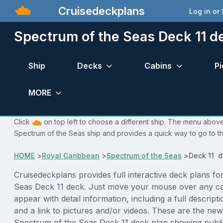
Cruisedeckplans
Log in or
Spectrum of the Seas Deck 11 d
Ship
Decks
Cabins
Pi
MORE
Click
on top left to choose a different ship. The menu above 
Spectrum of the Seas ship and provides a quick way to go to th
HOME
>
Royal Caribbean
>
Spectrum of the Seas
>
Deck 11 d
Cruisedeckplans provides full interactive deck plans f
Seas Deck 11 deck. Just move your mouse over any ca
appear with detail information, including a full descript
and a link to pictures and/or videos. These are the new
Spectrum of the Seas Deck 11 deck plan showing publ