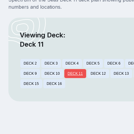
numbers and locations.
Viewing Deck:
Deck 11
DECK 2
DECK 3
DECK 4
DECK 5
DECK 6
DE
DECK 9
DECK 10
DECK 11
DECK 12
DECK 13
DECK 15
DECK 16