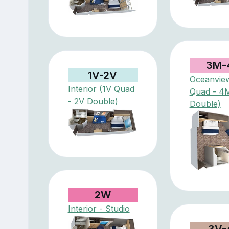
3M-
1V-2V
Oceanvie
Interior (1V Quad
Quad - 4
- 2V Double)
Double)
2W
Interior - Studio
3V-