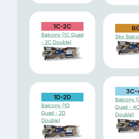
1C-2C
B
Balcony (1C Quad
Sky Balc
- 2C Double)
3C-
1D-2D
Balcony (
Balcony (1D
Quad - 4
Quad - 2D
Double)
Double)