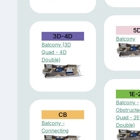
5
3D-4D
Balcony
Balcony (3D
Quad - 4D
Double)
1E-
Balcony -
Obstructe
CB
Quad - 2E
Balcony -
Double)
Connecting