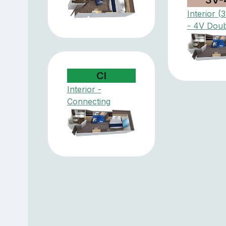
Interior 
- 4V Doub
CI
Interior -
Connecting