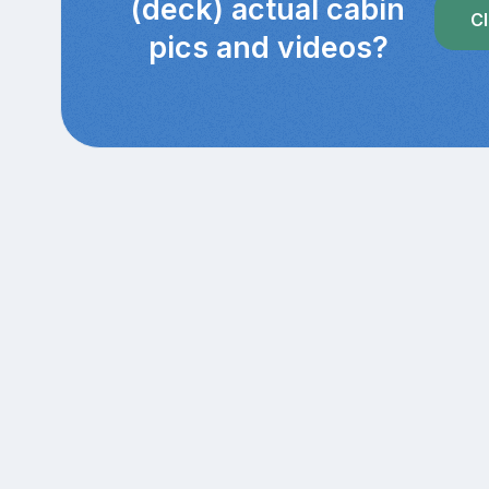
(deck) actual cabin
Cl
pics and videos?