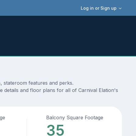
Log in or Sign up
s, stateroom features and perks.
etails and floor plans for all of Carnival Elation's
age
Balcony Square Footage
35