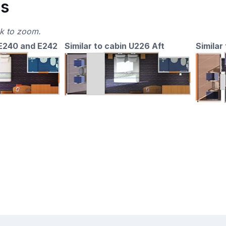
ns
ck to zoom.
 E240 and E242
Similar to cabin U226 Aft
Similar