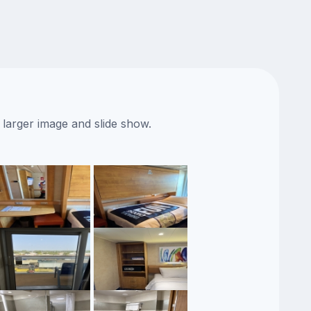
 larger image and slide show.