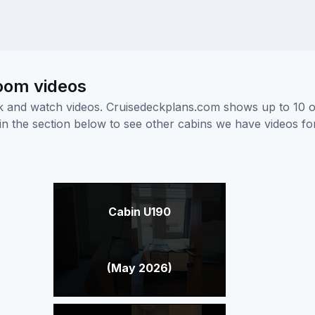
room videos
ick and watch videos. Cruisedeckplans.com shows up to 10 
nk in the section below to see other cabins we have videos f
Cabin U190
(May 2026)