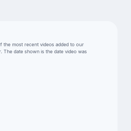
of the most recent videos added to our
or. The date shown is the date video was