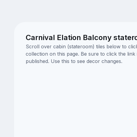
Carnival Elation Balcony state
Scroll over cabin (stateroom) tiles below to cl
collection on this page. Be sure to click the li
published. Use this to see decor changes.