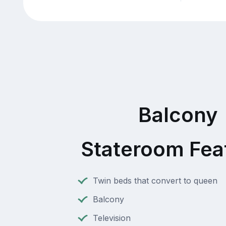
Balcony
Stateroom Fea
Twin beds that convert to queen
Balcony
Television