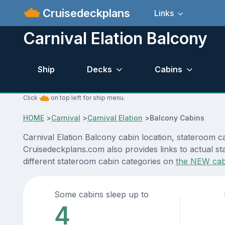
Cruisedeckplans
Links
Carnival Elation Balcony
Ship
Decks
Cabins
Click
on top left for ship menu.
HOME
>
Carnival
>
Carnival Elation
>
Balcony Cabins
Carnival Elation Balcony cabin location, stateroom c
Cruisedeckplans.com also provides links to actual sta
different stateroom cabin categories on
the NEW cab
Some cabins sleep up to
4