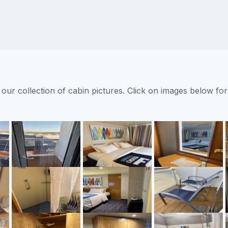
ur collection of cabin pictures. Click on images below for