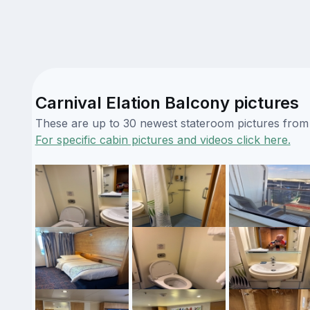
Carnival Elation Balcony pictures
These are up to 30 newest stateroom pictures from o
For specific cabin pictures and videos click here.