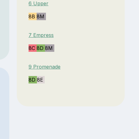
6 Upper
8B
8M
7 Empress
8C
8D
8M
9 Promenade
8D
8E