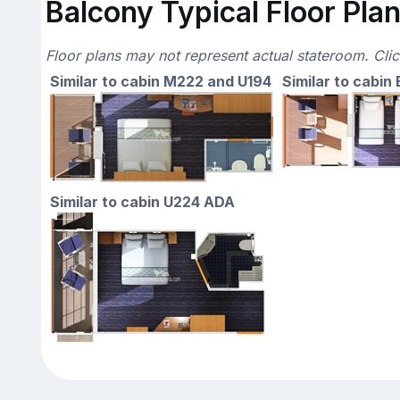
Balcony Typical Floor Pla
Floor plans may not represent actual stateroom. Cli
Similar to cabin M222 and U194
Similar to cabin
Similar to cabin U224 ADA