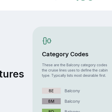
Category Codes
These are the Balcony category codes
tures
the cruise lines uses to define the cabin
type. Typically lists most desirable first.
8E
Balcony
8M
Balcony
8D
Balcony