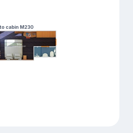
 to cabin M230