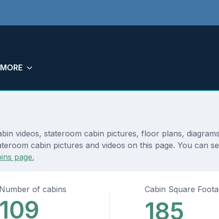
MORE
abin videos, stateroom cabin pictures, floor plans, diagram
teroom cabin pictures and videos on this page. You can see d
ins page.
Number of cabins
Cabin Square Foot
109
185