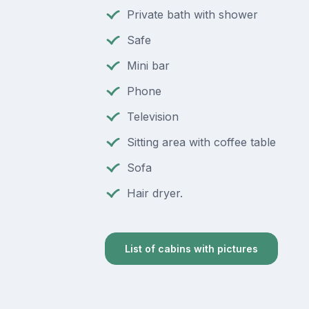
Private bath with shower
Safe
Mini bar
Phone
Television
Sitting area with coffee table
Sofa
Hair dryer.
List of cabins with pictures