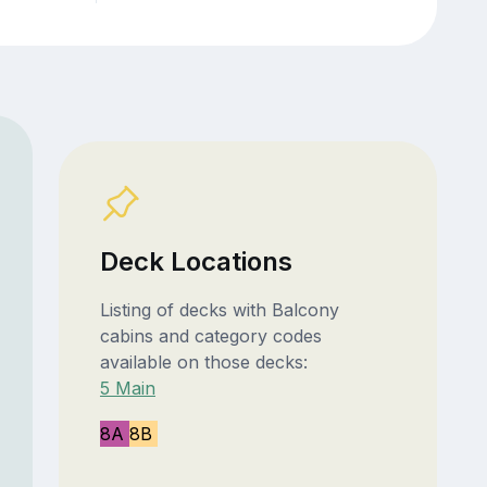
Deck Locations
Listing of decks with Balcony
cabins and category codes
available on those decks:
5 Main
8A
8B