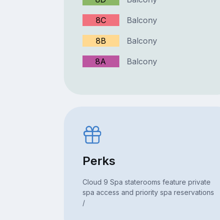
8C
Balcony
8B
Balcony
8A
Balcony
Perks
Cloud 9 Spa staterooms feature private
spa access and priority spa reservations
/