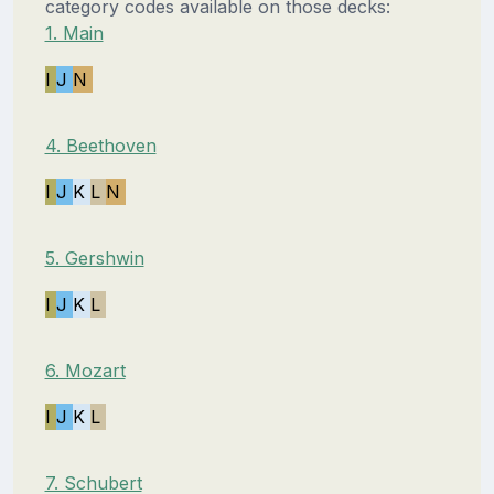
category codes available on those decks:
1. Main
I
J
N
4. Beethoven
I
J
K
L
N
5. Gershwin
I
J
K
L
6. Mozart
I
J
K
L
7. Schubert