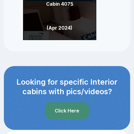
Cabin 4075
(Apr 2024)
Looking for specific Interior
cabins with pics/videos?
Click Here