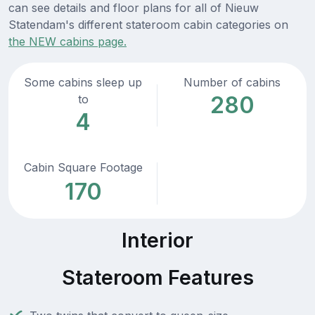
can see details and floor plans for all of Nieuw
Statendam's different stateroom cabin categories on
the NEW cabins page.
Some cabins sleep up
Number of cabins
280
to
4
Cabin Square Footage
170
Interior
Stateroom Features