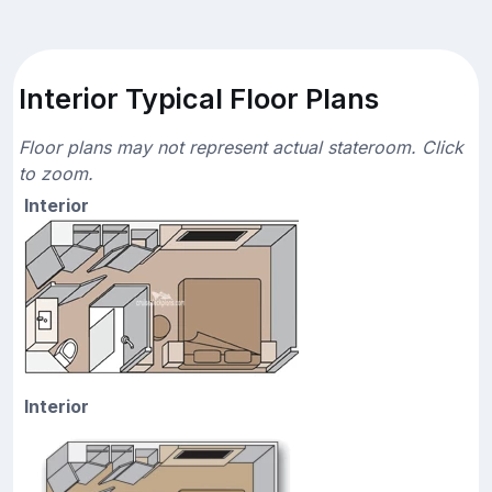
Interior Typical Floor Plans
Floor plans may not represent actual stateroom. Click
to zoom.
Interior
Interior