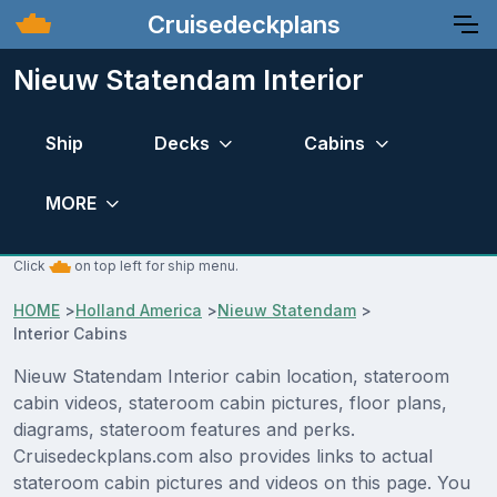
Cruisedeckplans
Nieuw Statendam Interior
Ship
Decks
Cabins
MORE
Click
on top left for ship menu.
HOME
>
Holland America
>
Nieuw Statendam
>
Interior Cabins
Nieuw Statendam Interior cabin location, stateroom
cabin videos, stateroom cabin pictures, floor plans,
diagrams, stateroom features and perks.
Cruisedeckplans.com also provides links to actual
stateroom cabin pictures and videos on this page. You