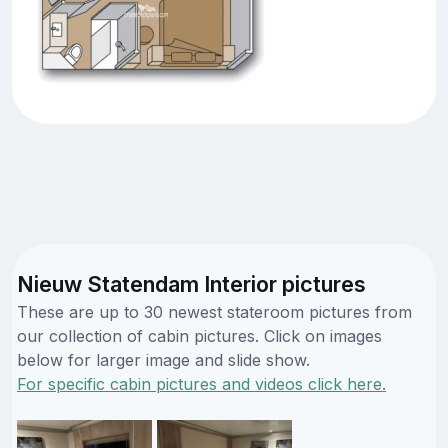
Nieuw Statendam Interior pictures
These are up to 30 newest stateroom pictures from
our collection of cabin pictures. Click on images
below for larger image and slide show.
For specific cabin pictures and videos click here.