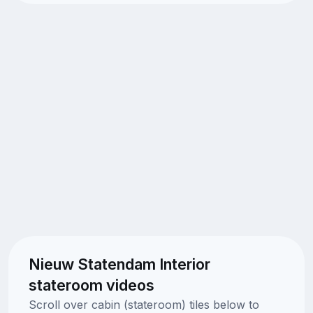
Nieuw Statendam Interior
stateroom videos
Scroll over cabin (stateroom) tiles below to