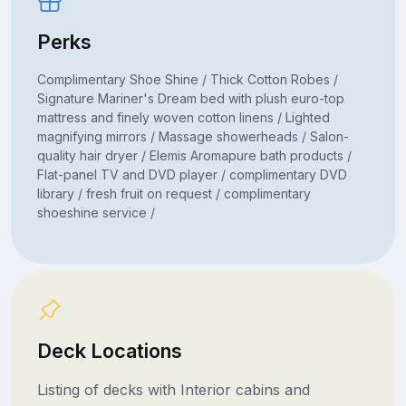
Perks
Complimentary Shoe Shine / Thick Cotton Robes /
Signature Mariner's Dream bed with plush euro-top
mattress and finely woven cotton linens / Lighted
magnifying mirrors / Massage showerheads / Salon-
quality hair dryer / Elemis Aromapure bath products /
Flat-panel TV and DVD player / complimentary DVD
library / fresh fruit on request / complimentary
shoeshine service /
Deck Locations
Listing of decks with Interior cabins and