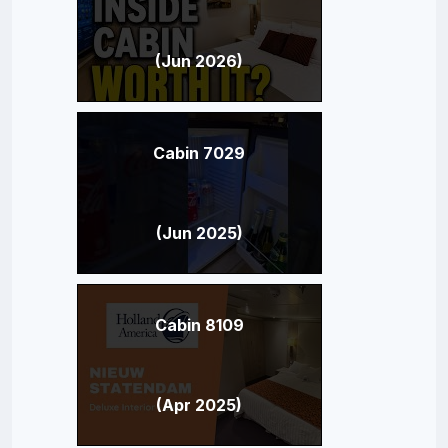
(Jun 2026)
Cabin 7029
(Jun 2025)
Cabin 8109
(Apr 2025)