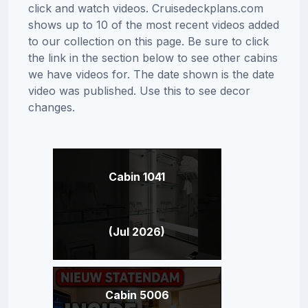
click and watch videos. Cruisedeckplans.com
shows up to 10 of the most recent videos added
to our collection on this page. Be sure to click
the link in the section below to see other cabins
we have videos for. The date shown is the date
video was published. Use this to see decor
changes.
Cabin 1041
(Jul 2026)
Cabin 5006