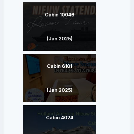
Cabin 10046
(Jan 2025)
Cabin 6101
(Jan 2025)
Cabin 4024