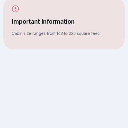
Important Information
Cabin size ranges from 143 to 225 square feet.