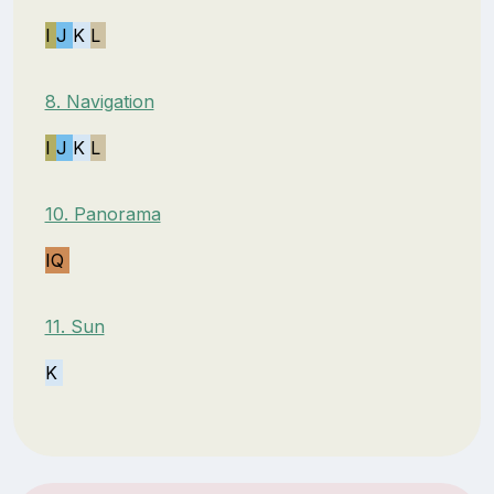
I
J
K
L
8. Navigation
I
J
K
L
10. Panorama
IQ
11. Sun
K