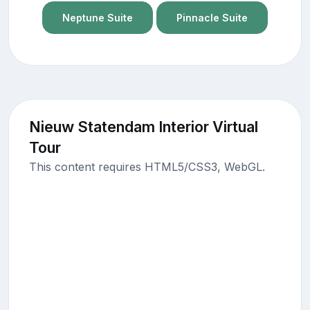
Neptune Suite
Pinnacle Suite
Nieuw Statendam Interior Virtual
Tour
This content requires HTML5/CSS3, WebGL.