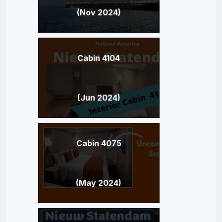
(Nov 2024)
Cabin 4104
(Jun 2024)
Cabin 4075
(May 2024)