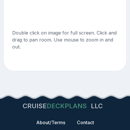
Double click on image for full screen. Click and
drag to pan room. Use mouse to zoom in and
out.
CRUISE
DECKPLANS
LLC
About/Terms
Contact