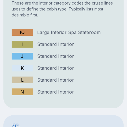
These are the Interior category codes the cruise lines
uses to define the cabin type. Typically lists most
desirable first.
IQ
Large Interior Spa Stateroom
I
Standard Interior
J
Standard Interior
K
Standard Interior
L
Standard Interior
N
Standard Interior