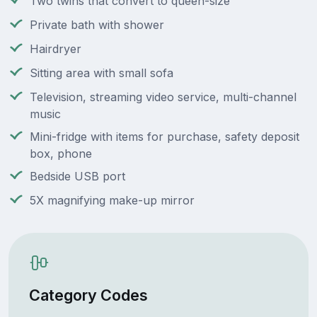
Two twins that convert to queen-size
Private bath with shower
Hairdryer
Sitting area with small sofa
Television, streaming video service, multi-channel
music
Mini-fridge with items for purchase, safety deposit
box, phone
Bedside USB port
5X magnifying make-up mirror
Category Codes