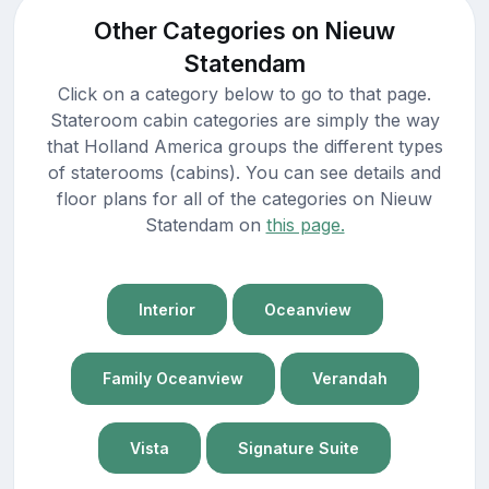
Other Categories on Nieuw
Statendam
Click on a category below to go to that page.
Stateroom cabin categories are simply the way
that Holland America groups the different types
of staterooms (cabins). You can see details and
floor plans for all of the categories on Nieuw
Statendam on
this page.
Interior
Oceanview
Family Oceanview
Verandah
Vista
Signature Suite