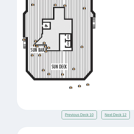
Previous Deck 10
Next Deck 12