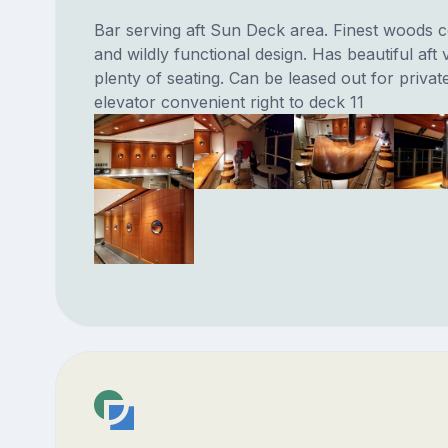
Bar serving aft Sun Deck area. Finest woods c
and wildly functional design. Has beautiful aft 
plenty of seating. Can be leased out for private
elevator convenient right to deck 11