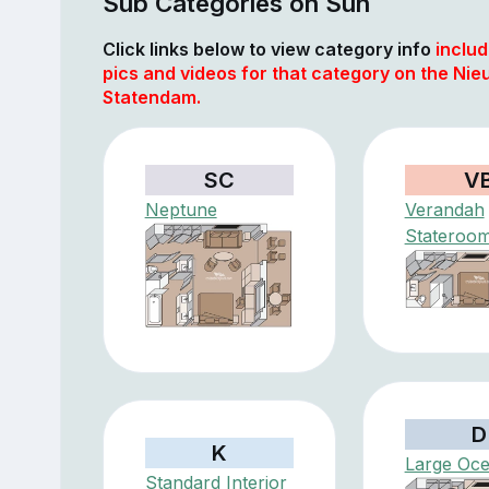
Sub Categories on Sun
Click links below to view category info
includ
pics and videos for that category on the Nie
Statendam.
SC
V
Neptune
Verandah
Stateroo
D
K
Large Oc
Standard Interior