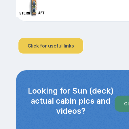
Click for useful links
Looking for Sun (deck)
actual cabin pics and
Cl
videos?