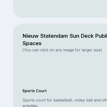
Nieuw Statendam Sun Deck Publ
Spaces
(You can click on any image for larger size)
Sports Court
Sports court for basketball, volley ball and ot
activities.