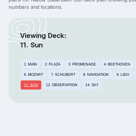
numbers and locations.
Viewing Deck:
11. Sun
1. MAIN
2. PLAZA
3. PROMENADE
4. BEETHOVEN
6. MOZART
7. SCHUBERT
8. NAVIGATION
9. LIDO
11. SUN
12. OBSERVATION
14. SKY