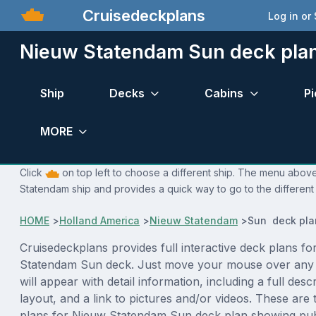
Cruisedeckplans
Log in or
Nieuw Statendam Sun deck pla
Ship
Decks
Cabins
Pi
MORE
Click
on top left to choose a different ship. The menu above
Statendam ship and provides a quick way to go to the different
HOME
>
Holland America
>
Nieuw Statendam
>
Sun deck pla
Cruisedeckplans provides full interactive deck plans fo
Statendam Sun deck. Just move your mouse over any 
will appear with detail information, including a full desc
layout, and a link to pictures and/or videos. These are
plans for Nieuw Statendam Sun deck plan showing pub