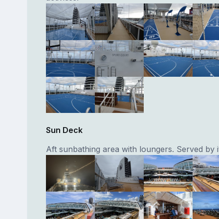
Sun Deck
Aft sunbathing area with loungers. Served by i