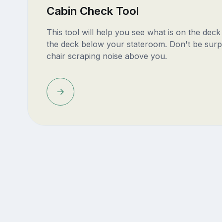
Cabin Check Tool
This tool will help you see what is on the dec
the deck below your stateroom. Don't be surp
chair scraping noise above you.