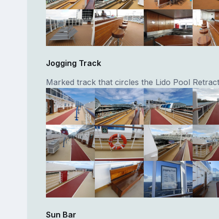
Jogging Track
Marked track that circles the Lido Pool Retrac
Sun Bar