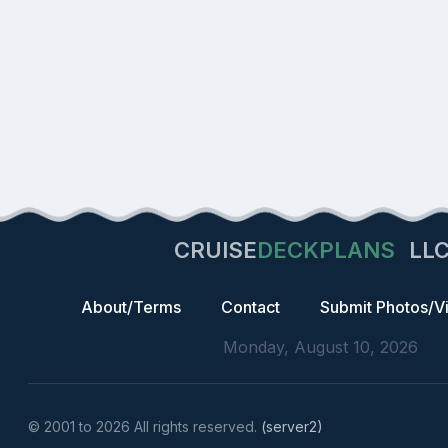
CRUISE
DECKPLANS
LL
About/Terms
Contact
Submit Photos/V
Monday, August 10, 2026
© 2001 to 2026 All rights reserved.
(server2)