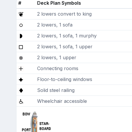
#
Deck Plan Symbols
2 lowers convert to king
2 lowers, 1 sofa
2 lowers, 1 sofa, 1 murphy
2 lowers, 1 sofa, 1 upper
2 lowers, 1 upper
Connecting rooms
Floor-to-ceiling windows
Solid steel railing
Wheelchair accessible