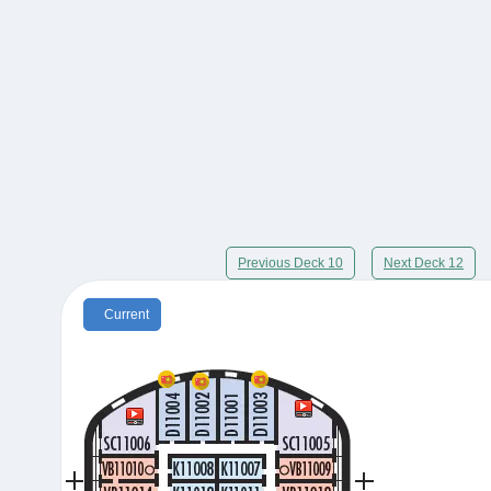
Previous Deck 10
Next Deck 12
Current