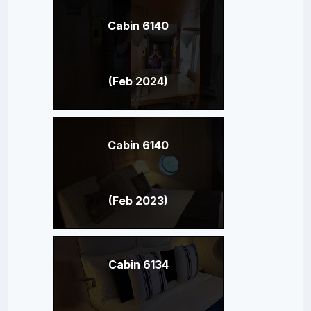
Cabin 6140
(Feb 2024)
Cabin 6140
(Feb 2023)
Cabin 6134