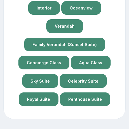
Interior
Oceanview
Verandah
Family Verandah (Sunset Suite)
Concierge Class
Aqua Class
Sky Suite
Celebrity Suite
Royal Suite
Penthouse Suite