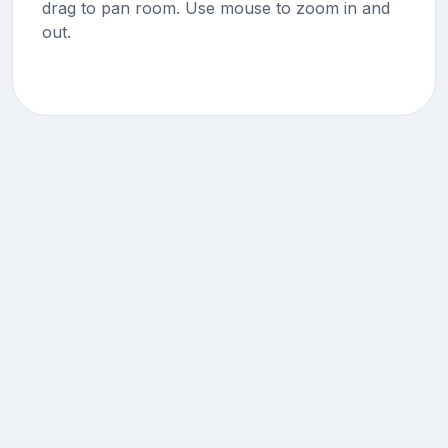
drag to pan room. Use mouse to zoom in and
out.