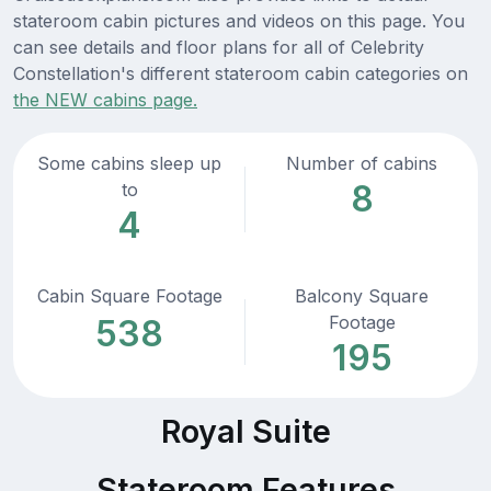
stateroom cabin pictures and videos on this page. You
can see details and floor plans for all of Celebrity
Constellation's different stateroom cabin categories on
the NEW cabins page.
Some cabins sleep up
Number of cabins
8
to
4
Cabin Square Footage
Balcony Square
Footage
538
195
Royal Suite
Stateroom Features