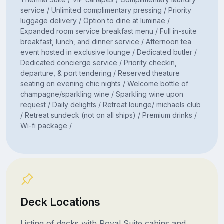
service / Unlimited complimentary pressing / Priority
luggage delivery / Option to dine at luminae /
Expanded room service breakfast menu / Full in-suite
breakfast, lunch, and dinner service / Afternoon tea
event hosted in exclusive lounge / Dedicated butler /
Dedicated concierge service / Priority checkin,
departure, & port tendering / Reserved theature
seating on evening chic nights / Welcome bottle of
champagne/sparkling wine / Sparkling wine upon
request / Daily delights / Retreat lounge/ michaels club
/ Retreat sundeck (not on all ships) / Premium drinks /
Wi-fi package /
Deck Locations
Listing of decks with Royal Suite cabins and