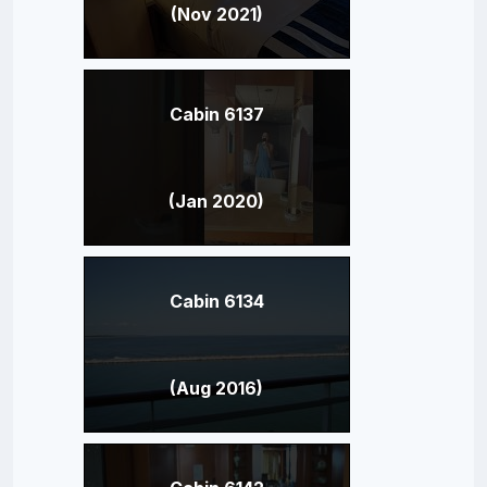
(Nov 2021)
Cabin 6137
(Jan 2020)
Cabin 6134
(Aug 2016)