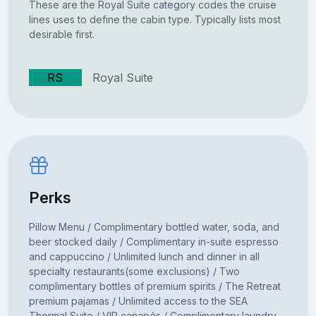
These are the Royal Suite category codes the cruise
lines uses to define the cabin type. Typically lists most
desirable first.
RS
Royal Suite
Perks
Pillow Menu / Complimentary bottled water, soda, and
beer stocked daily / Complimentary in-suite espresso
and cappuccino / Unlimited lunch and dinner in all
specialty restaurants(some exclusions) / Two
complimentary bottles of premium spirits / The Retreat
premium pajamas / Unlimited access to the SEA
Thermal Suite / VIP canapés / Complimentary laundry