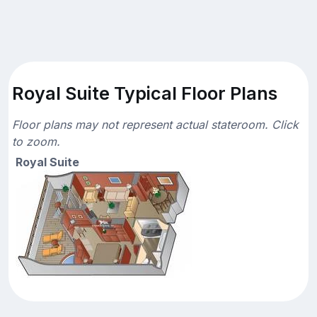
Royal Suite Typical Floor Plans
Floor plans may not represent actual stateroom. Click
to zoom.
Royal Suite