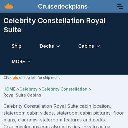
Cruisedeckplans
Celebrity Constellation Royal
Suite
Ship
Decks
Cabins
MORE
Click
on top left for ship menu.
HOME
>
Celebrity
>
Celebrity Constellation
>
Royal Suite Cabins
Celebrity Constellation Royal Suite cabin location,
stateroom cabin videos, stateroom cabin pictures, floor
plans, diagrams, stateroom features and perks.
Cruisedeckplans.com also provides links to actual