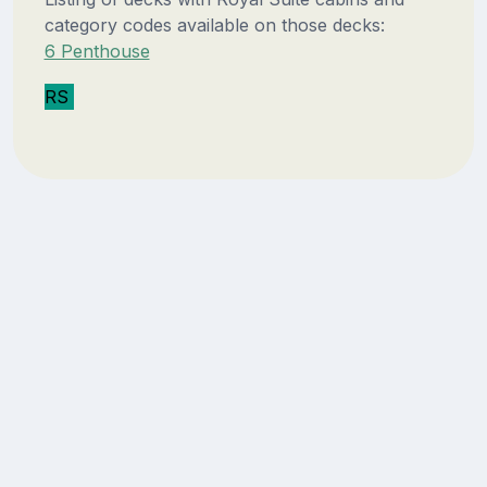
category codes available on those decks:
6 Penthouse
RS