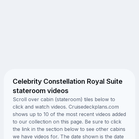
Celebrity Constellation Royal Suite
stateroom videos
Scroll over cabin (stateroom) tiles below to
click and watch videos. Cruisedeckplans.com
shows up to 10 of the most recent videos added
to our collection on this page. Be sure to click
the link in the section below to see other cabins
we have videos for. The date shown is the date