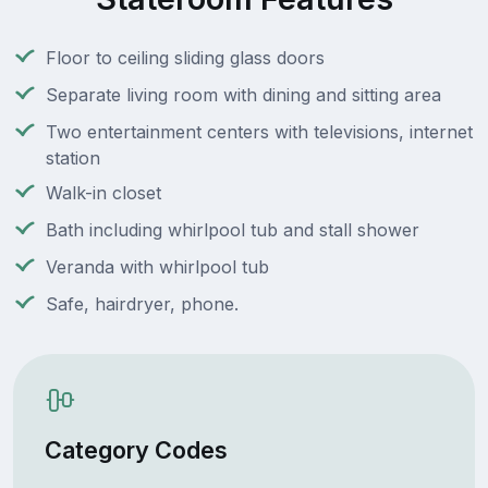
Floor to ceiling sliding glass doors
Separate living room with dining and sitting area
Two entertainment centers with televisions, internet
station
Walk-in closet
Bath including whirlpool tub and stall shower
Veranda with whirlpool tub
Safe, hairdryer, phone.
Category Codes