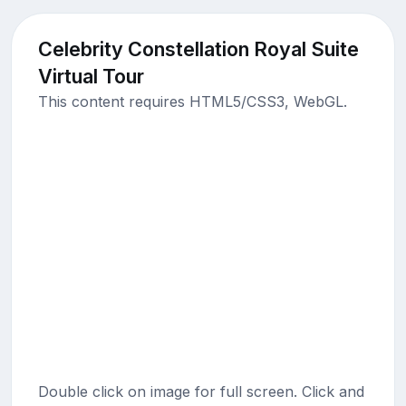
Celebrity Constellation Royal Suite
Virtual Tour
This content requires HTML5/CSS3, WebGL.
Double click on image for full screen. Click and