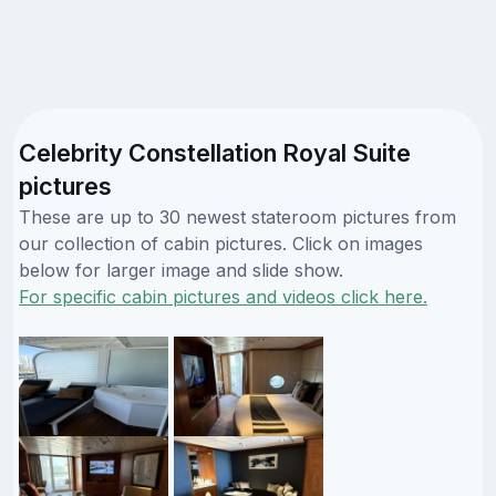
Celebrity Constellation Royal Suite
pictures
These are up to 30 newest stateroom pictures from
our collection of cabin pictures. Click on images
below for larger image and slide show.
For specific cabin pictures and videos click here.