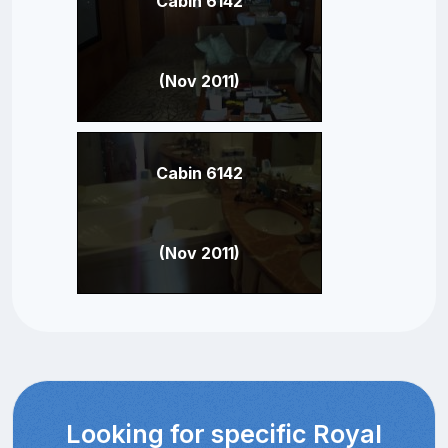
Cabin 6142
(Nov 2011)
Cabin 6142
(Nov 2011)
Looking for specific Royal