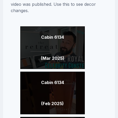
video was published. Use this to see decor
changes.
Cabin 6134
(Mar 2025)
Cabin 6134
(Feb 2025)