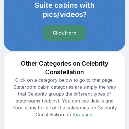
Suite cabins with
pics/videos?
Click Here
Other Categories on Celebrity
Constellation
Click on a category below to go to that page.
Stateroom cabin categories are simply the way
that Celebrity groups the different types of
staterooms (cabins). You can see details and
floor plans for all of the categories on Celebrity
Constellation on
this page.