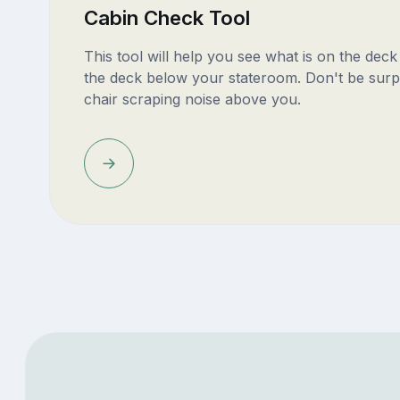
Cabin Check Tool
This tool will help you see what is on the dec
the deck below your stateroom. Don't be surp
chair scraping noise above you.