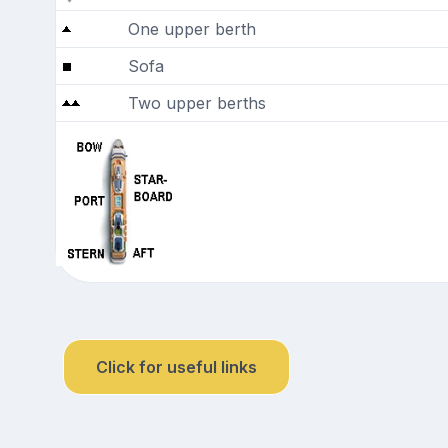
One upper berth
Sofa
Two upper berths
Click for useful links