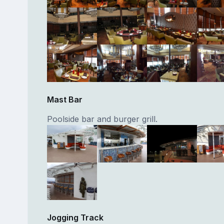
Mast Bar
Poolside bar and burger grill.
Jogging Track