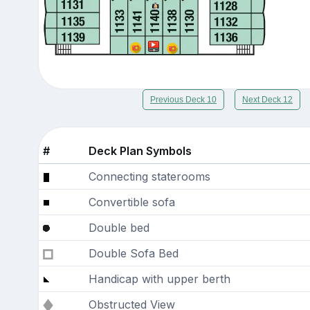
Previous Deck 10
Next Deck 12
#
Deck Plan Symbols
Connecting staterooms
Convertible sofa
Double bed
Double Sofa Bed
Handicap with upper berth
Obstructed View