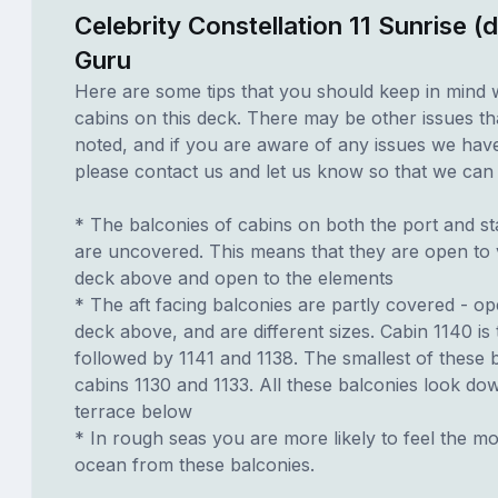
Celebrity Constellation 11 Sunrise (
Guru
Here are some tips that you should keep in mind 
cabins on this deck. There may be other issues th
noted, and if you are aware of any issues we have 
please contact us and let us know so that we can ad
* The balconies of cabins on both the port and st
are uncovered. This means that they are open to 
deck above and open to the elements
* The aft facing balconies are partly covered - o
deck above, and are different sizes. Cabin 1140 is 
followed by 1141 and 1138. The smallest of these 
cabins 1130 and 1133. All these balconies look do
terrace below
* In rough seas you are more likely to feel the mo
ocean from these balconies.