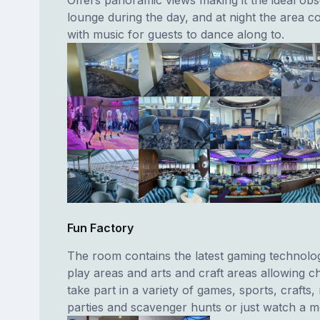
lounge during the day, and at night the area c
with music for guests to dance along to.
Fun Factory
The room contains the latest gaming technolo
play areas and arts and craft areas allowing ch
take part in a variety of games, sports, crafts,
parties and scavenger hunts or just watch a m