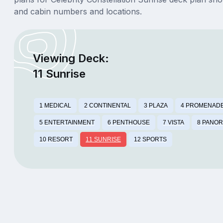
and cabin numbers and locations.
Viewing Deck:
11 Sunrise
1 MEDICAL
2 CONTINENTAL
3 PLAZA
4 PROMENAD
5 ENTERTAINMENT
6 PENTHOUSE
7 VISTA
8 PANO
10 RESORT
11 SUNRISE
12 SPORTS