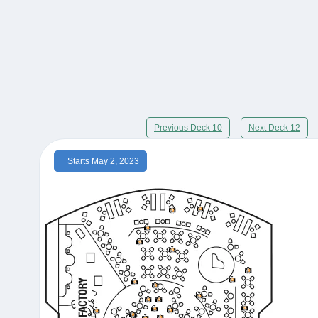
Previous Deck 10
Next Deck 12
Starts May 2, 2023