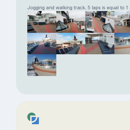
Jogging and walking track. 5 laps is equal to 1 