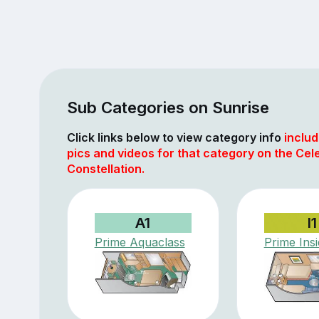
Sub Categories on Sunrise
Click links below to view category info
includ
pics and videos for that category on the Cele
Constellation.
A1
I1
Prime Aquaclass
Prime Ins