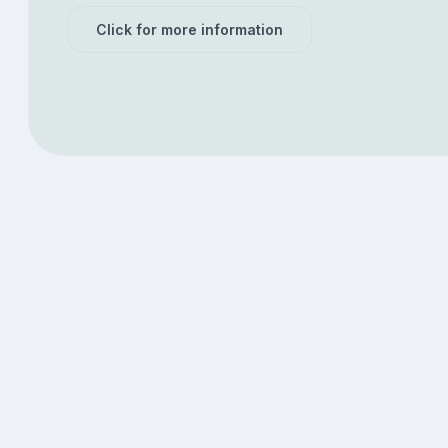
Click for more information