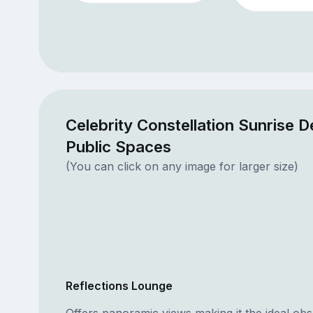
Celebrity Constellation Sunrise 
Public Spaces
(You can click on any image for larger size)
Reflections Lounge
Offers panoramic views making it the ideal obs