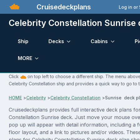
Cruisedeckplans
Log in or
Celebrity Constellation Sunrise
Ship
Decks
Cabins
Pi
MORE
Click
on top left to choose a different ship. The menu above 
Celebrity Constellation ship and provides a quick way to go to 
HOME
>
Celebrity
>
Celebrity Constellation
>
Sunrise deck p
Cruisedeckplans provides full interactive deck plans for
Constellation Sunrise deck. Just move your mouse ove
pop up will appear with detail information, including a f
floor layout, and a link to pictures and/or videos. The
plans for Celebrity Constellation Sunrise deck plan sh