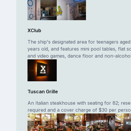
XClub
The ship's designated area for teenagers aged 
years old, and features mini pool tables, flat 
and video games, dance floor and non-alcoholi
Tuscan Grille
An Italian steakhouse with seating for 82; rese
required and a cover charge of $30 per person