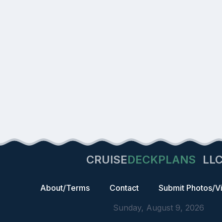
CRUISE
DECKPLANS
LL
About/Terms
Contact
Submit Photos/V
Sunday, August 9, 2026