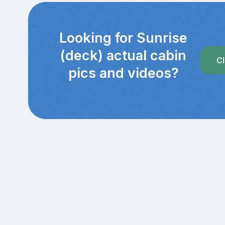
Looking for Sunrise
(deck) actual cabin
Cl
pics and videos?