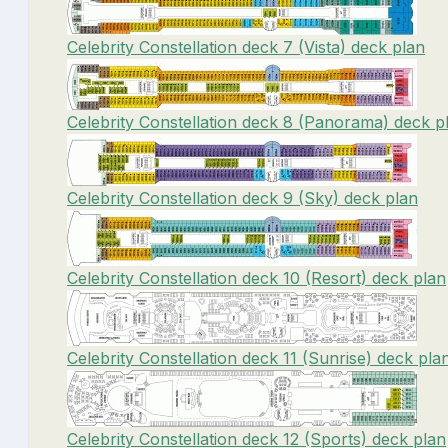
Celebrity Constellation deck 7 (Vista) deck plan
Celebrity Constellation deck 8 (Panorama) deck p
Celebrity Constellation deck 9 (Sky) deck plan
Celebrity Constellation deck 10 (Resort) deck plan
Celebrity Constellation deck 11 (Sunrise) deck pla
Celebrity Constellation deck 12 (Sports) deck plan