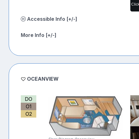
Clic
Accessible Info [+/-]
More Info [+/-]
OCEANVIEW
DO
O1
O2