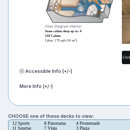
Floor Diagram Interior
Some cabins sleep up to: 4
218 Cabins
2
Cabin: 170 sqft (16 m
)
Clic
Accessible Info [+/-]
More Info [+/-]
CHOOSE one of these decks to view:
12 Sports
8 Panorama
4 Promenade
11 Sunrise
7 Vista
3 Plaza