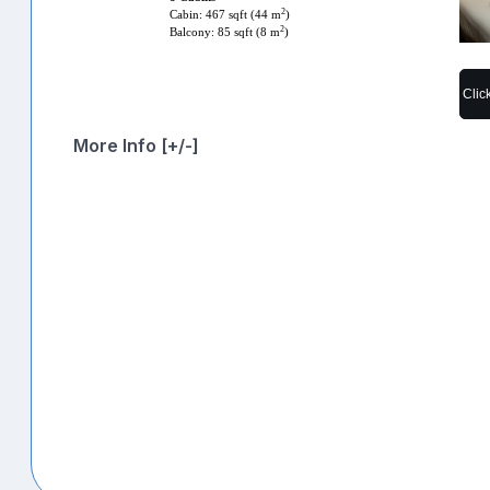
2
Cabin: 467 sqft (44 m
)
2
Balcony: 85 sqft (8 m
)
Clic
More Info [+/-]