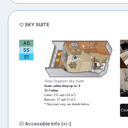
SKY SUITE
AS
SS
S1
Floor Diagram Sky Suite
Some cabins sleep up to: 4
32 Cabins
2
Cabin: 251 sqft (24 m
)
2
Balcony: 57 sqft (5 m
)
* Size may vary, see details below.
Clic
Accessible Info [+/-]