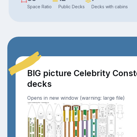
Space Ratio
Public Decks
Decks with cabins
BIG picture Celebrity Const
decks
Opens in new window (warning: large file)