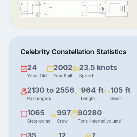
Celebrity Constellation Statistics
24
2002
23.5 knots
Years Old
Year Built
Speed
2130 to 2556
964 ft
105 ft
Passengers
Length
Beam
1065
997
90280
Staterooms
Crew
Tons (internal volume)
35
12
7