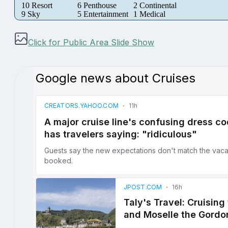
10 Resort
6 Penthouse
2 Continental
9 Sky
5 Entertainment
1 Medical
Click for Public Area Slide Show