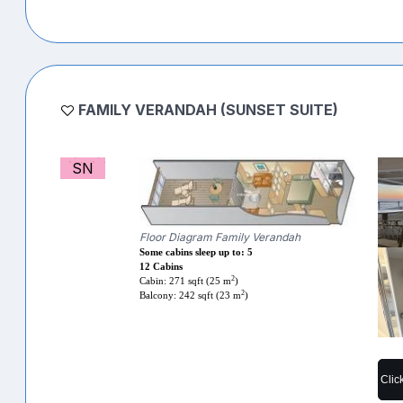
FAMILY VERANDAH (SUNSET SUITE)
SN
Floor Diagram Family Verandah
Some cabins sleep up to: 5
12 Cabins
2
Cabin: 271 sqft (25 m
)
2
Balcony: 242 sqft (23 m
)
Clic