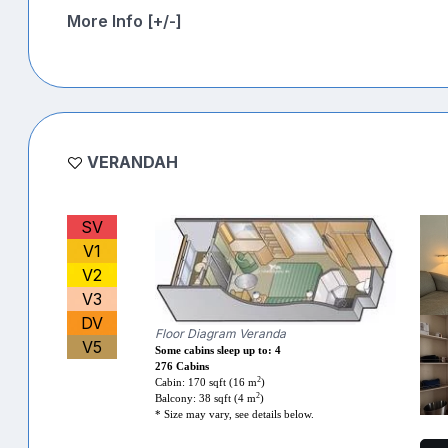
More Info [+/-]
VERANDAH
SV
V1
V2
V3
DV
Floor Diagram Veranda
V5
Some cabins sleep up to: 4
276 Cabins
2
Cabin: 170 sqft (16 m
)
2
Balcony: 38 sqft (4 m
)
* Size may vary, see details below.