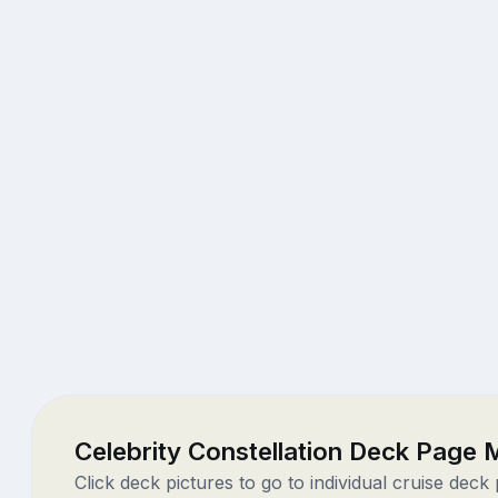
Celebrity Constellation Deck Page
Click deck pictures to go to individual cruise deck