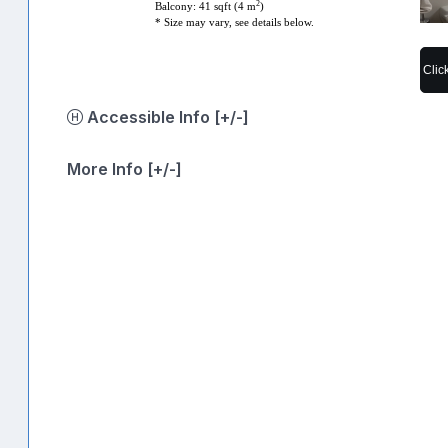
2
Balcony: 41 sqft (4 m
)
* Size may vary, see details below.
Clic
Accessible Info [+/-]
More Info [+/-]