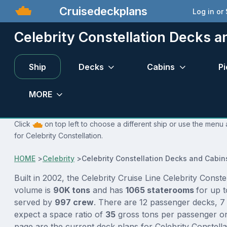
Cruisedeckplans
Log in or
Celebrity Constellation Decks a
Ship
Decks
Cabins
Pi
MORE
Click
on top left to choose a different ship or use the menu 
for Celebrity Constellation.
HOME
>
Celebrity
>
Celebrity Constellation Decks and Cabin
Built in 2002, the Celebrity Cruise Line Celebrity Constel
volume is
90K tons
and has
1065 staterooms
for up 
served by
997 crew
. There are 12 passenger decks, 7
expect a space ratio of
35
gross tons per passenger on 
page are the current deck plans for Celebrity Constell