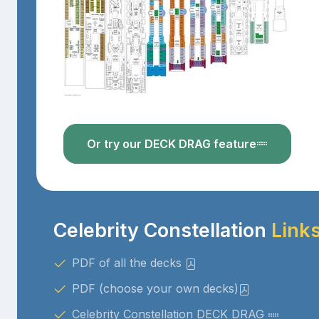
Or try our DECK DRAG feature
Celebrity Constellation
Link
PDF of all the decks
PDF (choose your own decks)
Celebrity Constellation DECK DRAG