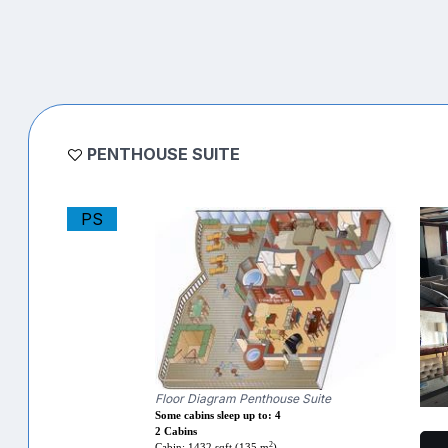
PENTHOUSE SUITE
PS
Floor Diagram Penthouse Suite
Some cabins sleep up to: 4
2 Cabins
2
Cabin: 1432 sqft (135 m
)