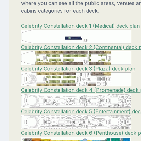
where you can see all the public areas, venues a
cabins categories for each deck.
Celebrity Constellation deck 1 (Medical) deck plan
Celebrity Constellation deck 2 (Continental) deck 
Celebrity Constellation deck 3 (Plaza) deck plan
Celebrity Constellation deck 4 (Promenade) deck 
Celebrity Constellation deck 5 (Entertainment) de
Celebrity Constellation deck 6 (Penthouse) deck p