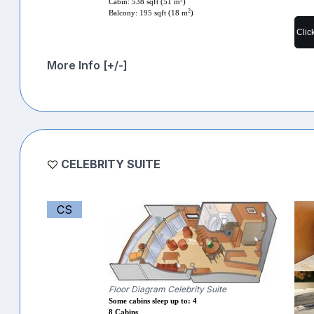
Cabin: 538 sqft (51 m
)
2
Balcony: 195 sqft (18 m
)
Clic
More Info [+/-]
CELEBRITY SUITE
CS
Floor Diagram Celebrity Suite
Some cabins sleep up to: 4
8 Cabins