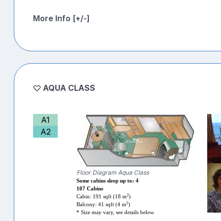
More Info [+/-]
AQUA CLASS
A1
A2
Floor Diagram Aqua Class
Some cabins sleep up to: 4
107 Cabins
2
Cabin: 191 sqft (18 m
)
2
Balcony: 41 sqft (4 m
)
* Size may vary, see details below.