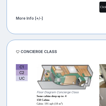
Clic
More Info [+/-]
CONCIERGE CLASS
C1
C2
UC
Floor Diagram Concierge Class
Some cabins sleep up to: 4
158 Cabins
2
Cabin: 191 sqft (18 m
)