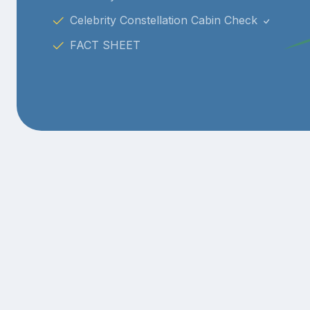
Celebrity Constellation Cabin Check
FACT SHEET