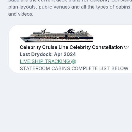
plan layouts, public venues and all the types of cabins 
and videos.
Celebrity Cruise Line Celebrity Constellation
Last Drydock: Apr 2024
LIVE SHIP TRACKING
STATEROOM CABINS COMPLETE LIST BELOW