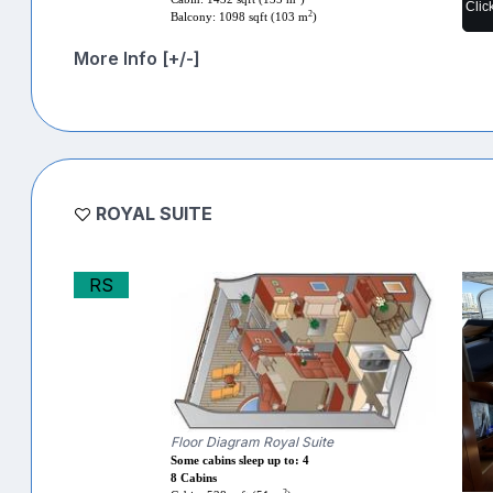
Clic
2
Balcony: 1098 sqft (103 m
)
More Info [+/-]
ROYAL SUITE
RS
Floor Diagram Royal Suite
Some cabins sleep up to: 4
8 Cabins
2