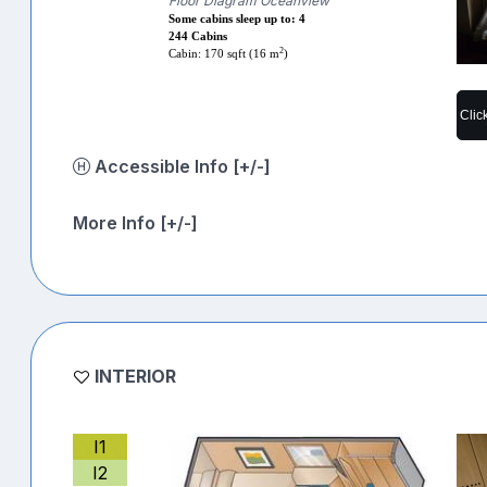
Floor Diagram Oceanview
Some cabins sleep up to: 4
244 Cabins
2
Cabin: 170 sqft (16 m
)
Clic
Accessible Info [+/-]
More Info [+/-]
INTERIOR
I1
I2