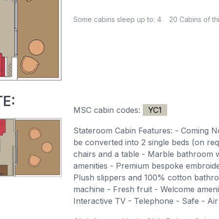
Some cabins sleep up to: 4
20 Cabins of th
E:
MSC cabin codes:
YC1
Stateroom Cabin Features: - Coming 
be converted into 2 single beds (on re
chairs and a table - Marble bathroom 
amenities - Premium bespoke embroide
Plush slippers and 100% cotton bathro
machine - Fresh fruit - Welcome ameni
Interactive TV - Telephone - Safe - Air