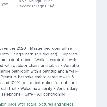
2
Cabin: 345 sqft (32 m
)
 type.
|
2
Balcony: 129 sqft (12 m
)
November 2026 - Master bedroom with a
into 2 single beds (on request) - Separate
into a double bed - Walk-in wardrobe with
d with outdoor chairs and tables - Versatile
arble bathroom with a bathtub and a walk-
- Premium bespoke embroidered towels &
rs and 100% cotton bathrobes for onboard
esh fruit - Welcome amenity - Venchi daily
 Telephone - Safe - Air conditioning
bin page with actual pictures and videos.