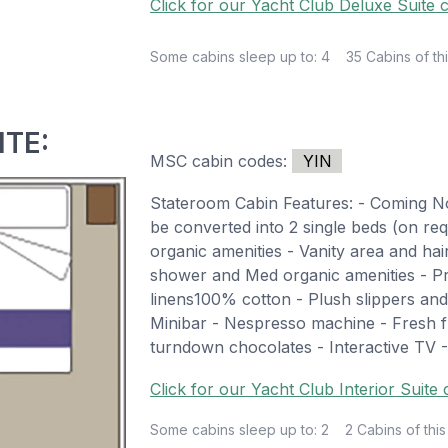
Click for our Yacht Club Deluxe Suite c
Some cabins sleep up to: 4
35 Cabins of thi
ITE:
MSC cabin codes:
YIN
Stateroom Cabin Features: - Coming 
be converted into 2 single beds (on r
organic amenities - Vanity area and ha
shower and Med organic amenities - 
linens100% cotton - Plush slippers an
Minibar - Nespresso machine - Fresh fr
turndown chocolates - Interactive TV -
Click for our Yacht Club Interior Suite
Some cabins sleep up to: 2
2 Cabins of this