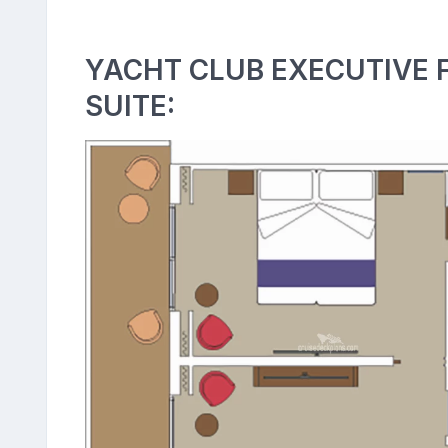
YACHT CLUB EXECUTIVE 
SUITE: