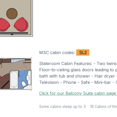
MSC cabin codes:
SL2
Stateroom Cabin Features: - Two twins
Floor-to-ceiling glass doors leading to 
bath with tub and shower - Hair dryer 
Television - Phone - Safe - Mini-bar - S
Click for our Balcony Suite cabin page 
Some cabins sleep up to: 5
18 Cabins of thi