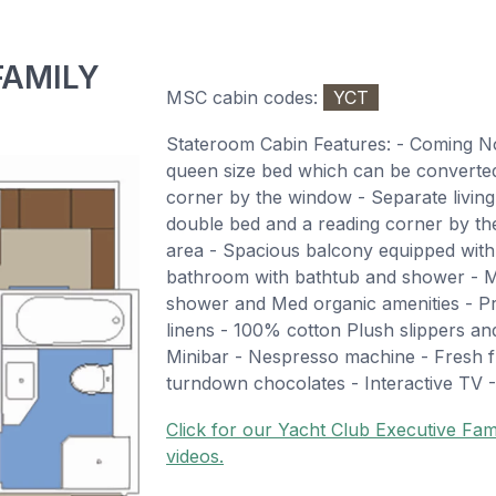
FAMILY
MSC cabin codes:
YCT
Stateroom Cabin Features: - Coming 
queen size bed which can be converted 
corner by the window - Separate living
double bed and a reading corner by th
area - Spacious balcony equipped with 
bathroom with bathtub and shower - M
shower and Med organic amenities - 
linens - 100% cotton Plush slippers a
Minibar - Nespresso machine - Fresh fr
turndown chocolates - Interactive TV -
Click for our Yacht Club Executive Fami
videos.