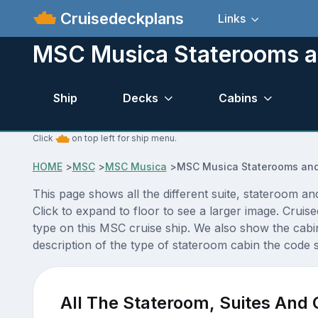
Cruisedeckplans
Links
MSC Musica Staterooms a
Ship
Decks
Cabins
Click
on top left for ship menu.
HOME
>
MSC
>
MSC Musica
>
MSC Musica Staterooms and
This page shows all the different suite, stateroom 
Click to expand to floor to see a larger image. Crui
type on this MSC cruise ship. We also show the cabi
description of the type of stateroom cabin the code si
All The Stateroom, Suites And