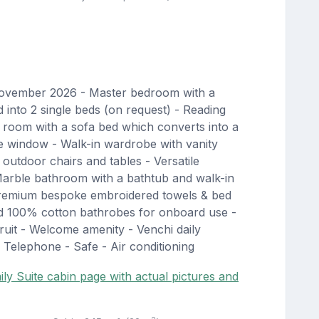
November 2026 - Master bedroom with a
into 2 single beds (on request) - Reading
 room with a sofa bed which converts into a
e window - Walk-in wardrobe with vanity
outdoor chairs and tables - Versatile
arble bathroom with a bathtub and walk-in
Premium bespoke embroidered towels & bed
nd 100% cotton bathrobes for onboard use -
uit - Welcome amenity - Venchi daily
 Telephone - Safe - Air conditioning
ly Suite cabin page with actual pictures and