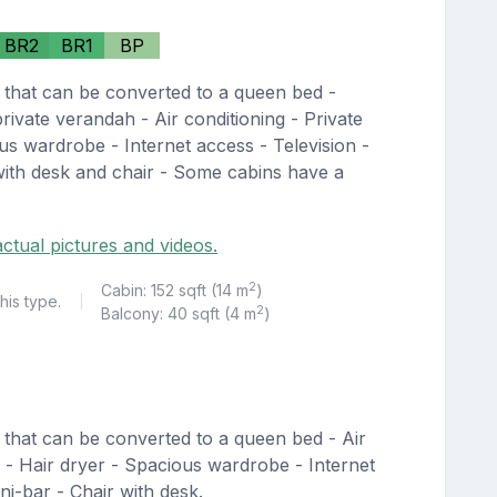
BR2
BR1
BP
 that can be converted to a queen bed -
private verandah - Air conditioning - Private
us wardrobe - Internet access - Television -
 with desk and chair - Some cabins have a
ctual pictures and videos.
2
Cabin: 152 sqft (14 m
)
his type.
|
2
Balcony: 40 sqft (4 m
)
 that can be converted to a queen bed - Air
r - Hair dryer - Spacious wardrobe - Internet
ni-bar - Chair with desk.