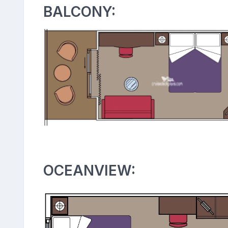
BALCONY:
OCEANVIEW: