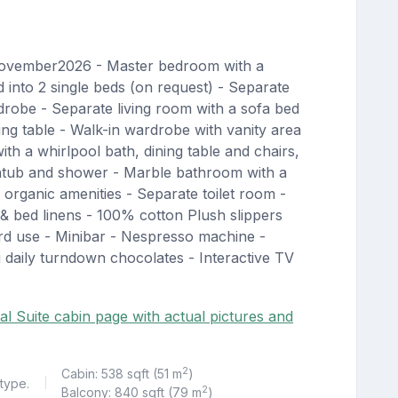
November2026 - Master bedroom with a
into 2 single beds (on request) - Separate
robe - Separate living room with a sofa bed
ing table - Walk-in wardrobe with vanity area
th a whirlpool bath, dining table and chairs,
thtub and shower - Marble bathroom with a
organic amenities - Separate toilet room -
 bed linens - 100% cotton Plush slippers
d use - Minibar - Nespresso machine -
 daily turndown chocolates - Interactive TV
al Suite cabin page with actual pictures and
2
Cabin: 538 sqft (51 m
)
 type.
|
2
Balcony: 840 sqft (79 m
)