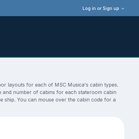
Log in or Sign up
oor layouts for each of MSC Musica's cabin types.
ion and number of cabins for each stateroom cabin
the ship. You can mouse over the cabin code for a