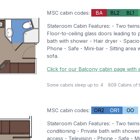
MSC cabin codes:
BA
BL2
BL1
Stateroom Cabin Features: - Two twins
Floor-to-ceiling glass doors leading to 
bath with shower - Hair dryer - Spacio
Phone - Safe - Mini-bar - Sitting area
sofa.
Click for our Balcony cabin page with a
Some cabins sleep up to: 4
809 Cabins of t
MSC cabin codes:
OR2
OR1
OO
Stateroom Cabin Features: - Two twins
conditioning - Private bath with showe
access - Television - Phone - Safe - Mi