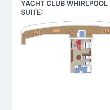
YACHT CLUB WHIRLPOOL
SUITE: