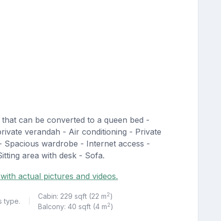
 that can be converted to a queen bed -
private verandah - Air conditioning - Private
- Spacious wardrobe - Internet access -
itting area with desk - Sofa.
with actual pictures and videos.
2
Cabin: 229 sqft (22 m
)
s type.
|
2
Balcony: 40 sqft (4 m
)