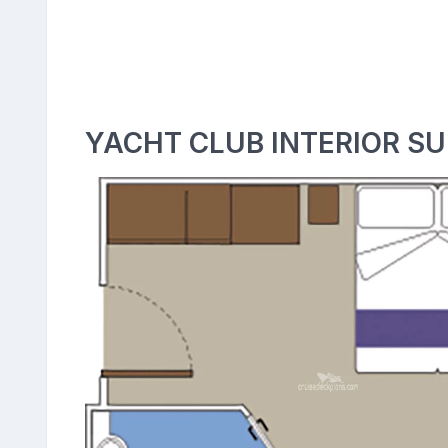
YACHT CLUB INTERIOR SU