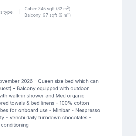
2
Cabin: 345 sqft (32 m
)
is type.
|
2
Balcony: 97 sqft (9 m
)
November 2026 - Queen size bed which can
quest) - Balcony equipped with outdoor
with walk-in shower and Med organic
red towels & bed linens - 100% cotton
bes for onboard use - Minibar - Nespresso
ty - Venchi daily turndown chocolates -
 conditioning