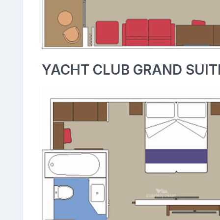
YACHT CLUB GRAND SUIT