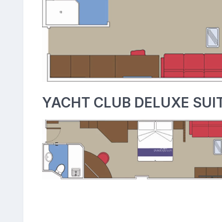
YACHT CLUB DELUXE SUIT