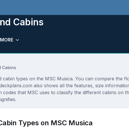
nd Cabins
MORE
 Cabins
and cabin types on the MSC Musica. You can compare the fl
sedeckplans.com also shows all the features, size informat
n codes that MSC uses to classify the different cabins on 
gnifies.
 Cabin Types on MSC Musica