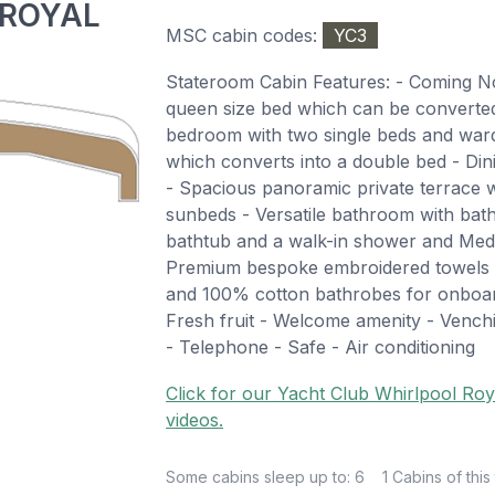
 ROYAL
MSC cabin codes:
YC3
Stateroom Cabin Features: - Coming 
queen size bed which can be converted 
bedroom with two single beds and ward
which converts into a double bed - Din
- Spacious panoramic private terrace wi
sunbeds - Versatile bathroom with ba
bathtub and a walk-in shower and Med 
Premium bespoke embroidered towels &
and 100% cotton bathrobes for onboar
Fresh fruit - Welcome amenity - Venchi
- Telephone - Safe - Air conditioning
Click for our Yacht Club Whirlpool Roy
videos.
Some cabins sleep up to: 6
1 Cabins of this