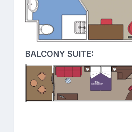
BALCONY SUITE: