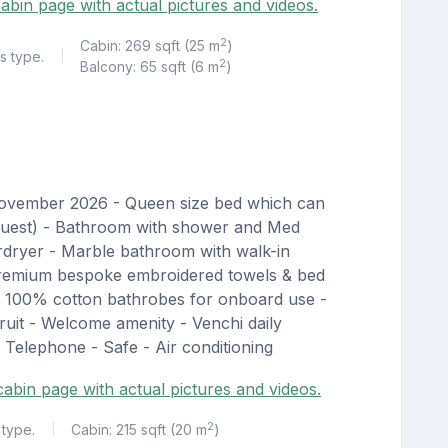
abin page with actual pictures and videos.
2
Cabin: 269 sqft (25 m
)
s type.
|
2
Balcony: 65 sqft (6 m
)
November 2026 - Queen size bed which can
equest) - Bathroom with shower and Med
irdryer - Marble bathroom with walk-in
Premium bespoke embroidered towels & bed
d 100% cotton bathrobes for onboard use -
uit - Welcome amenity - Venchi daily
 Telephone - Safe - Air conditioning
 cabin page with actual pictures and videos.
2
 type.
Cabin: 215 sqft (20 m
)
|