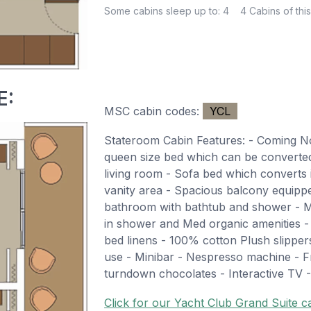
Some cabins sleep up to: 4
4 Cabins of this
E:
MSC cabin codes:
YCL
Stateroom Cabin Features: - Coming 
queen size bed which can be converted 
living room - Sofa bed which converts 
vanity area - Spacious balcony equippe
bathroom with bathtub and shower - M
in shower and Med organic amenities 
bed linens - 100% cotton Plush slippe
use - Minibar - Nespresso machine - Fr
turndown chocolates - Interactive TV -
Click for our Yacht Club Grand Suite ca