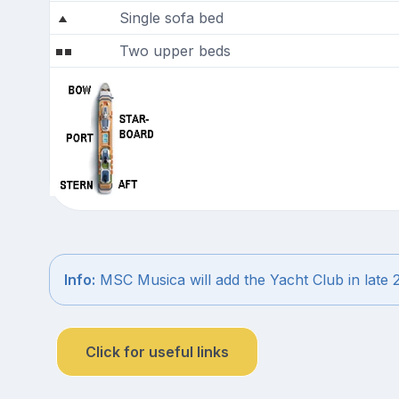
Single sofa bed
Two upper beds
Info:
MSC Musica will add the Yacht Club in late 
Click for useful links