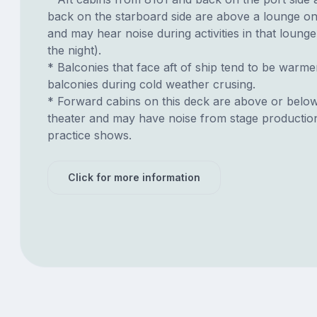
back on the starboard side are above a lounge o
and may hear noise during activities in that lounge 
the night).
* Balconies that face aft of ship tend to be warme
balconies during cold weather crusing.
* Forward cabins on this deck are above or belo
theater and may have noise from stage productio
practice shows.
Click for more information