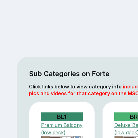
Sub Categories on Forte
Click links below to view category info
includ
pics and videos for that category on the MS
BL1
BR
Premium Balcony
Deluxe Ba
(low deck)
(low deck