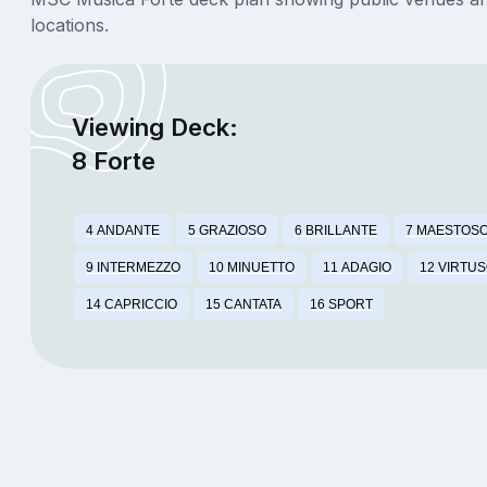
locations.
Viewing Deck:
8 Forte
4 ANDANTE
5 GRAZIOSO
6 BRILLANTE
7 MAESTOS
9 INTERMEZZO
10 MINUETTO
11 ADAGIO
12 VIRTU
14 CAPRICCIO
15 CANTATA
16 SPORT