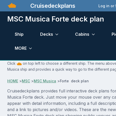
Cruisedeckplans
Log in or
MSC Musica Forte deck plan
Ship
Decks
Cabins
Pi
MORE
Click
on top left to choose a different ship. The menu above
Musica ship and provides a quick way to go to the different pa
HOME
>
MSC
>
MSC Musica
>
Forte deck plan
Cruisedeckplans provides full interactive deck plans f
Musica Forte deck. Just move your mouse over any cab
appear with detail information, including a full descript
and a link to pictures and/or videos. These are the new
MSC Musica Forte deck plan showing public venues a