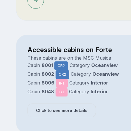
Accessible cabins on Forte
These cabins are on the MSC Musica
Cabin
8001
Category
Oceanview
OR2
Cabin
8002
Category
Oceanview
OR2
Cabin
8006
Category
Interior
IR1
Cabin
8048
Category
Interior
IR1
Click to see more details