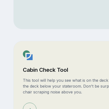
Cabin Check Tool
This tool will help you see what is on the dec
the deck below your stateroom. Don't be surp
chair scraping noise above you.