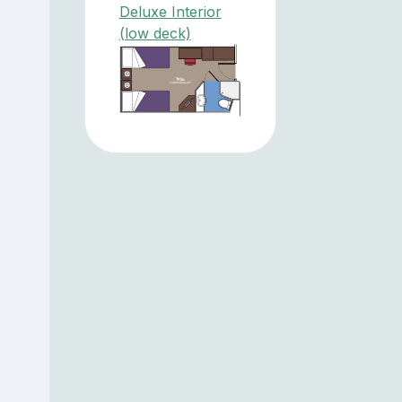
Deluxe Interior
(low deck)