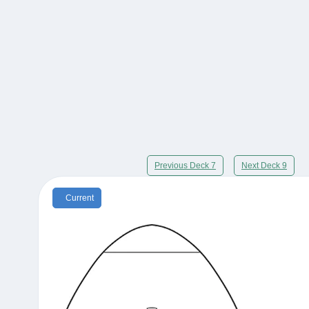
Previous Deck 7
Next Deck 9
Current