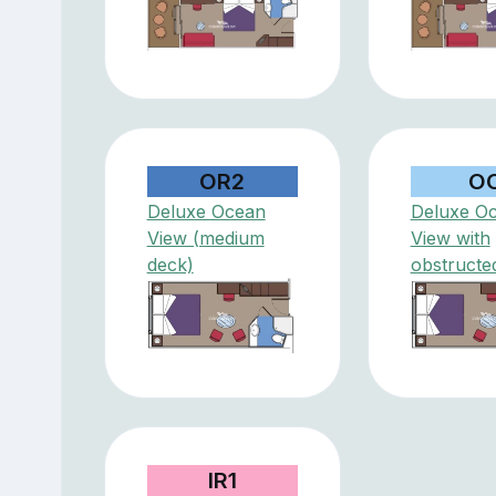
OR2
O
Deluxe Ocean
Deluxe O
View (medium
View with
deck)
obstructe
IR1