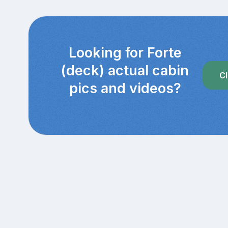
Looking for Forte
(deck) actual cabin
Cl
pics and videos?