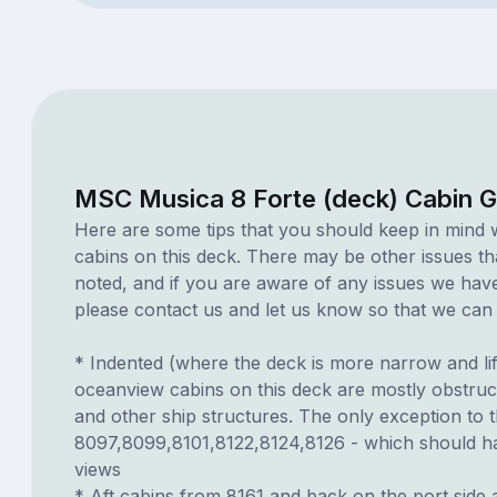
MSC Musica 8 Forte (deck) Cabin 
Here are some tips that you should keep in mind 
cabins on this deck. There may be other issues th
noted, and if you are aware of any issues we have 
please contact us and let us know so that we can ad
* Indented (where the deck is more narrow and li
oceanview cabins on this deck are mostly obstruct
and other ship structures. The only exception to t
8097,8099,8101,8122,8124,8126 - which should ha
views
* Aft cabins from 8161 and back on the port side