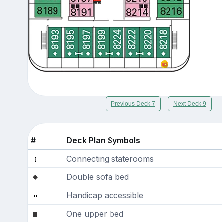
Previous Deck 7
Next Deck 9
#
Deck Plan Symbols
Connecting staterooms
Double sofa bed
Handicap accessible
One upper bed