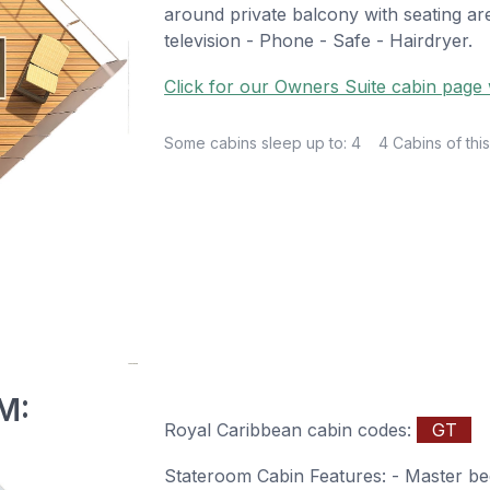
around private balcony with seating are
television - Phone - Safe - Hairdryer.
Click for our Owners Suite cabin page w
Some cabins sleep up to: 4
4 Cabins of this
M:
Royal Caribbean cabin codes:
GT
Stateroom Cabin Features: - Master be