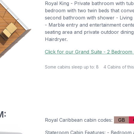
Royal King - Private bathroom with tu
bedroom with two twin beds that conve
second bathroom with shower - Living 
- Marble entry and entertainment cent
seating area and private outdoor dining
Hairdryer.
Click for our Grand Suite - 2 Bedroom 
Some cabins sleep up to: 8
4 Cabins of this
M:
Royal Caribbean cabin codes:
GB
Stateroom Cabin Features: - Bedroom a