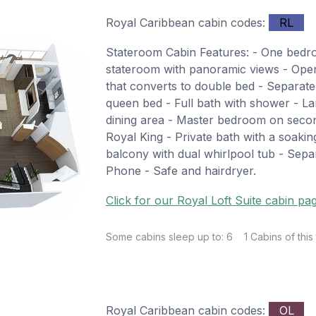
Royal Caribbean cabin codes:
RL
Stateroom Cabin Features: - One bed
stateroom with panoramic views - Open 
that converts to double bed - Separate
queen bed - Full bath with shower - La
dining area - Master bedroom on secon
Royal King - Private bath with a soakin
balcony with dual whirlpool tub - Separ
Phone - Safe and hairdryer.
Click for our Royal Loft Suite cabin pa
Some cabins sleep up to: 6
1 Cabins of this
Royal Caribbean cabin codes:
OL