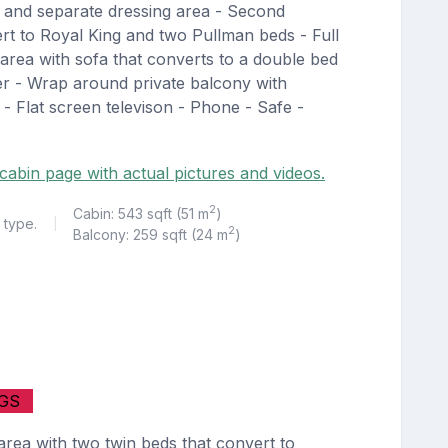
b and separate dressing area - Second
rt to Royal King and two Pullman beds - Full
area with sofa that converts to a double bed
er - Wrap around private balcony with
 - Flat screen televison - Phone - Safe -
cabin page with actual pictures and videos.
2
Cabin: 543 sqft (51 m
)
 type.
|
2
Balcony: 259 sqft (24 m
)
GS
rea with two twin beds that convert to