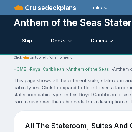
Cruisedeckplans
Links
Anthem of the Seas State
Ship
Decks
Cabins
Click
on top left for ship menu.
HOME
>
Royal Caribbean
>
Anthem of the Seas
>
Anthem o
This page shows all the different suite, stateroom 
cabin types. Click to expand to floor to see a large
stateroom cabin type on this Royal Caribbean cruise 
can mouse over the cabin code for a description of t
All The Stateroom, Suites And