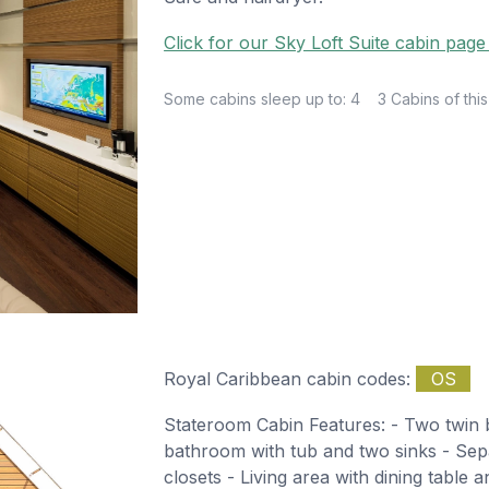
Click for our Sky Loft Suite cabin page
Some cabins sleep up to: 4
3 Cabins of this
Royal Caribbean cabin codes:
OS
Stateroom Cabin Features: - Two twin b
bathroom with tub and two sinks - Sepa
closets - Living area with dining table