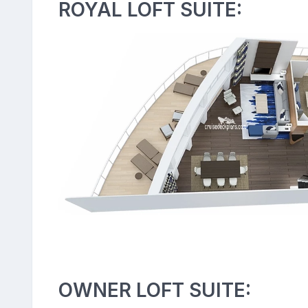
ROYAL LOFT SUITE:
OWNER LOFT SUITE: