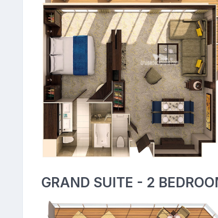
GRAND SUITE - 2 BEDROO