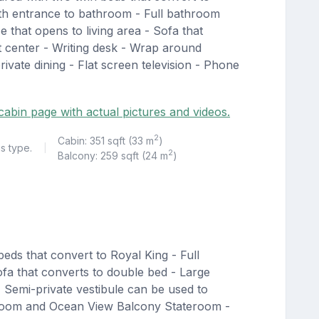
ith entrance to bathroom - Full bathroom
 that opens to living area - Sofa that
t center - Writing desk - Wrap around
rivate dining - Flat screen television - Phone
cabin page with actual pictures and videos.
2
Cabin: 351 sqft (33 m
)
is type.
|
2
Balcony: 259 sqft (24 m
)
eds that convert to Royal King - Full
ofa that converts to double bed - Large
 Semi-private vestibule can be used to
teroom and Ocean View Balcony Stateroom -