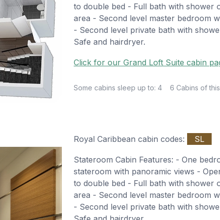
to double bed - Full bath with shower o
area - Second level master bedroom wi
- Second level private bath with shower
Safe and hairdryer.
Click for our Grand Loft Suite cabin pa
Some cabins sleep up to: 4
6 Cabins of this
Royal Caribbean cabin codes:
SL
Stateroom Cabin Features: - One bed
stateroom with panoramic views - Open 
to double bed - Full bath with shower o
area - Second level master bedroom wi
- Second level private bath with shower
Safe and hairdryer.