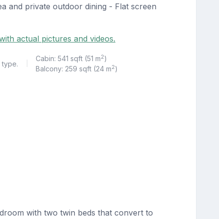
a and private outdoor dining - Flat screen
ith actual pictures and videos.
2
Cabin: 541 sqft (51 m
)
 type.
|
2
Balcony: 259 sqft (24 m
)
droom with two twin beds that convert to