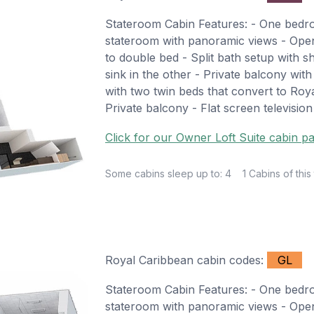
Stateroom Cabin Features: - One bed
stateroom with panoramic views - Open 
to double bed - Split bath setup with s
sink in the other - Private balcony wi
with two twin beds that convert to Roya
Private balcony - Flat screen televisio
Click for our Owner Loft Suite cabin pa
Some cabins sleep up to: 4
1 Cabins of this
Royal Caribbean cabin codes:
GL
Stateroom Cabin Features: - One bed
stateroom with panoramic views - Open 