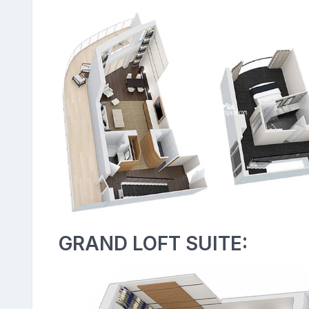
GRAND LOFT SUITE: