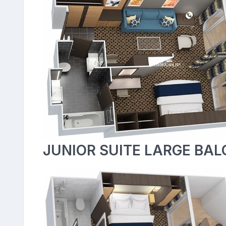
JUNIOR SUITE LARGE BAL