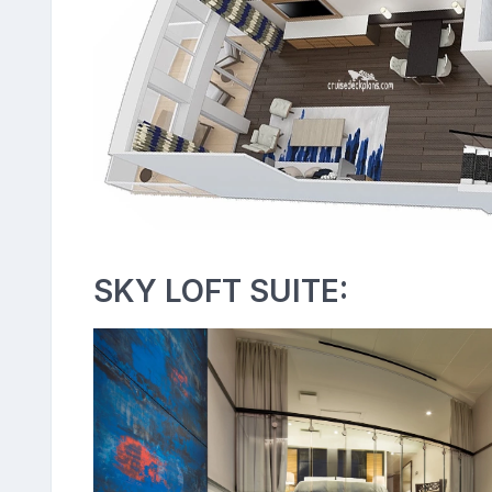
SKY LOFT SUITE: