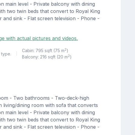
n main level - Private balcony with dining
th two twin beds that convert to Royal King
 and sink - Flat screen television - Phone -
ge with actual pictures and videos.
2
Cabin: 795 sqft (75 m
)
 type.
|
2
Balcony: 216 sqft (20 m
)
room - Two bathrooms - Two-deck-high
living/dining room with sofa that converts
n main level - Private balcony with dining
th two twin beds that convert to Royal King
 and sink - Flat screen television - Phone -