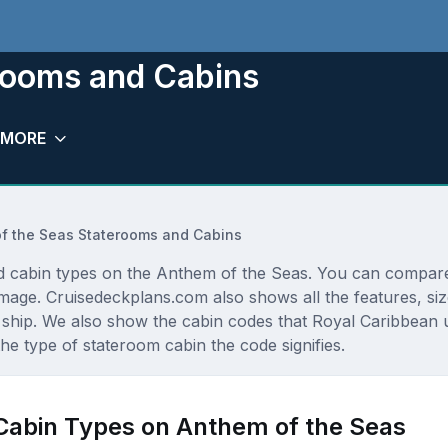
rooms and Cabins
MORE
f the Seas Staterooms and Cabins
and cabin types on the Anthem of the Seas. You can compare
r image. Cruisedeckplans.com also shows all the features, s
ship. We also show the cabin codes that Royal Caribbean use
he type of stateroom cabin the code signifies.
 Cabin Types on Anthem of the Seas