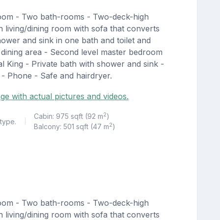
room - Two bath-rooms - Two-deck-high
living/dining room with sofa that converts
hower and sink in one bath and toilet and
th dining area - Second level master bedroom
l King - Private bath with shower and sink -
n - Phone - Safe and hairdryer.
ge with actual pictures and videos.
2
Cabin: 975 sqft (92 m
)
 type.
|
2
Balcony: 501 sqft (47 m
)
room - Two bath-rooms - Two-deck-high
living/dining room with sofa that converts