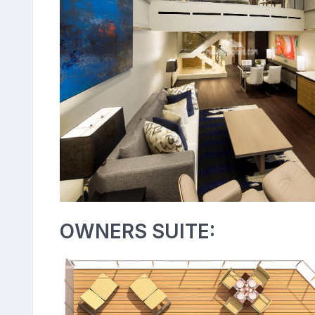
OWNERS SUITE: