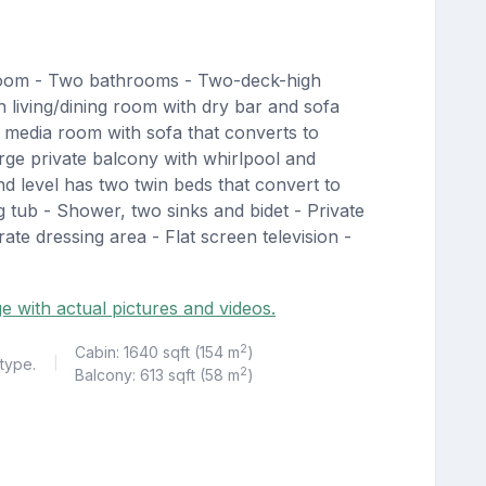
room - Two bathrooms - Two-deck-high
living/dining room with dry bar and sofa
 media room with sofa that converts to
rge private balcony with whirlpool and
d level has two twin beds that convert to
g tub - Shower, two sinks and bidet - Private
ate dressing area - Flat screen television -
ge with actual pictures and videos.
2
Cabin: 1640 sqft (154 m
)
 type.
|
2
Balcony: 613 sqft (58 m
)