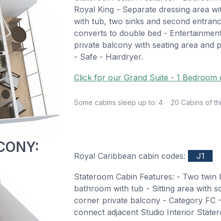
Royal King - Separate dressing area w
with tub, two sinks and second entrance
converts to double bed - Entertainmen
private balcony with seating area and p
- Safe - Hairdryer.
Click for our Grand Suite - 1 Bedroom 
Some cabins sleep up to: 4
20 Cabins of th
CONY:
Royal Caribbean cabin codes:
J1
Stateroom Cabin Features: - Two twin b
bathroom with tub - Sitting area with s
corner private balcony - Category FC -
connect adjacent Studio Interior Sta