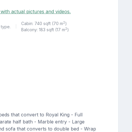
 with actual pictures and videos.
2
Cabin: 740 sqft (70 m
)
 type.
|
2
Balcony: 183 sqft (17 m
)
eds that convert to Royal King - Full
rate half bath - Marble entry - Large
 and sofa that converts to double bed - Wrap