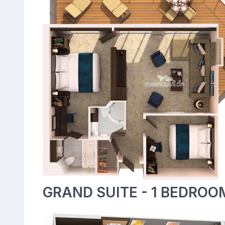
GRAND SUITE - 1 BEDROO