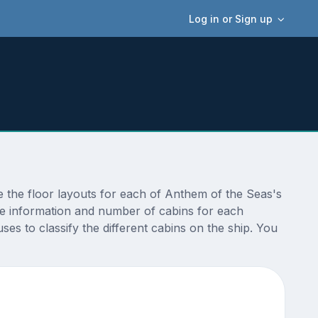
Log in or Sign up
 the floor layouts for each of Anthem of the Seas's
ize information and number of cabins for each
s to classify the different cabins on the ship. You