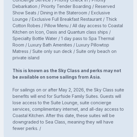
Debarkation / Priority Tender Boarding / Reserved
Show Seats / Dining in the Stateroom / Exclusive
Lounge / Exclusive Full Breakfast Restaurant / Thick
Cotton Robes / Pillow Menu / All day access to Coastal
Kitchen on Icon, Oasis and Quantum class ships /
Specialty Bottle Water / 1 day pass to Spa Thermal
Room / Luxury Bath Amenities / Luxury Pillowtop
Matress / Suite only sun deck / Suite only beach on
private island
This is known as the Sky Class and perks may not
be available on some sailings from Asia.
For sailings on or after May 2, 2026, the Sky Class suite
benefits will end for Surfside Family Suites. Guests will
lose access to the Suite Lounge, suite concierge
services, complimentary internet, and all-day access to
Coastal Kitchen. After this date, these suites will be
downgraded to Sea Class, meaning they will have
fewer perks. /