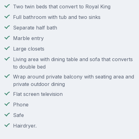
Two twin beds that convert to Royal King
Full bathroom with tub and two sinks
Separate half bath
Marble entry
Large closets
Living area with dining table and sofa that converts
to double bed
Wrap around private balcony with seating area and
private outdoor dining
Flat screen television
Phone
Safe
Hairdryer.