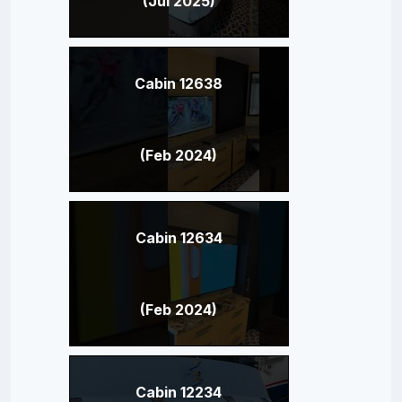
(Jul 2025)
Cabin 12638
(Feb 2024)
Cabin 12634
(Feb 2024)
Cabin 12234