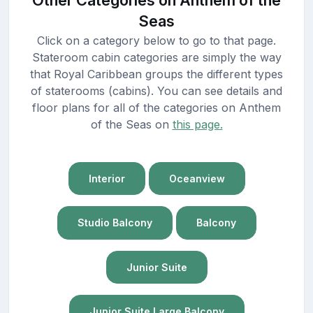
Seas
Click on a category below to go to that page.
Stateroom cabin categories are simply the way
that Royal Caribbean groups the different types
of staterooms (cabins). You can see details and
floor plans for all of the categories on Anthem
of the Seas on
this page.
Interior
Oceanview
Studio Balcony
Balcony
Junior Suite
Junior Suite Large Balcony