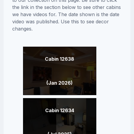
the link in the section below to see other cabins
we have videos for. The date shown is the date
video was published. Use this to see decor
changes.
Cabin 12638
(Jan 2026)
Cabin 12634