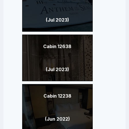
(Jul 2023)
Cabin 12638
(Jul 2023)
Cabin 12238
(Jun 2022)