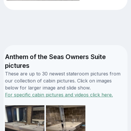
Anthem of the Seas Owners Suite
pictures
These are up to 30 newest stateroom pictures from
our collection of cabin pictures. Click on images
below for larger image and slide show.
For specific cabin pictures and videos click here.