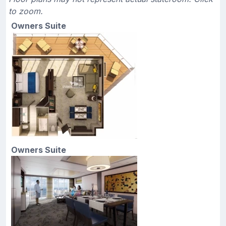
to zoom.
Owners Suite
Owners Suite