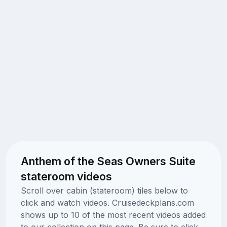
Anthem of the Seas Owners Suite
stateroom videos
Scroll over cabin (stateroom) tiles below to
click and watch videos. Cruisedeckplans.com
shows up to 10 of the most recent videos added
to our collection on this page. Be sure to click