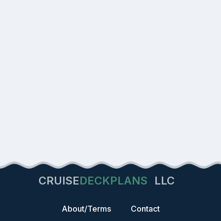
CRUISE
DECKPLANS
LLC
About/Terms
Contact