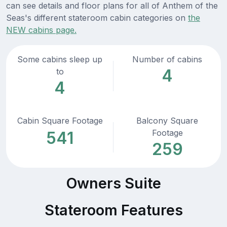
can see details and floor plans for all of Anthem of the
Seas's different stateroom cabin categories on
the
NEW cabins page.
Some cabins sleep up
Number of cabins
4
to
4
Cabin Square Footage
Balcony Square
Footage
541
259
Owners Suite
Stateroom Features