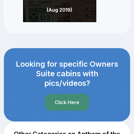
(Aug 2019)
Looking for specific Owners
Suite cabins with
pics/videos?
Click Here
Other Categories on Anthem of the