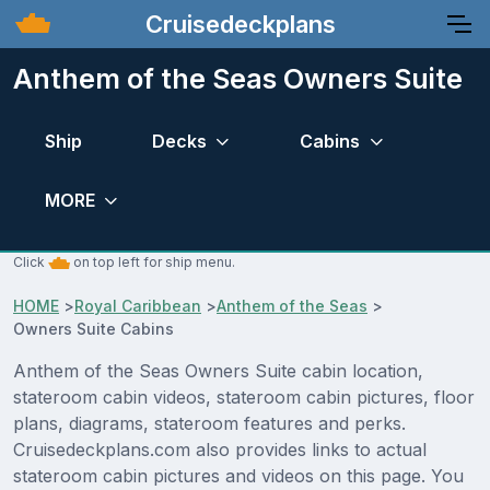
Cruisedeckplans
Anthem of the Seas Owners Suite
Ship
Decks
Cabins
MORE
Click
on top left for ship menu.
HOME
>
Royal Caribbean
>
Anthem of the Seas
>
Owners Suite Cabins
Anthem of the Seas Owners Suite cabin location,
stateroom cabin videos, stateroom cabin pictures, floor
plans, diagrams, stateroom features and perks.
Cruisedeckplans.com also provides links to actual
stateroom cabin pictures and videos on this page. You