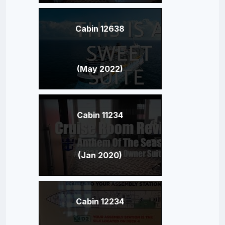
Cabin 12638
(May 2022)
Cabin 11234
(Jan 2020)
Cabin 12234