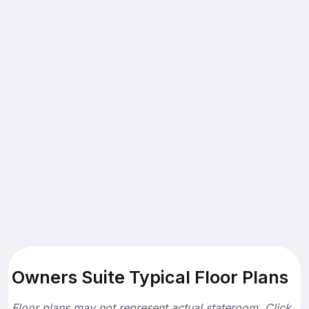
Owners Suite Typical Floor Plans
Floor plans may not represent actual stateroom. Click