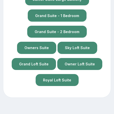
Grand Suite - 1 Bedroom
Grand Suite - 2 Bedroom
Owners Suite
Sky Loft Suite
Grand Loft Suite
Owner Loft Suite
Royal Loft Suite