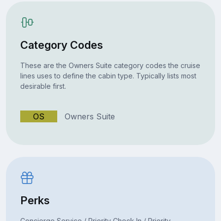
Category Codes
These are the Owners Suite category codes the cruise
lines uses to define the cabin type. Typically lists most
desirable first.
OS
Owners Suite
Perks
Concierge Service / Priority Check In / Priority