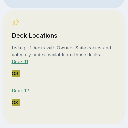
Deck Locations
Listing of decks with Owners Suite cabins and
category codes available on those decks:
Deck 11
OS
Deck 12
OS