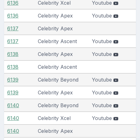
6136
Celebrity Xcel
Youtube
6136
Celebrity Apex
Youtube
6137
Celebrity Apex
6137
Celebrity Ascent
Youtube
6138
Celebrity Apex
Youtube
6138
Celebrity Ascent
6139
Celebrity Beyond
Youtube
6139
Celebrity Apex
Youtube
6140
Celebrity Beyond
Youtube
6140
Celebrity Xcel
Youtube
6140
Celebrity Apex