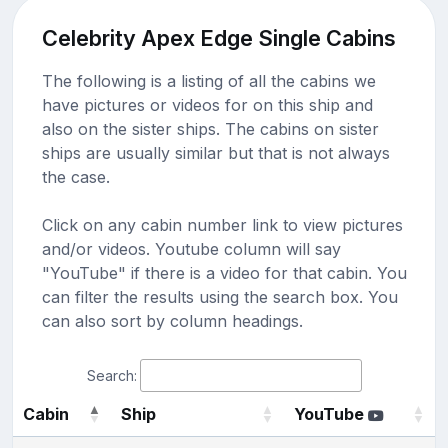
Celebrity Apex Edge Single Cabins
The following is a listing of all the cabins we
have pictures or videos for on this ship and
also on the sister ships. The cabins on sister
ships are usually similar but that is not always
the case.
Click on any cabin number link to view pictures
and/or videos. Youtube column will say
"YouTube" if there is a video for that cabin. You
can filter the results using the search box. You
can also sort by column headings.
Search:
Cabin
Ship
YouTube