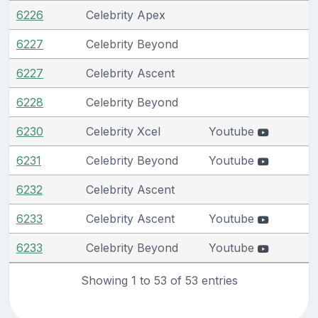
6226
Celebrity Apex
6227
Celebrity Beyond
6227
Celebrity Ascent
6228
Celebrity Beyond
6230
Celebrity Xcel
Youtube
6231
Celebrity Beyond
Youtube
6232
Celebrity Ascent
6233
Celebrity Ascent
Youtube
6233
Celebrity Beyond
Youtube
Showing 1 to 53 of 53 entries