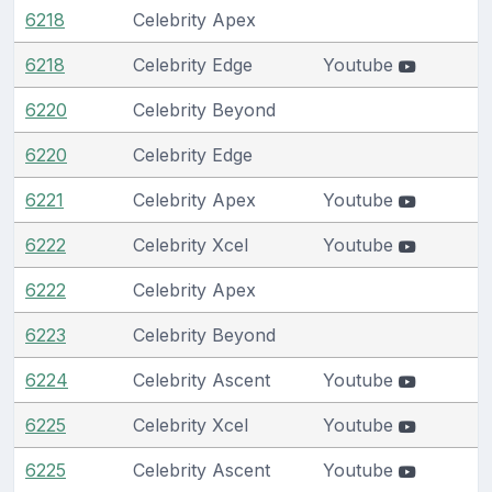
6218
Celebrity Apex
6218
Celebrity Edge
Youtube
6220
Celebrity Beyond
6220
Celebrity Edge
6221
Celebrity Apex
Youtube
6222
Celebrity Xcel
Youtube
6222
Celebrity Apex
6223
Celebrity Beyond
6224
Celebrity Ascent
Youtube
6225
Celebrity Xcel
Youtube
6225
Celebrity Ascent
Youtube