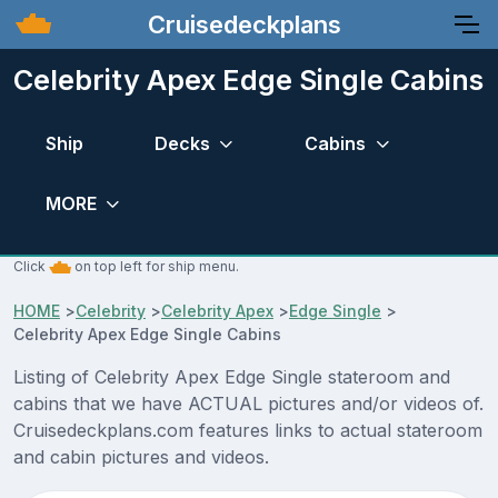
Cruisedeckplans
Celebrity Apex Edge Single Cabins
Ship
Decks
Cabins
MORE
Click
on top left for ship menu.
HOME
>
Celebrity
>
Celebrity Apex
>
Edge Single
>
Celebrity Apex Edge Single Cabins
Listing of Celebrity Apex Edge Single stateroom and
cabins that we have ACTUAL pictures and/or videos of.
Cruisedeckplans.com features links to actual stateroom
and cabin pictures and videos.