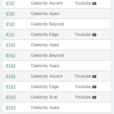
6141
Celebrity Ascent
Youtube
6141
Celebrity Apex
6141
Celebrity Beyond
6141
Celebrity Edge
Youtube
6142
Celebrity Apex
6142
Celebrity Beyond
6143
Celebrity Apex
6143
Celebrity Ascent
Youtube
6143
Celebrity Edge
Youtube
6144
Celebrity Xcel
Youtube
6144
Celebrity Apex