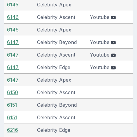
6145
Celebrity Apex
6146
Celebrity Ascent
Youtube
6146
Celebrity Apex
6147
Celebrity Beyond
Youtube
6147
Celebrity Ascent
Youtube
6147
Celebrity Edge
Youtube
6147
Celebrity Apex
6150
Celebrity Ascent
6151
Celebrity Beyond
6151
Celebrity Ascent
6216
Celebrity Edge