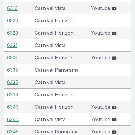
6319
Carnival Vista
Youtube
6320
Carnival Horizon
6323
Carnival Horizon
Youtube
6331
Carnival Vista
6331
Carnival Horizon
Youtube
6335
Carnival Panorama
6335
Carnival Vista
6339
Carnival Horizon
6343
Carnival Horizon
Youtube
6344
Carnival Vista
Youtube
6345
Carnival Panorama
Youtube