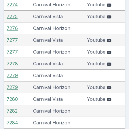
7274
Carnival Horizon
Youtube
7275
Carnival Vista
Youtube
7276
Carnival Horizon
7277
Carnival Vista
Youtube
7277
Carnival Horizon
Youtube
7278
Carnival Vista
Youtube
7279
Carnival Vista
7279
Carnival Horizon
Youtube
7280
Carnival Vista
Youtube
7282
Carnival Horizon
7284
Carnival Horizon