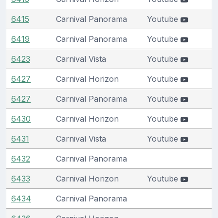
6415
Carnival Panorama
Youtube
6419
Carnival Panorama
Youtube
6423
Carnival Vista
Youtube
6427
Carnival Horizon
Youtube
6427
Carnival Panorama
Youtube
6430
Carnival Horizon
Youtube
6431
Carnival Vista
Youtube
6432
Carnival Panorama
6433
Carnival Horizon
Youtube
6434
Carnival Panorama