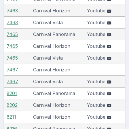
7463
Carnival Horizon
Youtube
7463
Carnival Vista
Youtube
7465
Carnival Panorama
Youtube
7465
Carnival Horizon
Youtube
7465
Carnival Vista
Youtube
7467
Carnival Horizon
7467
Carnival Vista
Youtube
8201
Carnival Panorama
Youtube
8202
Carnival Horizon
Youtube
8211
Carnival Horizon
Youtube
8216
Carnival Panorama
Youtube