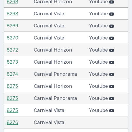
8268
Carnival Horizon
Youtube
8268
Carnival Vista
Youtube
8269
Carnival Vista
Youtube
8270
Carnival Vista
Youtube
8272
Carnival Horizon
Youtube
8273
Carnival Horizon
Youtube
8274
Carnival Panorama
Youtube
8275
Carnival Horizon
Youtube
8275
Carnival Panorama
Youtube
8275
Carnival Vista
Youtube
8276
Carnival Vista