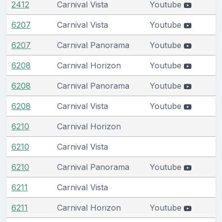
2412
Carnival Vista
Youtube
6207
Carnival Vista
Youtube
6207
Carnival Panorama
Youtube
6208
Carnival Horizon
Youtube
6208
Carnival Panorama
Youtube
6208
Carnival Vista
Youtube
6210
Carnival Horizon
6210
Carnival Vista
6210
Carnival Panorama
Youtube
6211
Carnival Vista
6211
Carnival Horizon
Youtube