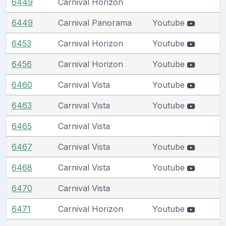
6449
Carnival Horizon
6449
Carnival Panorama
Youtube
6453
Carnival Horizon
Youtube
6456
Carnival Horizon
Youtube
6460
Carnival Vista
Youtube
6463
Carnival Vista
Youtube
6465
Carnival Vista
6467
Carnival Vista
Youtube
6468
Carnival Vista
Youtube
6470
Carnival Vista
6471
Carnival Horizon
Youtube