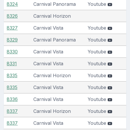
8324
Carnival Panorama
Youtube
8326
Carnival Horizon
8327
Carnival Vista
Youtube
8329
Carnival Panorama
Youtube
8330
Carnival Vista
Youtube
8331
Carnival Vista
Youtube
8335
Carnival Horizon
Youtube
8335
Carnival Vista
Youtube
8336
Carnival Vista
Youtube
8337
Carnival Horizon
Youtube
8337
Carnival Vista
Youtube