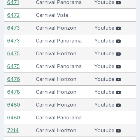
6471
Carnival Panorama
Youtube
6472
Carnival Vista
6473
Carnival Horizon
Youtube
6473
Carnival Panorama
Youtube
6475
Carnival Horizon
Youtube
6475
Carnival Panorama
Youtube
6476
Carnival Horizon
Youtube
6478
Carnival Horizon
Youtube
6480
Carnival Horizon
Youtube
6480
Carnival Panorama
7214
Carnival Horizon
Youtube