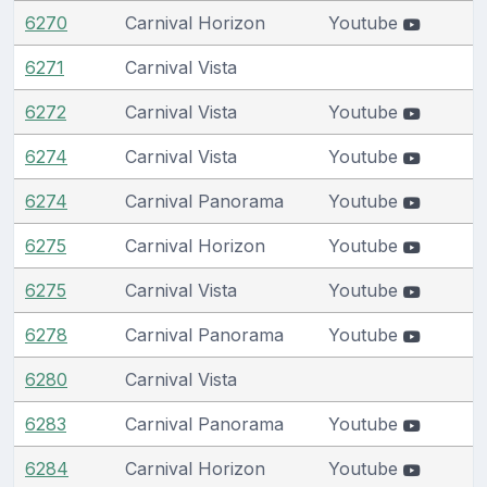
6270
Carnival Horizon
Youtube
6271
Carnival Vista
6272
Carnival Vista
Youtube
6274
Carnival Vista
Youtube
6274
Carnival Panorama
Youtube
6275
Carnival Horizon
Youtube
6275
Carnival Vista
Youtube
6278
Carnival Panorama
Youtube
6280
Carnival Vista
6283
Carnival Panorama
Youtube
6284
Carnival Horizon
Youtube