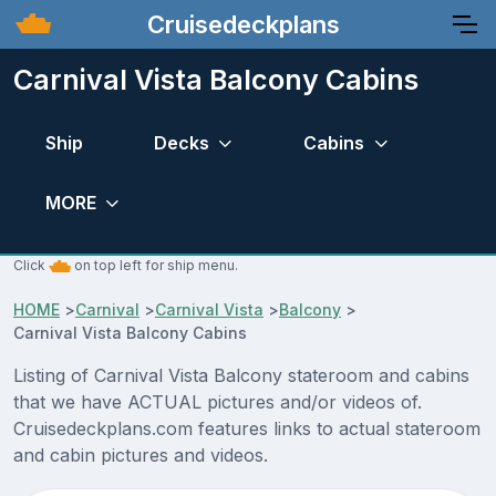
Cruisedeckplans
Carnival Vista Balcony Cabins
Ship
Decks
Cabins
MORE
Click
on top left for ship menu.
HOME
>
Carnival
>
Carnival Vista
>
Balcony
>
Carnival Vista Balcony Cabins
Listing of Carnival Vista Balcony stateroom and cabins
that we have ACTUAL pictures and/or videos of.
Cruisedeckplans.com features links to actual stateroom
and cabin pictures and videos.