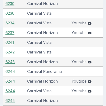
6230
Carnival Horizon
6230
Carnival Vista
6234
Carnival Vista
Youtube
6237
Carnival Horizon
Youtube
6241
Carnival Vista
6242
Carnival Vista
6243
Carnival Horizon
Youtube
6244
Carnival Panorama
6244
Carnival Horizon
Youtube
6244
Carnival Vista
Youtube
6245
Carnival Horizon