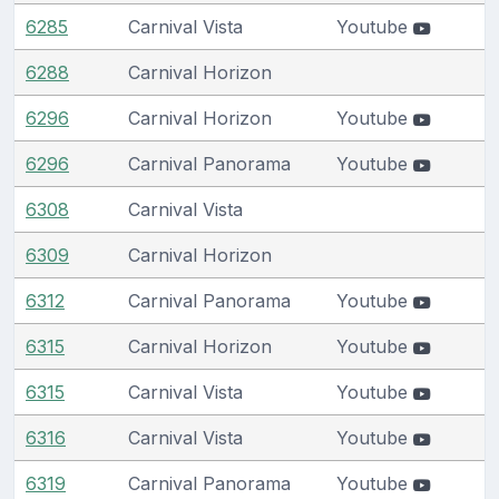
6285
Carnival Vista
Youtube
6288
Carnival Horizon
6296
Carnival Horizon
Youtube
6296
Carnival Panorama
Youtube
6308
Carnival Vista
6309
Carnival Horizon
6312
Carnival Panorama
Youtube
6315
Carnival Horizon
Youtube
6315
Carnival Vista
Youtube
6316
Carnival Vista
Youtube
6319
Carnival Panorama
Youtube