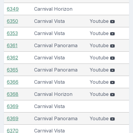
6349
Carnival Horizon
6350
Carnival Vista
Youtube
6353
Carnival Vista
Youtube
6361
Carnival Panorama
Youtube
6362
Carnival Vista
Youtube
6365
Carnival Panorama
Youtube
6366
Carnival Vista
Youtube
6368
Carnival Horizon
Youtube
6369
Carnival Vista
6369
Carnival Panorama
Youtube
6370
Carnival Vista