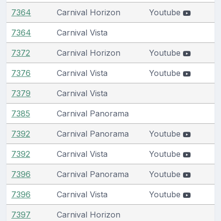
7364
Carnival Horizon
Youtube
7364
Carnival Vista
7372
Carnival Horizon
Youtube
7376
Carnival Vista
Youtube
7379
Carnival Vista
7385
Carnival Panorama
7392
Carnival Panorama
Youtube
7392
Carnival Vista
Youtube
7396
Carnival Panorama
Youtube
7396
Carnival Vista
Youtube
7397
Carnival Horizon