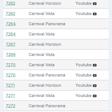
7262
Carnival Horizon
Youtube
7262
Carnival Vista
Youtube
7264
Carnival Panorama
7264
Carnival Vista
7267
Carnival Horizon
7269
Carnival Vista
7270
Carnival Vista
Youtube
7270
Carnival Panorama
Youtube
7271
Carnival Horizon
Youtube
7271
Carnival Vista
Youtube
7272
Carnival Panorama