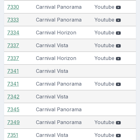
7330
Carnival Panorama
Youtube
7333
Carnival Panorama
Youtube
7334
Carnival Horizon
Youtube
7337
Carnival Vista
Youtube
7337
Carnival Horizon
Youtube
7341
Carnival Vista
7341
Carnival Panorama
Youtube
7342
Carnival Vista
7345
Carnival Panorama
7349
Carnival Panorama
Youtube
7351
Carnival Vista
Youtube