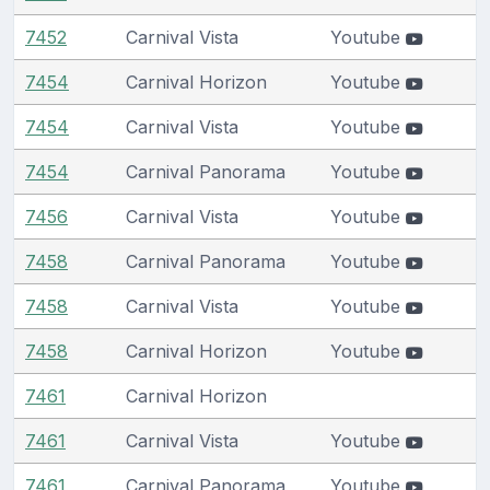
7452
Carnival Vista
Youtube
7454
Carnival Horizon
Youtube
7454
Carnival Vista
Youtube
7454
Carnival Panorama
Youtube
7456
Carnival Vista
Youtube
7458
Carnival Panorama
Youtube
7458
Carnival Vista
Youtube
7458
Carnival Horizon
Youtube
7461
Carnival Horizon
7461
Carnival Vista
Youtube
7461
Carnival Panorama
Youtube