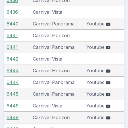
6436
Carnival Horizon
6436
Carnival Vista
6440
Carnival Panorama
Youtube
6441
Carnival Horizon
6441
Carnival Panorama
Youtube
6442
Carnival Vista
6444
Carnival Horizon
Youtube
6444
Carnival Panorama
Youtube
6445
Carnival Panorama
Youtube
6446
Carnival Vista
Youtube
6448
Carnival Horizon
Youtube