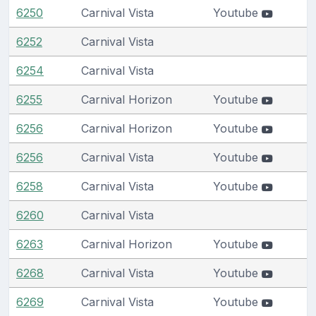
6250
Carnival Vista
Youtube
6252
Carnival Vista
6254
Carnival Vista
6255
Carnival Horizon
Youtube
6256
Carnival Horizon
Youtube
6256
Carnival Vista
Youtube
6258
Carnival Vista
Youtube
6260
Carnival Vista
6263
Carnival Horizon
Youtube
6268
Carnival Vista
Youtube
6269
Carnival Vista
Youtube