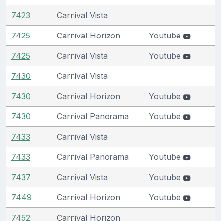
7423
Carnival Vista
7425
Carnival Horizon
Youtube
7425
Carnival Vista
Youtube
7430
Carnival Vista
7430
Carnival Horizon
Youtube
7430
Carnival Panorama
Youtube
7433
Carnival Vista
7433
Carnival Panorama
Youtube
7437
Carnival Vista
Youtube
7449
Carnival Horizon
Youtube
7452
Carnival Horizon