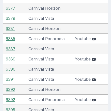
6377
Carnival Horizon
6378
Carnival Vista
6381
Carnival Horizon
6385
Carnival Panorama
Youtube
6387
Carnival Vista
6389
Carnival Vista
Youtube
6390
Carnival Vista
6391
Carnival Vista
Youtube
6392
Carnival Horizon
6392
Carnival Panorama
Youtube
6395
Carnival Vista