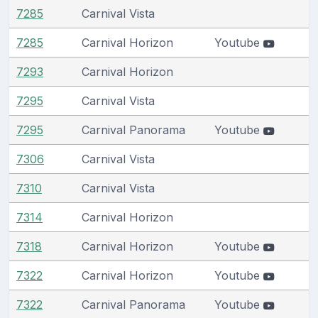
7285
Carnival Vista
7285
Carnival Horizon
Youtube
7293
Carnival Horizon
7295
Carnival Vista
7295
Carnival Panorama
Youtube
7306
Carnival Vista
7310
Carnival Vista
7314
Carnival Horizon
7318
Carnival Horizon
Youtube
7322
Carnival Horizon
Youtube
7322
Carnival Panorama
Youtube