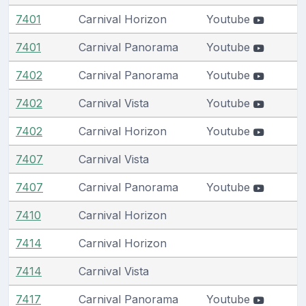
7401
Carnival Horizon
Youtube
7401
Carnival Panorama
Youtube
7402
Carnival Panorama
Youtube
7402
Carnival Vista
Youtube
7402
Carnival Horizon
Youtube
7407
Carnival Vista
7407
Carnival Panorama
Youtube
7410
Carnival Horizon
7414
Carnival Horizon
7414
Carnival Vista
7417
Carnival Panorama
Youtube