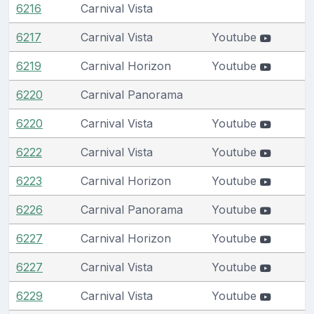
6216
Carnival Vista
6217
Carnival Vista
Youtube
6219
Carnival Horizon
Youtube
6220
Carnival Panorama
6220
Carnival Vista
Youtube
6222
Carnival Vista
Youtube
6223
Carnival Horizon
Youtube
6226
Carnival Panorama
Youtube
6227
Carnival Horizon
Youtube
6227
Carnival Vista
Youtube
6229
Carnival Vista
Youtube