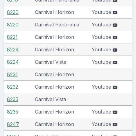
8220
Carnival Horizon
Youtube
8220
Carnival Panorama
Youtube
8221
Carnival Horizon
Youtube
8224
Carnival Horizon
Youtube
8224
Carnival Vista
Youtube
8231
Carnival Horizon
8232
Carnival Horizon
Youtube
8235
Carnival Vista
8235
Carnival Horizon
Youtube
8247
Carnival Horizon
Youtube