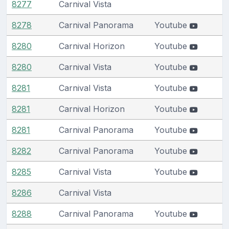
8277
Carnival Vista
8278
Carnival Panorama
Youtube
8280
Carnival Horizon
Youtube
8280
Carnival Vista
Youtube
8281
Carnival Vista
Youtube
8281
Carnival Horizon
Youtube
8281
Carnival Panorama
Youtube
8282
Carnival Panorama
Youtube
8285
Carnival Vista
Youtube
8286
Carnival Vista
8288
Carnival Panorama
Youtube