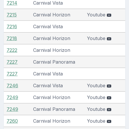
7214
Carnival Vista
7215
Carnival Horizon
Youtube
7216
Carnival Vista
7218
Carnival Horizon
Youtube
7222
Carnival Horizon
7227
Carnival Panorama
7227
Carnival Vista
7246
Carnival Vista
Youtube
7249
Carnival Horizon
Youtube
7249
Carnival Panorama
Youtube
7260
Carnival Horizon
Youtube