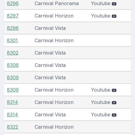
8296
Carnival Panorama
Youtube
8297
Carnival Horizon
Youtube
8298
Carnival Vista
8301
Carnival Horizon
8302
Carnival Vista
8306
Carnival Vista
8309
Carnival Vista
8309
Carnival Horizon
Youtube
8314
Carnival Horizon
Youtube
8314
Carnival Vista
Youtube
8322
Carnival Horizon