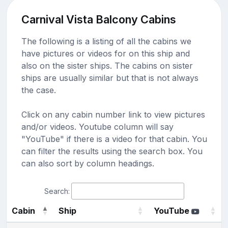
Carnival Vista Balcony Cabins
The following is a listing of all the cabins we
have pictures or videos for on this ship and
also on the sister ships. The cabins on sister
ships are usually similar but that is not always
the case.
Click on any cabin number link to view pictures
and/or videos. Youtube column will say
"YouTube" if there is a video for that cabin. You
can filter the results using the search box. You
can also sort by column headings.
Search:
Cabin
Ship
YouTube