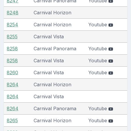
8247
Carnival Panorama
Youtube
8248
Carnival Horizon
8254
Carnival Horizon
Youtube
8255
Carnival Vista
8258
Carnival Panorama
Youtube
8258
Carnival Vista
Youtube
8260
Carnival Vista
Youtube
8264
Carnival Horizon
8264
Carnival Vista
8264
Carnival Panorama
Youtube
8265
Carnival Horizon
Youtube