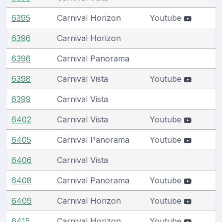
6395
Carnival Horizon
Youtube
6396
Carnival Horizon
6396
Carnival Panorama
6398
Carnival Vista
Youtube
6399
Carnival Vista
6402
Carnival Vista
Youtube
6405
Carnival Panorama
Youtube
6406
Carnival Vista
6408
Carnival Panorama
Youtube
6409
Carnival Horizon
Youtube
6415
Carnival Horizon
Youtube