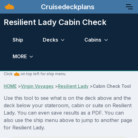
Cruisedeckplans
Resilient Lady Cabin Check
Ship
Decks
Cabins
MORE
Click
on top left for ship menu.
HOME
>
Virgin Voyages
>
Resilient Lady
>
Cabin Check Tool
Use this tool to see what is on the deck above and the
deck below your stateroom, cabin or suite on Resilient
Lady. You can even save results as a PDF. You can
also use the ship menu above to jump to another page
for Resilient Lady.