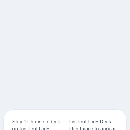
Step 1 Choose a deck:
Resilient Lady Deck
on Resilient Lady
Plan Image to appear