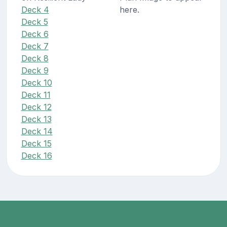
Deck 4
here.
Deck 5
Deck 6
Deck 7
Deck 8
Deck 9
Deck 10
Deck 11
Deck 12
Deck 13
Deck 14
Deck 15
Deck 16