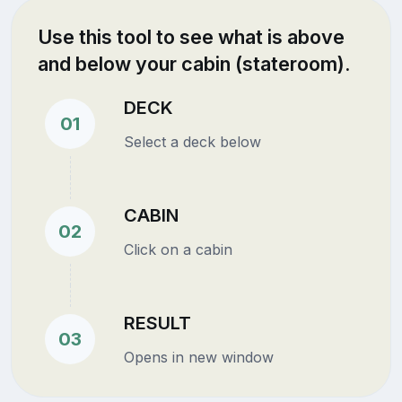
Use this tool to see what is above
and below your cabin (stateroom).
DECK
01
Select a deck below
CABIN
02
Click on a cabin
RESULT
03
Opens in new window