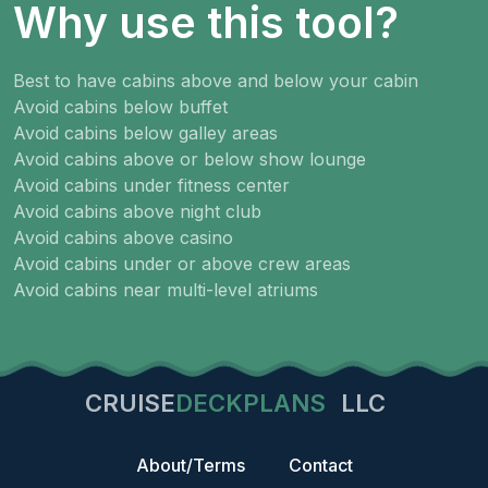
Why use this tool?
Best to have cabins above and below your cabin
Avoid cabins below buffet
Avoid cabins below galley areas
Avoid cabins above or below show lounge
Avoid cabins under fitness center
Avoid cabins above night club
Avoid cabins above casino
Avoid cabins under or above crew areas
Avoid cabins near multi-level atriums
CRUISE
DECKPLANS
LLC
About/Terms
Contact