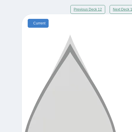
Previous Deck 12
Next Deck 
Current