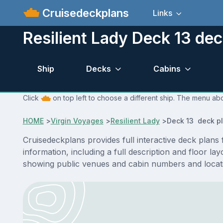
Cruisedeckplans
Links
Resilient Lady Deck 13 dec
Ship
Decks
Cabins
Click
on top left to choose a different ship. The menu abo
HOME
>
Virgin Voyages
>
Resilient Lady
>
Deck 13 deck p
Cruisedeckplans provides full interactive deck plans
information, including a full description and floor l
showing public venues and cabin numbers and locat