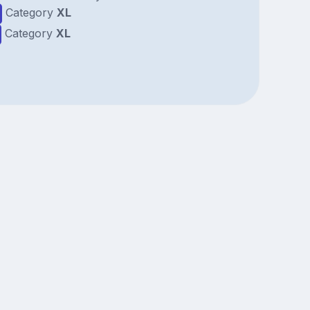
Category
XL
Category
XL