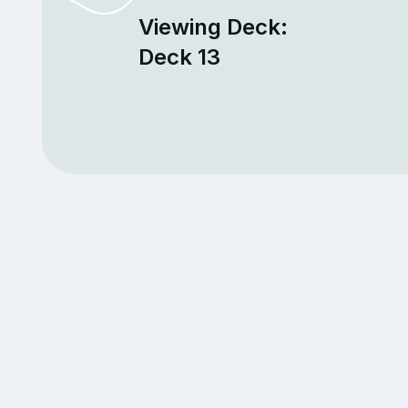
Viewing Deck:
Deck 13