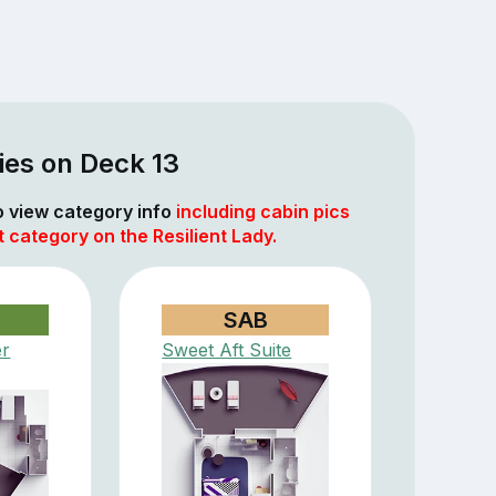
ies on Deck 13
to view category info
including cabin pics
t category on the Resilient Lady.
SAB
er
Sweet Aft Suite