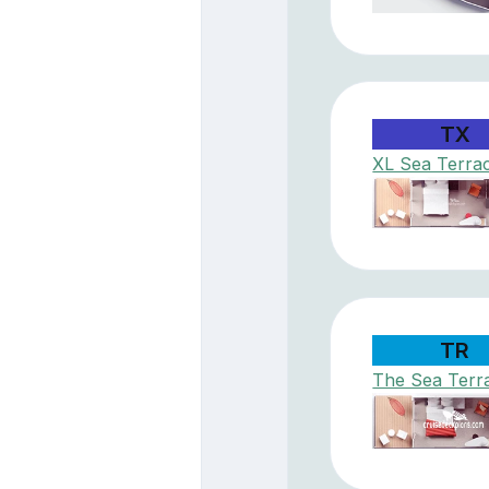
TX
XL Sea Terra
TR
The Sea Terr