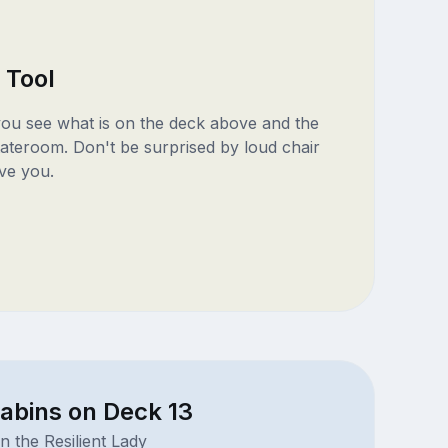
 Tool
 you see what is on the deck above and the
ateroom. Don't be surprised by loud chair
ve you.
abins on Deck 13
n the Resilient Lady