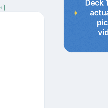
Deck 
14
actu
pi
vi