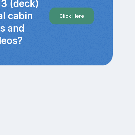
13 (deck)
al cabin
Click Here
cs and
deos?