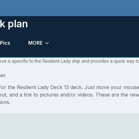
k plan
Pics
MORE
ve is specific to the Resilient Lady ship and provides a quick way to
lan
 for the Resilient Lady Deck 13 deck. Just move your mouse
ayout, and a link to pictures and/or videos. These are the n
ions.