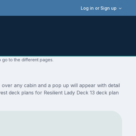
Log in or Sign up
 go to the different pages.
 over any cabin and a pop up will appear with detail
ewest deck plans for Resilient Lady Deck 13 deck plan