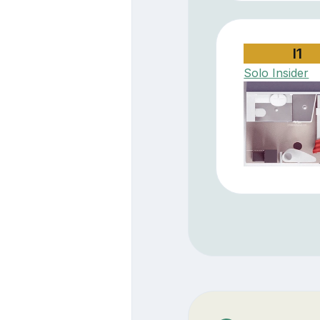
I1
Solo Insider