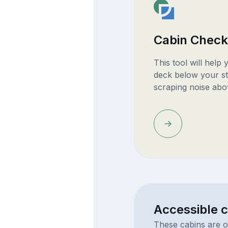
Cabin Check
This tool will help
deck below your st
scraping noise abo
Accessible c
These cabins are o