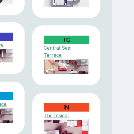
TC
ce
Central Sea
Terrace
ace
IN
The Insider