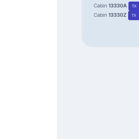
Cabin
13330A
TX
Cabin
13330Z
TX