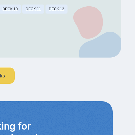
DECK 10
DECK 11
DECK 12
nks
ing for