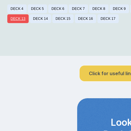
DECK 4
DECK 5
DECK 6
DECK 7
DECK 8
DECK 9
DECK 13
DECK 14
DECK 15
DECK 16
DECK 17
Click for useful li
Look