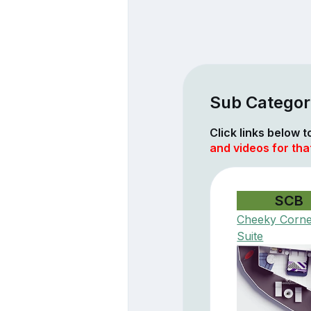
Sub Categor
Click links below 
and videos for tha
SCB
Cheeky Corn
Suite