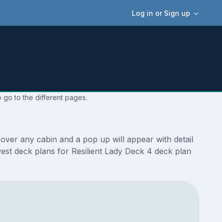
Log in or Sign up
 go to the different pages.
over any cabin and a pop up will appear with detail
ewest deck plans for Resilient Lady Deck 4 deck plan