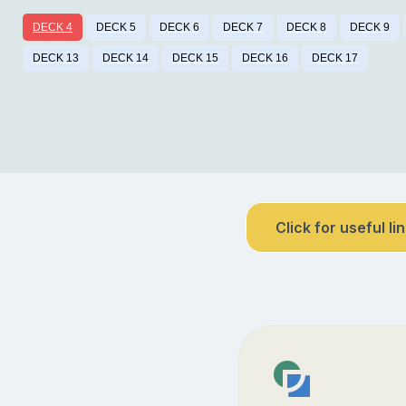
DECK 4
DECK 5
DECK 6
DECK 7
DECK 8
DECK 9
DECK 13
DECK 14
DECK 15
DECK 16
DECK 17
Click for useful li