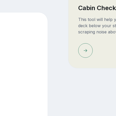
Cabin Check
This tool will help
deck below your st
scraping noise abo