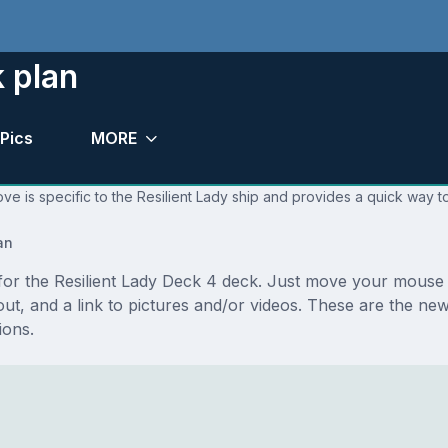
k plan
Pics
MORE
ve is specific to the Resilient Lady ship and provides a quick way to
an
 for the Resilient Lady Deck 4 deck. Just move your mouse 
ayout, and a link to pictures and/or videos. These are the n
ions.