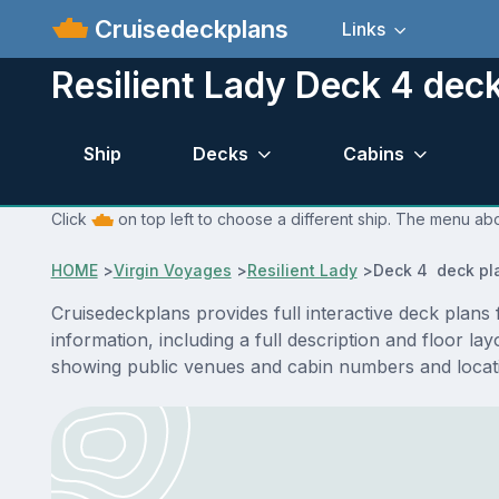
Cruisedeckplans
Links
Resilient Lady Deck 4 dec
Ship
Decks
Cabins
Click
on top left to choose a different ship. The menu abo
HOME
>
Virgin Voyages
>
Resilient Lady
>
Deck 4 deck pl
Cruisedeckplans provides full interactive deck plans
information, including a full description and floor l
showing public venues and cabin numbers and locat