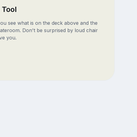
 Tool
 you see what is on the deck above and the
ateroom. Don't be surprised by loud chair
ve you.