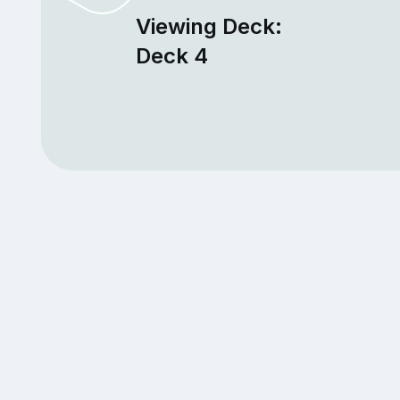
Viewing Deck:
Deck 4