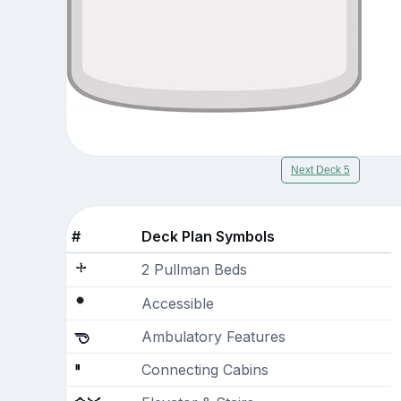
Next Deck 5
#
Deck Plan Symbols
2 Pullman Beds
Accessible
Ambulatory Features
Connecting Cabins