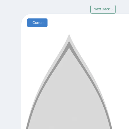
Next Deck 5
Current