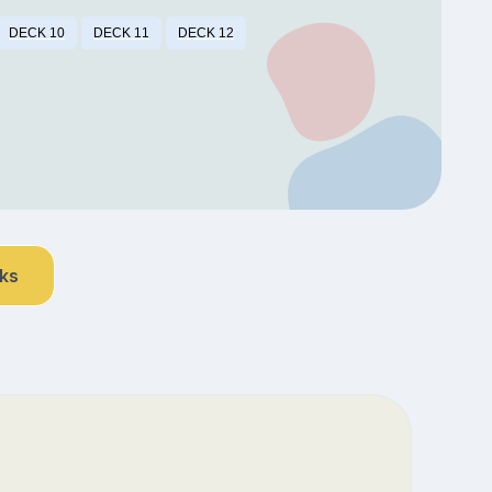
DECK 10
DECK 11
DECK 12
nks