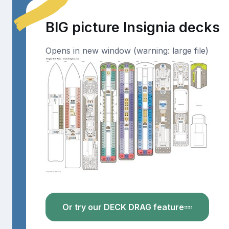
BIG picture Insignia decks
Opens in new window (warning: large file)
Or try our DECK DRAG feature