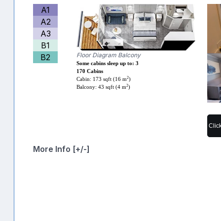
A1
A2
A3
B1
Floor Diagram Balcony
B2
Some cabins sleep up to: 3
170 Cabins
2
Cabin: 173 sqft (16 m
)
2
Balcony: 43 sqft (4 m
)
Clic
More Info [+/-]