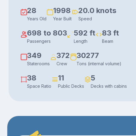
28
1998
20.0 knots
Years Old
Year Built
Speed
698 to 803
592 ft
83 ft
Passengers
Length
Beam
349
372
30277
Staterooms
Crew
Tons (internal volume)
38
11
5
Space Ratio
Public Decks
Decks with cabins