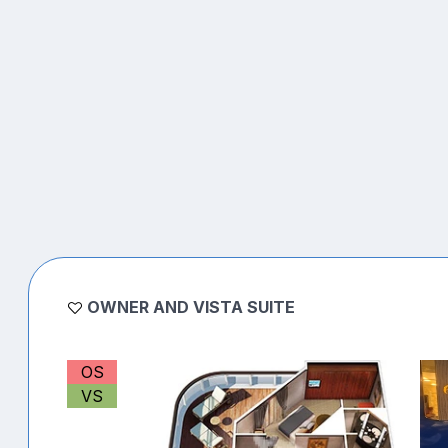
OWNER AND VISTA SUITE
OS
VS