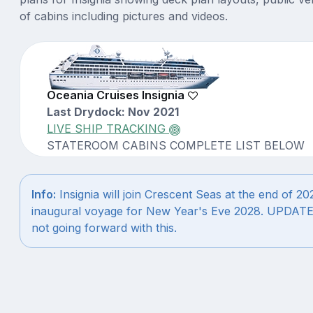
of cabins including pictures and videos.
Oceania Cruises Insignia
Last Drydock: Nov 2021
LIVE SHIP TRACKING
STATEROOM CABINS COMPLETE LIST BELOW
Info:
Insignia will join Crescent Seas at the end of 2027
inaugural voyage for New Year's Eve 2028. UPDATE:
not going forward with this.