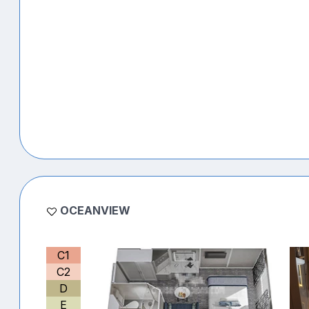
OCEANVIEW
C1
C2
D
E