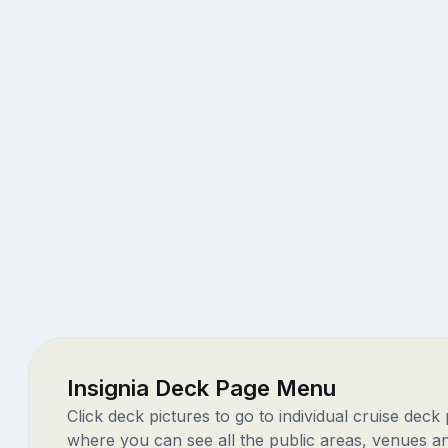
Insignia Deck Page Menu
Click deck pictures to go to individual cruise deck
where you can see all the public areas, venues a