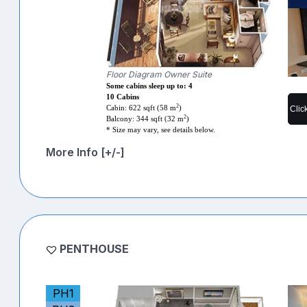
Floor Diagram Owner Suite
Some cabins sleep up to: 4
10 Cabins
2
Clic
Cabin: 622 sqft (58 m
)
2
Balcony: 344 sqft (32 m
)
* Size may vary, see details below.
More Info [+/-]
PENTHOUSE
PH1