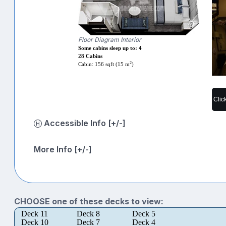
Floor Diagram Interior
Some cabins sleep up to: 4
28 Cabins
2
Cabin: 156 sqft (15 m
)
Clic
Accessible Info [+/-]
More Info [+/-]
CHOOSE one of these decks to view:
Deck 11
Deck 8
Deck 5
Deck 10
Deck 7
Deck 4