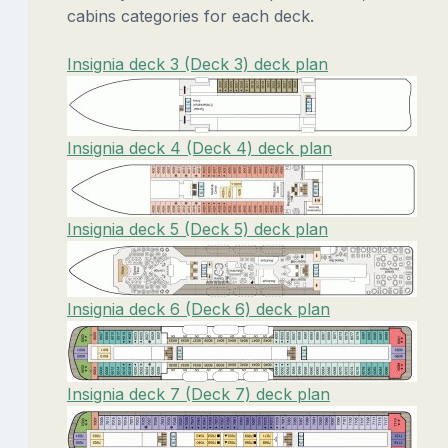
cabins categories for each deck.
Insignia deck 3 (Deck 3) deck plan
Insignia deck 4 (Deck 4) deck plan
Insignia deck 5 (Deck 5) deck plan
Insignia deck 6 (Deck 6) deck plan
Insignia deck 7 (Deck 7) deck plan