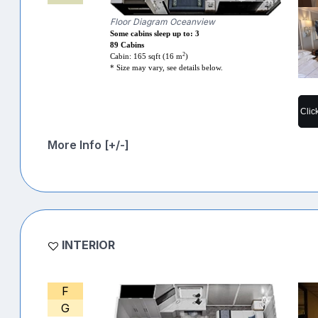
Floor Diagram Oceanview
Some cabins sleep up to: 3
89 Cabins
2
Cabin: 165 sqft (16 m
)
* Size may vary, see details below.
Clic
More Info [+/-]
INTERIOR
F
G