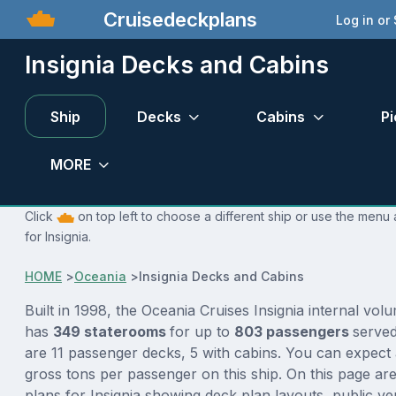
Cruisedeckplans
Log in or
Insignia Decks and Cabins
Ship
Decks
Cabins
Pi
MORE
Click
on top left to choose a different ship or use the menu 
for Insignia.
HOME
>
Oceania
>
Insignia Decks and Cabins
Built in 1998, the Oceania Cruises Insignia internal vol
has
349 staterooms
for up to
803 passengers
serve
are 11 passenger decks, 5 with cabins. You can expect 
gross tons per passenger on this ship. On this page ar
plans for Insignia showing deck plan layouts, public ve