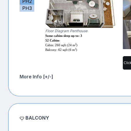
PH2
PH3
Floor Diagram Penthouse
Some cabins sleep up to: 3
52 Cabins
2
Cabin: 260 sqft (24 m
)
2
Balcony: 62 sqft (6 m
)
Clic
More Info [+/-]
BALCONY