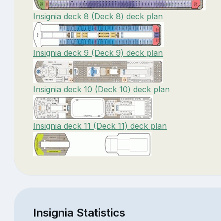
Insignia deck 8 (Deck 8) deck plan
Insignia deck 9 (Deck 9) deck plan
Insignia deck 10 (Deck 10) deck plan
Insignia deck 11 (Deck 11) deck plan
Insignia Statistics