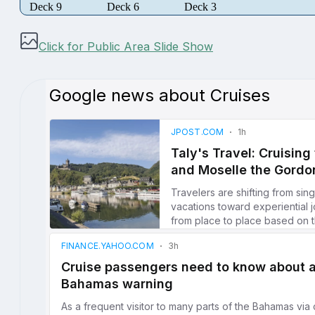
Deck 9
Deck 6
Deck 3
Click for Public Area Slide Show