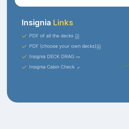
Insignia
Links
PDF of all the decks
PDF (choose your own decks)
Insignia DECK DRAG
Insignia Cabin Check