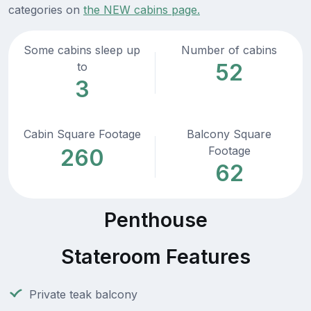
categories on
the NEW cabins page.
Some cabins sleep up
Number of cabins
52
to
3
Cabin Square Footage
Balcony Square
Footage
260
62
Penthouse
Stateroom Features
Private teak balcony