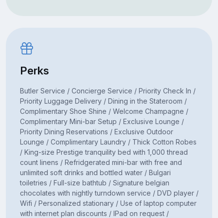
Perks
Butler Service / Concierge Service / Priority Check In /
Priority Luggage Delivery / Dining in the Stateroom /
Complimentary Shoe Shine / Welcome Champagne /
Complimentary Mini-bar Setup / Exclusive Lounge /
Priority Dining Reservations / Exclusive Outdoor
Lounge / Complimentary Laundry / Thick Cotton Robes
/ King-size Prestige tranquility bed with 1,000 thread
count linens / Refridgerated mini-bar with free and
unlimited soft drinks and bottled water / Bulgari
toiletries / Full-size bathtub / Signature belgian
chocolates with nightly turndown service / DVD player /
Wifi / Personalized stationary / Use of laptop computer
with internet plan discounts / IPad on request /