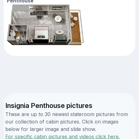
Penthouse
Insignia Penthouse pictures
These are up to 30 newest stateroom pictures from
our collection of cabin pictures. Click on images
below for larger image and slide show.
For specific cabin pictures and videos click here.