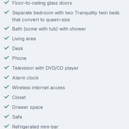
Floor-to-ceiling glass doors
Separate bedroom with two Tranquility twin beds
that convert to queen-size
Bath (some with tub) with shower
Living area
Desk
Phone
Television with DVD/CD player
Alarm clock
Wireless internet access
Closet
Drawer space
Safe
Refrigerated mini-bar