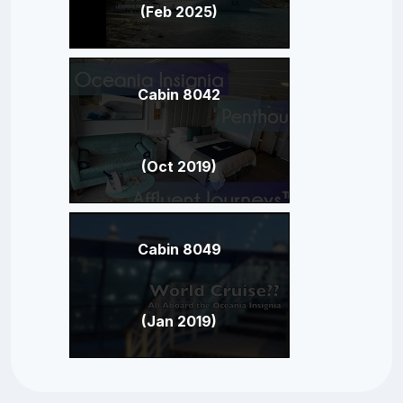
(Feb 2025)
Cabin 8042
(Oct 2019)
Cabin 8049
(Jan 2019)