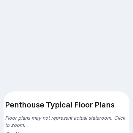
Penthouse Typical Floor Plans
Floor plans may not represent actual stateroom. Click
to zoom.