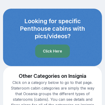
Looking for specific
Penthouse cabins with
pics/videos?
Click Here
Other Categories on Insignia
Click on a category below to go to that page.
Stateroom cabin categories are simply the way
that Oceania groups the different types of
staterooms (cabins). You can see details and
floor plans for all of the categories on Insignia