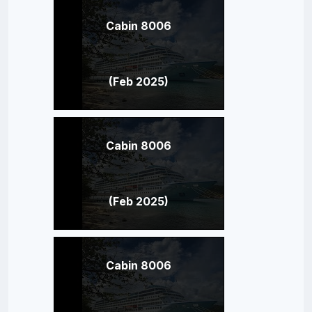
Cabin 8006
(Feb 2025)
Cabin 8006
(Feb 2025)
Cabin 8006