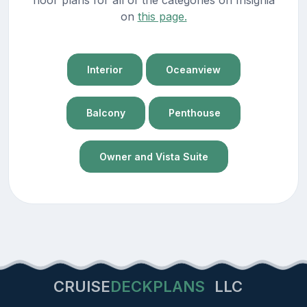
on
this page.
Interior
Oceanview
Balcony
Penthouse
Owner and Vista Suite
CRUISE
DECKPLANS
LLC