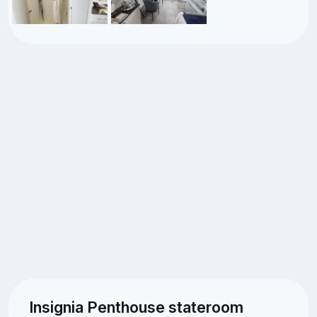
Insignia Penthouse stateroom