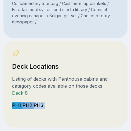
Complimentary tote bag / Cashmere lap blankets /
Entertainment system and media library / Gourmet
evening canapes / Bulgari gift set / Choice of daily
newspaper /
Deck Locations
Listing of decks with Penthouse cabins and
category codes available on those decks:
Deck 8
PH1
PH2
PH3