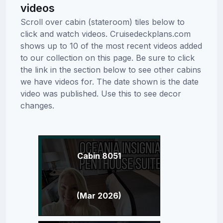
videos
Scroll over cabin (stateroom) tiles below to
click and watch videos. Cruisedeckplans.com
shows up to 10 of the most recent videos added
to our collection on this page. Be sure to click
the link in the section below to see other cabins
we have videos for. The date shown is the date
video was published. Use this to see decor
changes.
Cabin 8051
(Mar 2026)