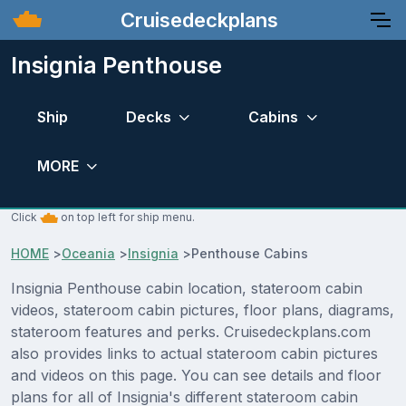
Cruisedeckplans
Insignia Penthouse
Ship
Decks
Cabins
MORE
Click
on top left for ship menu.
HOME
>
Oceania
>
Insignia
>
Penthouse Cabins
Insignia Penthouse cabin location, stateroom cabin
videos, stateroom cabin pictures, floor plans, diagrams,
stateroom features and perks. Cruisedeckplans.com
also provides links to actual stateroom cabin pictures
and videos on this page. You can see details and floor
plans for all of Insignia's different stateroom cabin