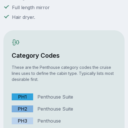
Full length mirror
Hair dryer.
Category Codes
These are the Penthouse category codes the cruise
lines uses to define the cabin type. Typically lists most
desirable first.
PH1
Penthouse Suite
PH2
Penthouse Suite
PH3
Penthouse