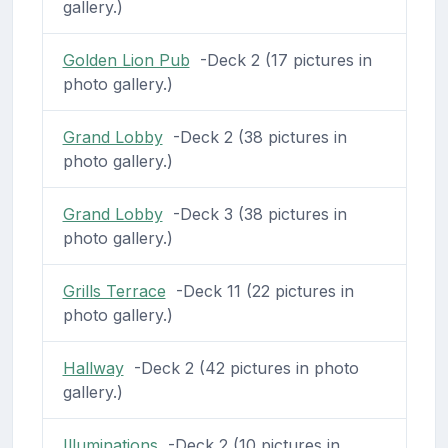
gallery.)
Golden Lion Pub
-Deck 2 (17 pictures in
photo gallery.)
Grand Lobby
-Deck 2 (38 pictures in
photo gallery.)
Grand Lobby
-Deck 3 (38 pictures in
photo gallery.)
Grills Terrace
-Deck 11 (22 pictures in
photo gallery.)
Hallway
-Deck 2 (42 pictures in photo
gallery.)
Illuminations
-Deck 2 (10 pictures in