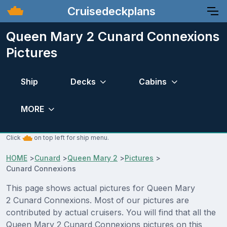
Cruisedeckplans
Queen Mary 2 Cunard Connexions
Pictures
Ship
Decks
Cabins
MORE
Click
on top left for ship menu.
HOME
>
Cunard
>
Queen Mary 2
>
Pictures
>
Cunard Connexions
This page shows actual pictures for Queen Mary
2 Cunard Connexions. Most of our pictures are
contributed by actual cruisers. You will find that all the
Queen Mary 2 Cunard Connexions pictures on this