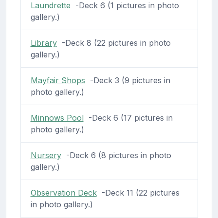
Laundrette
-Deck 6 (1 pictures in photo
gallery.)
Library
-Deck 8 (22 pictures in photo
gallery.)
Mayfair Shops
-Deck 3 (9 pictures in
photo gallery.)
Minnows Pool
-Deck 6 (17 pictures in
photo gallery.)
Nursery
-Deck 6 (8 pictures in photo
gallery.)
Observation Deck
-Deck 11 (22 pictures
in photo gallery.)