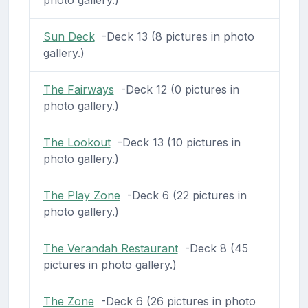
photo gallery.)
Sun Deck
-Deck 13 (8 pictures in photo
gallery.)
The Fairways
-Deck 12 (0 pictures in
photo gallery.)
The Lookout
-Deck 13 (10 pictures in
photo gallery.)
The Play Zone
-Deck 6 (22 pictures in
photo gallery.)
The Verandah Restaurant
-Deck 8 (45
pictures in photo gallery.)
The Zone
-Deck 6 (26 pictures in photo