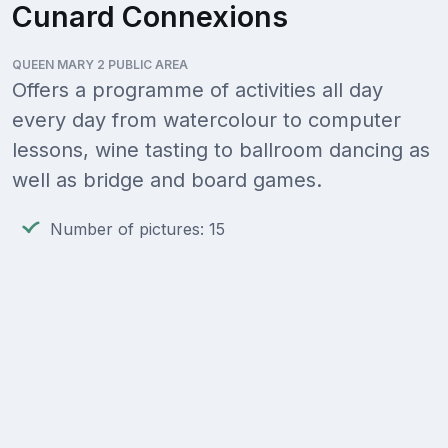
Cunard Connexions
QUEEN MARY 2 PUBLIC AREA
Offers a programme of activities all day
every day from watercolour to computer
lessons, wine tasting to ballroom dancing as
well as bridge and board games.
Number of pictures: 15