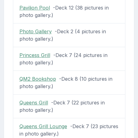
Pavilion Pool
-Deck 12 (38 pictures in
photo gallery.)
Photo Gallery
-Deck 2 (4 pictures in
photo gallery.)
Princess Grill
-Deck 7 (24 pictures in
photo gallery.)
QM2 Bookshop
-Deck 8 (10 pictures in
photo gallery.)
Queens Grill
-Deck 7 (22 pictures in
photo gallery.)
Queens Grill Lounge
-Deck 7 (23 pictures
in photo gallery.)