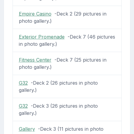
Empire Casino
-Deck 2 (29 pictures in
photo gallery.)
Exterior Promenade
-Deck 7 (46 pictures
in photo gallery.)
Fitness Center
-Deck 7 (25 pictures in
photo gallery.)
G32
-Deck 2 (26 pictures in photo
gallery.)
G32
-Deck 3 (26 pictures in photo
gallery.)
Gallery
-Deck 3 (11 pictures in photo