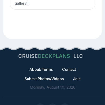
gallery.)
CRUISE
DECKPLANS
LLC
About/Terms
Contact
Submit Photos/Videos
Join
Monday, August 10, 2026