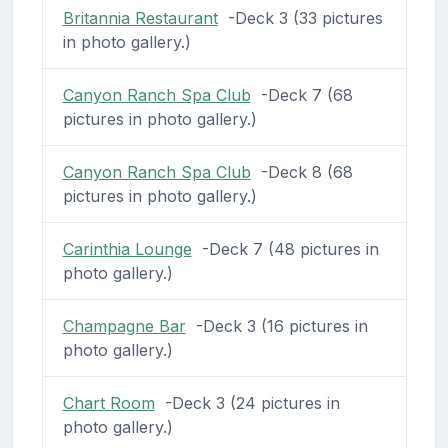
Britannia Restaurant
-Deck 3 (33 pictures
in photo gallery.)
Canyon Ranch Spa Club
-Deck 7 (68
pictures in photo gallery.)
Canyon Ranch Spa Club
-Deck 8 (68
pictures in photo gallery.)
Carinthia Lounge
-Deck 7 (48 pictures in
photo gallery.)
Champagne Bar
-Deck 3 (16 pictures in
photo gallery.)
Chart Room
-Deck 3 (24 pictures in
photo gallery.)