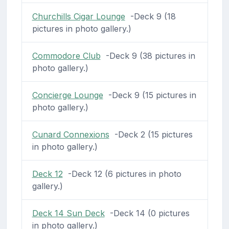
Churchills Cigar Lounge
-Deck 9 (18
pictures in photo gallery.)
Commodore Club
-Deck 9 (38 pictures in
photo gallery.)
Concierge Lounge
-Deck 9 (15 pictures in
photo gallery.)
Cunard Connexions
-Deck 2 (15 pictures
in photo gallery.)
Deck 12
-Deck 12 (6 pictures in photo
gallery.)
Deck 14 Sun Deck
-Deck 14 (0 pictures
in photo gallery.)