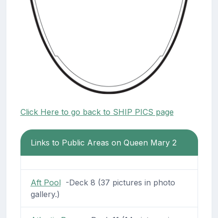
Click Here to go back to SHIP PICS page
Links to Public Areas on Queen Mary 2
Aft Pool
-Deck 8 (37 pictures in photo
gallery.)