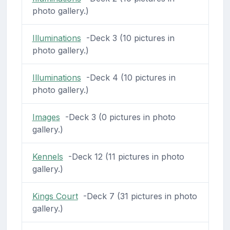
photo gallery.)
Illuminations
-Deck 3 (10 pictures in
photo gallery.)
Illuminations
-Deck 4 (10 pictures in
photo gallery.)
Images
-Deck 3 (0 pictures in photo
gallery.)
Kennels
-Deck 12 (11 pictures in photo
gallery.)
Kings Court
-Deck 7 (31 pictures in photo
gallery.)