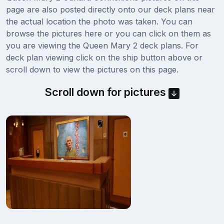
page are also posted directly onto our deck plans near
the actual location the photo was taken. You can
browse the pictures here or you can click on them as
you are viewing the Queen Mary 2 deck plans. For
deck plan viewing click on the ship button above or
scroll down to view the pictures on this page.
Scroll down for pictures