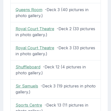
Queens Room
-Deck 3 (40 pictures in
photo gallery.)
Royal Court Theatre
-Deck 2 (33 pictures
in photo gallery.)
Royal Court Theatre
-Deck 3 (33 pictures
in photo gallery.)
Shuffleboard
-Deck 12 (4 pictures in
photo gallery.)
Sir Samuels
-Deck 3 (19 pictures in photo
gallery.)
Sports Centre
-Deck 13 (11 pictures in