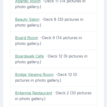
Atlantic Room
-Deck 11 (14 pictures in
photo gallery.)
Beauty Salon
-Deck 8 (33 pictures in
photo gallery.)
Board Room
-Deck 9 (14 pictures in
photo gallery.)
Boardwalk Cafe
-Deck 12 (9 pictures in
photo gallery.)
Bridge Viewing Room
-Deck 12 (0
pictures in photo gallery.)
Britannia Restaurant
-Deck 2 (33 pictures
in photo gallery.)