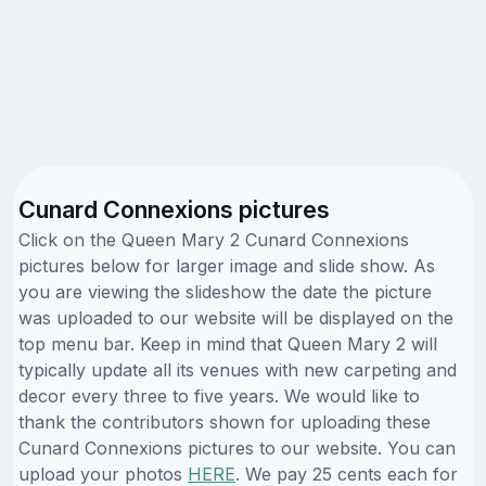
Cunard Connexions pictures
Click on the Queen Mary 2 Cunard Connexions
pictures below for larger image and slide show. As
you are viewing the slideshow the date the picture
was uploaded to our website will be displayed on the
top menu bar. Keep in mind that Queen Mary 2 will
typically update all its venues with new carpeting and
decor every three to five years. We would like to
thank the contributors shown for uploading these
Cunard Connexions pictures to our website. You can
upload your photos
HERE
. We pay 25 cents each for