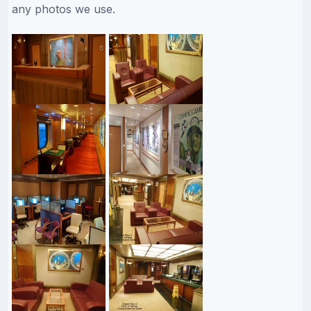
any photos we use.