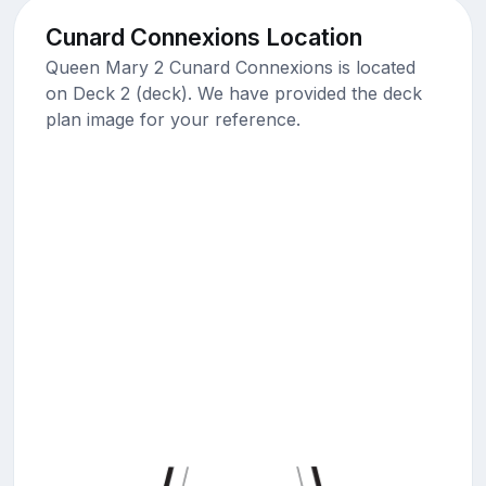
Cunard Connexions Location
Queen Mary 2 Cunard Connexions is located
on Deck 2 (deck). We have provided the deck
plan image for your reference.