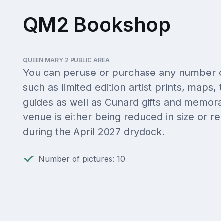
QM2 Bookshop
QUEEN MARY 2 PUBLIC AREA
You can peruse or purchase any number o
such as limited edition artist prints, maps, 
guides as well as Cunard gifts and memorab
venue is either being reduced in size or 
during the April 2027 drydock.
Number of pictures: 10