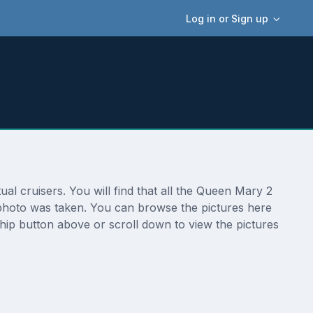
Log in or Sign up
 cruisers. You will find that all the Queen Mary 2
 photo was taken. You can browse the pictures here
hip button above or scroll down to view the pictures