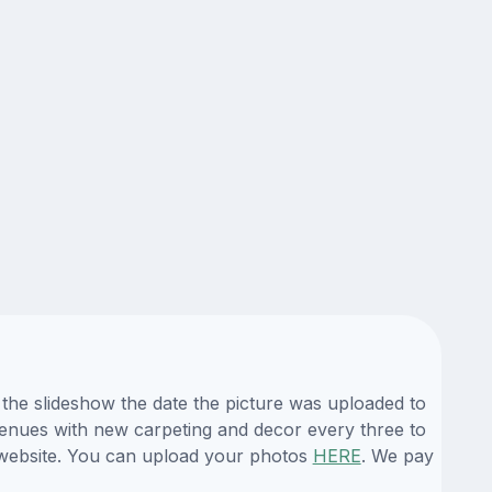
the slideshow the date the picture was uploaded to
 venues with new carpeting and decor every three to
 website. You can upload your photos
HERE
. We pay