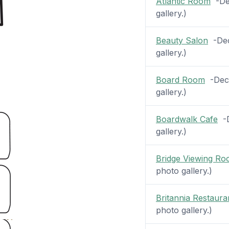
Atlantic Room
-Dec
gallery.)
Beauty Salon
-Deck
gallery.)
Board Room
-Deck
gallery.)
Boardwalk Cafe
-D
gallery.)
Bridge Viewing R
photo gallery.)
Britannia Restaura
photo gallery.)