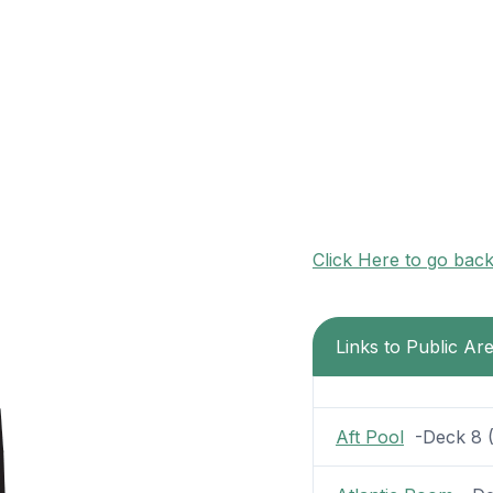
Click Here to go bac
Links to Public A
Aft Pool
-Deck 8 (3