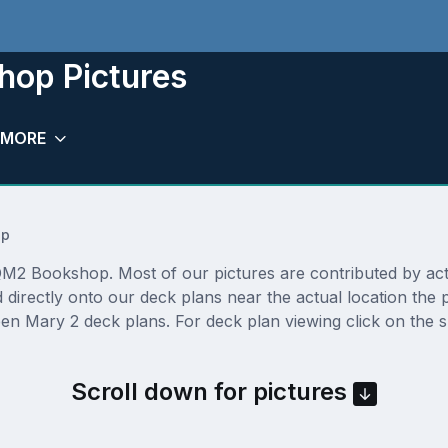
op Pictures
MORE
op
2 Bookshop. Most of our pictures are contributed by actual
directly onto our deck plans near the actual location the
en Mary 2 deck plans. For deck plan viewing click on the s
Scroll down for pictures