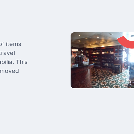
f items
travel
ilia. This
removed