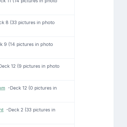
k 11 (14 pictures in photo
 8 (33 pictures in photo
 9 (14 pictures in photo
eck 12 (9 pictures in photo
oom
-Deck 12 (0 pictures in
nt
-Deck 2 (33 pictures in