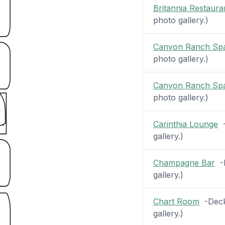
Britannia Restaura
photo gallery.)
Canyon Ranch Sp
photo gallery.)
Canyon Ranch Sp
photo gallery.)
Carinthia Lounge
-
gallery.)
Champagne Bar
-D
gallery.)
Chart Room
-Deck 
gallery.)