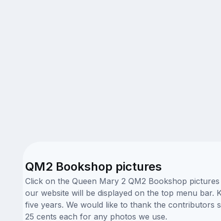
QM2 Bookshop pictures
Click on the Queen Mary 2 QM2 Bookshop pictures be
our website will be displayed on the top menu bar. K
five years. We would like to thank the contributo
25 cents each for any photos we use.