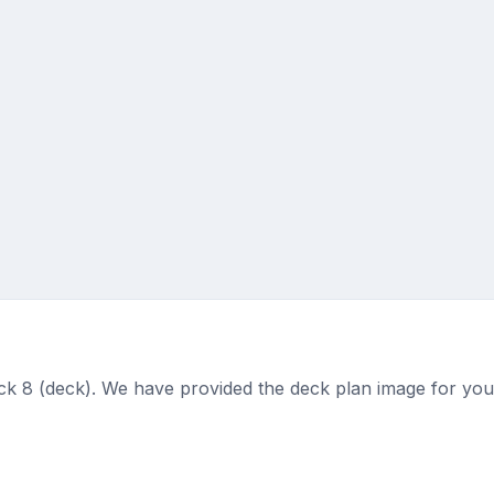
 8 (deck). We have provided the deck plan image for you