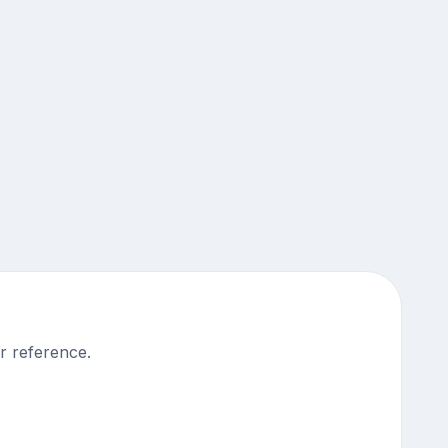
r reference.