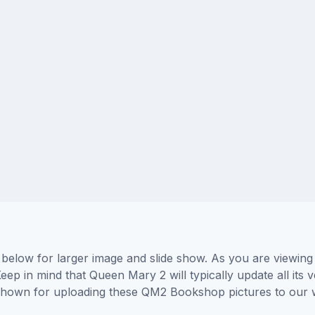
low for larger image and slide show. As you are viewing 
eep in mind that Queen Mary 2 will typically update all its
rs shown for uploading these QM2 Bookshop pictures to our