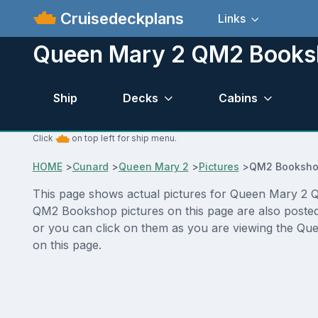
Cruisedeckplans
Links
Queen Mary 2 QM2 Booksh
Ship
Decks
Cabins
Click
on top left for ship menu.
HOME
>
Cunard
>
Queen Mary 2
>
Pictures
>
QM2 Booksh
This page shows actual pictures for Queen Mary 2 QM
QM2 Bookshop pictures on this page are also posted 
or you can click on them as you are viewing the Que
on this page.