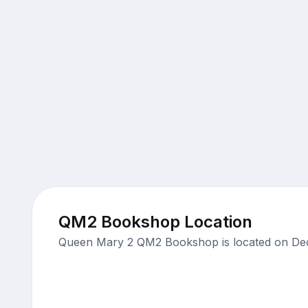
QM2 Bookshop Location
Queen Mary 2 QM2 Bookshop is located on Deck