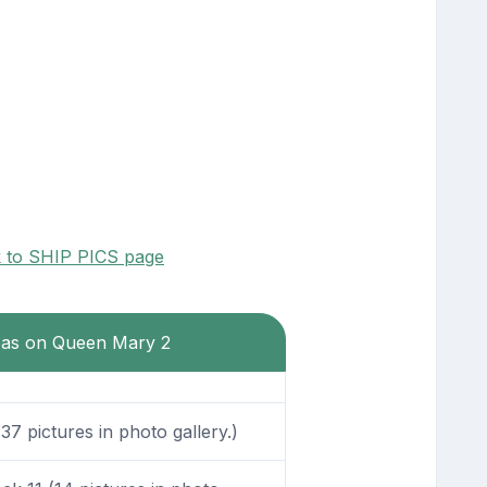
k to SHIP PICS page
reas on Queen Mary 2
7 pictures in photo gallery.)