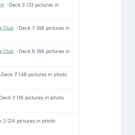
nt
-Deck 3 (33 pictures in
a Club
-Deck 7 (68 pictures in
a Club
-Deck 8 (68 pictures in
Deck 7 (48 pictures in photo
eck 3 (16 pictures in photo
3 (24 pictures in photo