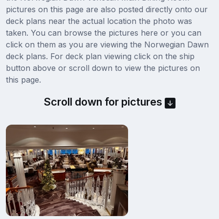
pictures on this page are also posted directly onto our
deck plans near the actual location the photo was
taken. You can browse the pictures here or you can
click on them as you are viewing the Norwegian Dawn
deck plans. For deck plan viewing click on the ship
button above or scroll down to view the pictures on
this page.
Scroll down for pictures