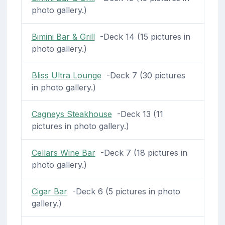
photo gallery.)
Bimini Bar & Grill
-Deck 14 (15 pictures in
photo gallery.)
Bliss Ultra Lounge
-Deck 7 (30 pictures
in photo gallery.)
Cagneys Steakhouse
-Deck 13 (11
pictures in photo gallery.)
Cellars Wine Bar
-Deck 7 (18 pictures in
photo gallery.)
Cigar Bar
-Deck 6 (5 pictures in photo
gallery.)