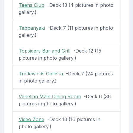
Teens Club
-Deck 13 (4 pictures in photo
gallery.)
Teppanyaki
-Deck 7 (11 pictures in photo
gallery.)
Topsiders Bar and Grill
-Deck 12 (15
pictures in photo gallery.)
Tradewinds Galleria
-Deck 7 (24 pictures
in photo gallery.)
Venetian Main Dining Room
-Deck 6 (36
pictures in photo gallery.)
Video Zone
-Deck 13 (16 pictures in
photo gallery.)