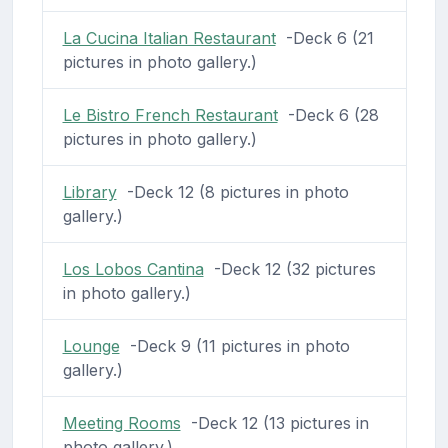
La Cucina Italian Restaurant
-Deck 6 (21
pictures in photo gallery.)
Le Bistro French Restaurant
-Deck 6 (28
pictures in photo gallery.)
Library
-Deck 12 (8 pictures in photo
gallery.)
Los Lobos Cantina
-Deck 12 (32 pictures
in photo gallery.)
Lounge
-Deck 9 (11 pictures in photo
gallery.)
Meeting Rooms
-Deck 12 (13 pictures in
photo gallery.)