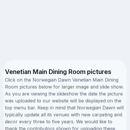
Venetian Main Dining Room pictures
Click on the Norwegian Dawn Venetian Main Dining
Room pictures below for larger image and slide show.
As you are viewing the slideshow the date the picture
was uploaded to our website will be displayed on the
top menu bar. Keep in mind that Norwegian Dawn will
typically update all its venues with new carpeting and
decor every three to five years. We would like to
thank the contributors shown for uploading these