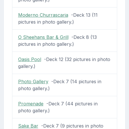
Moderno Churrascaria
-Deck 13 (11
pictures in photo gallery.)
O Sheehans Bar & Grill
-Deck 8 (13
pictures in photo gallery.)
Oasis Pool
-Deck 12 (32 pictures in photo
gallery.)
Photo Gallery
-Deck 7 (14 pictures in
photo gallery.)
Promenade
-Deck 7 (44 pictures in
photo gallery.)
Sake Bar
-Deck 7 (9 pictures in photo