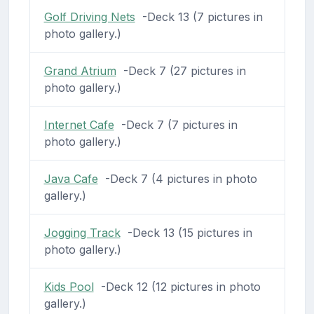
Golf Driving Nets
-Deck 13 (7 pictures in
photo gallery.)
Grand Atrium
-Deck 7 (27 pictures in
photo gallery.)
Internet Cafe
-Deck 7 (7 pictures in
photo gallery.)
Java Cafe
-Deck 7 (4 pictures in photo
gallery.)
Jogging Track
-Deck 13 (15 pictures in
photo gallery.)
Kids Pool
-Deck 12 (12 pictures in photo
gallery.)