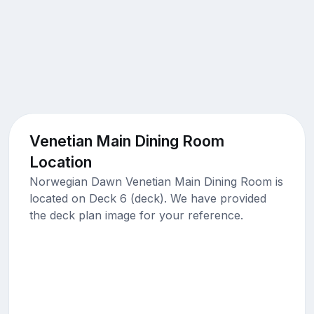
Venetian Main Dining Room
Location
Norwegian Dawn Venetian Main Dining Room is
located on Deck 6 (deck). We have provided
the deck plan image for your reference.