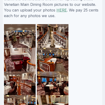
Venetian Main Dining Room pictures to our website.
You can upload your photos
HERE
. We pay 25 cents
each for any photos we use.