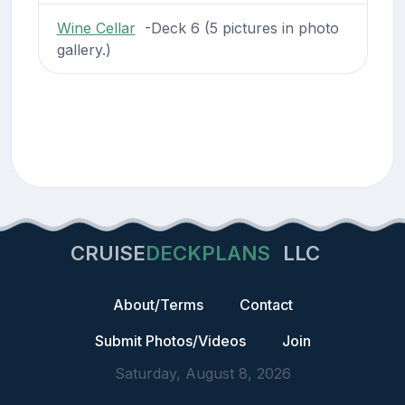
Wine Cellar
-Deck 6 (5 pictures in photo
gallery.)
CRUISE
DECKPLANS
LLC
About/Terms
Contact
Submit Photos/Videos
Join
Saturday, August 8, 2026