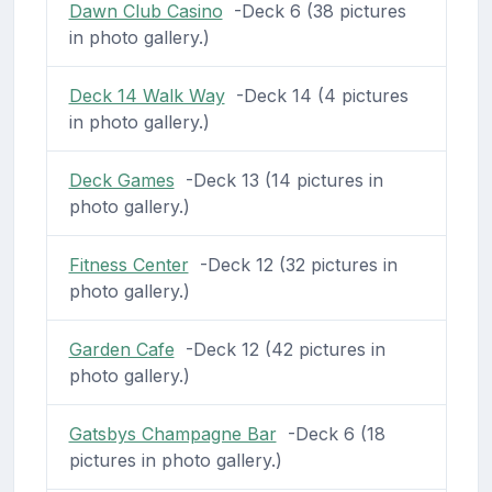
Dawn Club Casino
-Deck 6 (38 pictures
in photo gallery.)
Deck 14 Walk Way
-Deck 14 (4 pictures
in photo gallery.)
Deck Games
-Deck 13 (14 pictures in
photo gallery.)
Fitness Center
-Deck 12 (32 pictures in
photo gallery.)
Garden Cafe
-Deck 12 (42 pictures in
photo gallery.)
Gatsbys Champagne Bar
-Deck 6 (18
pictures in photo gallery.)