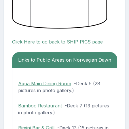
Click Here to go back to SHIP PICS page
Links to Public Areas on Norwegian Dawn
Aqua Main Dining Room
-Deck 6 (28
pictures in photo gallery.)
Bamboo Restaurant
-Deck 7 (13 pictures
in photo gallery.)
Bimini Bar & Grill
-Deck 13 (15 pictures in