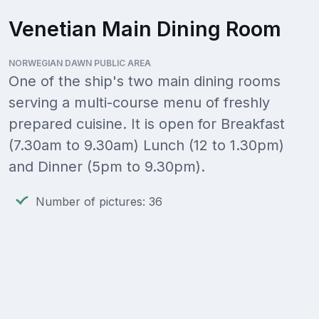
Venetian Main Dining Room
NORWEGIAN DAWN PUBLIC AREA
One of the ship's two main dining rooms
serving a multi-course menu of freshly
prepared cuisine. It is open for Breakfast
(7.30am to 9.30am) Lunch (12 to 1.30pm)
and Dinner (5pm to 9.30pm).
Number of pictures: 36