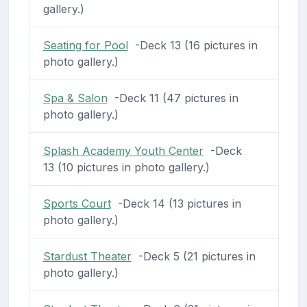
gallery.)
Seating for Pool
-Deck 13 (16 pictures in
photo gallery.)
Spa & Salon
-Deck 11 (47 pictures in
photo gallery.)
Splash Academy Youth Center
-Deck
13 (10 pictures in photo gallery.)
Sports Court
-Deck 14 (13 pictures in
photo gallery.)
Stardust Theater
-Deck 5 (21 pictures in
photo gallery.)