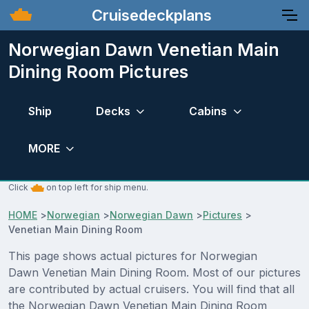
Cruisedeckplans
Norwegian Dawn Venetian Main
Dining Room Pictures
Ship
Decks
Cabins
MORE
Click
on top left for ship menu.
HOME
>
Norwegian
>
Norwegian Dawn
>
Pictures
>
Venetian Main Dining Room
This page shows actual pictures for Norwegian
Dawn Venetian Main Dining Room. Most of our pictures
are contributed by actual cruisers. You will find that all
the Norwegian Dawn Venetian Main Dining Room