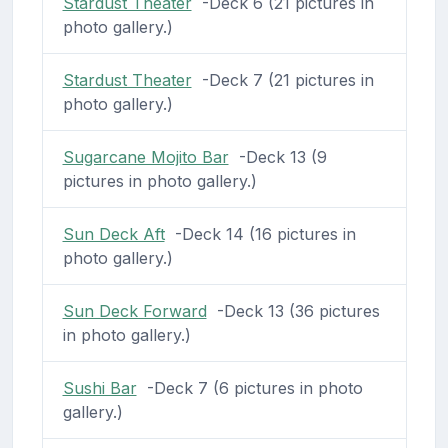
Stardust Theater
-Deck 6 (21 pictures in
photo gallery.)
Stardust Theater
-Deck 7 (21 pictures in
photo gallery.)
Sugarcane Mojito Bar
-Deck 13 (9
pictures in photo gallery.)
Sun Deck Aft
-Deck 14 (16 pictures in
photo gallery.)
Sun Deck Forward
-Deck 13 (36 pictures
in photo gallery.)
Sushi Bar
-Deck 7 (6 pictures in photo
gallery.)