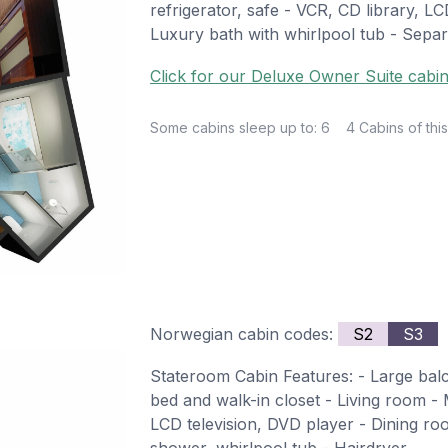
refrigerator, safe - VCR, CD library, L
Luxury bath with whirlpool tub - Sepa
Click for our Deluxe Owner Suite cabin
Some cabins sleep up to: 6
4 Cabins of this
Norwegian cabin codes:
S2
S3
Stateroom Cabin Features: - Large ba
bed and walk-in closet - Living room - M
LCD television, DVD player - Dining ro
shower, whirlpool tub - Hairdryer