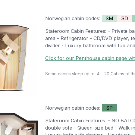
Norwegian cabin codes:
SM
SD
Stateroom Cabin Features: - Private bal
area - Refrigerator - CD/DVD player, te
divider - Luxury bathroom with tub an
Click for our Penthouse cabin page wit
Some cabins sleep up to: 4
20 Cabins of th
Norwegian cabin codes:
SP
Stateroom Cabin Features: - NO BALCO
double sofa - Queen-size bed - Walk-in c
Luxury bath with shower - Hairdryer