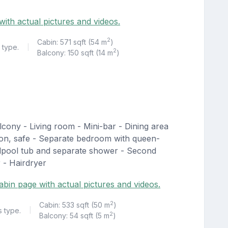
ith actual pictures and videos.
2
Cabin: 571 sqft (54 m
)
 type.
|
2
Balcony: 150 sqft (14 m
)
lcony - Living room - Mini-bar - Dining area
sion, safe - Separate bedroom with queen-
rlpool tub and separate shower - Second
 - Hairdryer
abin page with actual pictures and videos.
2
Cabin: 533 sqft (50 m
)
s type.
|
2
Balcony: 54 sqft (5 m
)