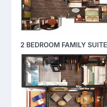
2 BEDROOM FAMILY SUITE