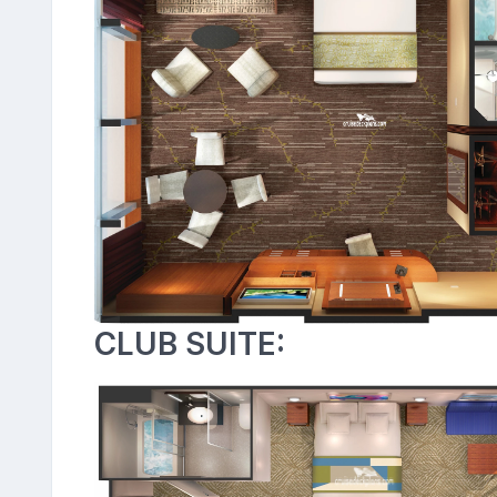
CLUB SUITE: