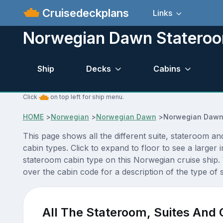
Cruisedeckplans
Links
Norwegian Dawn Stateroo
Ship
Decks
Cabins
Click
on top left for ship menu.
HOME
>
Norwegian
>
Norwegian Dawn
>
Norwegian Dawn
This page shows all the different suite, stateroom
cabin types. Click to expand to floor to see a large
stateroom cabin type on this Norwegian cruise ship.
over the cabin code for a description of the type of 
All The Stateroom, Suites And