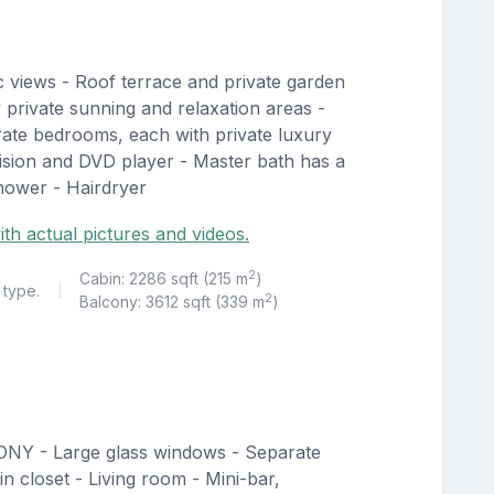
 views - Roof terrace and private garden
y private sunning and relaxation areas -
rate bedrooms, each with private luxury
vision and DVD player - Master bath has a
shower - Hairdryer
ith actual pictures and videos.
2
Cabin: 2286 sqft (215 m
)
 type.
|
2
Balcony: 3612 sqft (339 m
)
ONY - Large glass windows - Separate
n closet - Living room - Mini-bar,