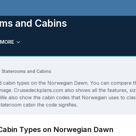
ms and Cabins
MORE
 Staterooms and Cabins
 and cabin types on the Norwegian Dawn. You can compare t
r image. Cruisedeckplans.com also shows all the features, s
 We also show the cabin codes that Norwegian uses to class
stateroom cabin the code signifies.
 Cabin Types on Norwegian Dawn