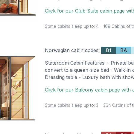
Click for our Club Suite cabin page wit
Some cabins sleep up to: 4
109 Cabins of t
Norwegian cabin codes:
B1
BA
Stateroom Cabin Features: - Private ba
convert to a queen-size bed - Walk-in cl
Dressing table - Luxury bath with show
Click for our Balcony cabin page with a
Some cabins sleep up to: 3
364 Cabins of t