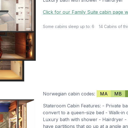
Click for our Family Suite cabin page w
Some cabins sleep up to: 6
14 Cabins of thi
Norwegian cabin codes:
MA
MB
Stateroom Cabin Features: - Private ba
convert to a queen-size bed - Walk-in cl
Luxury bath with shower - Hairdryer - 
have partitions that go up at a angle and