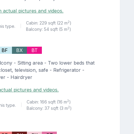
h actual pictures and videos.
2
Cabin: 229 sqft (22 m
)
his type.
|
2
Balcony: 54 sqft (5 m
)
BF
BX
BT
lcony - Sitting area - Two lower beds that
oset, television, safe - Refrigerator -
er - Hairdryer
ctual pictures and videos.
2
Cabin: 166 sqft (16 m
)
his type.
|
2
Balcony: 37 sqft (3 m
)