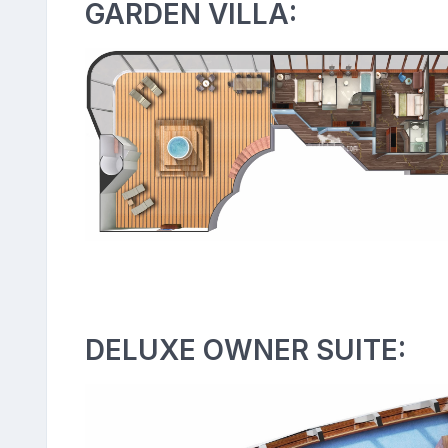
GARDEN VILLA:
DELUXE OWNER SUITE: