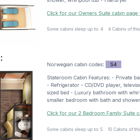
Click for our Owners Suite cabin page w
Some cabins sleep up to: 4
4 Cabins of this
:
Norwegian cabin codes:
S4
Stateroom Cabin Features: - Private ba
- Refrigerator - CD/DVD player, televi
sized bed - Luxury bathroom with whi
smaller bedroom with bath and shower
Click for our 2 Bedroom Family Suite c
Some cabins sleep up to: 5
10 Cabins of thi