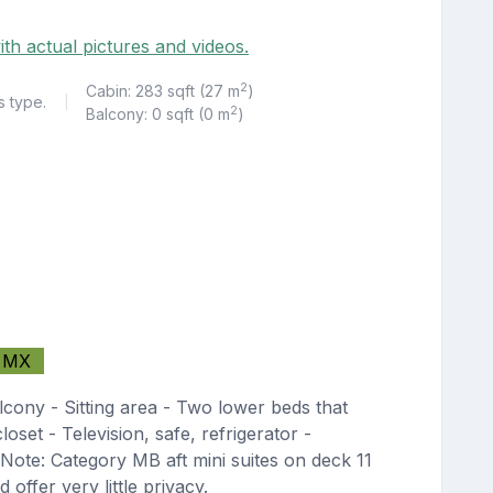
ith actual pictures and videos.
2
Cabin: 283 sqft (27 m
)
s type.
|
2
Balcony: 0 sqft (0 m
)
MX
lcony - Sitting area - Two lower beds that
oset - Television, safe, refrigerator -
Note: Category MB aft mini suites on deck 11
 offer very little privacy.