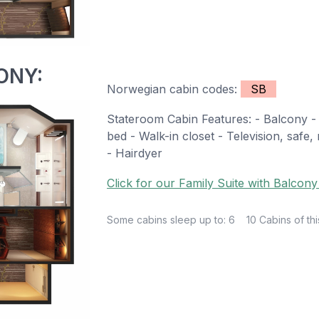
ONY:
Norwegian cabin codes:
SB
Stateroom Cabin Features: - Balcony - 
bed - Walk-in closet - Television, safe
- Hairdyer
Click for our Family Suite with Balcony
Some cabins sleep up to: 6
10 Cabins of thi