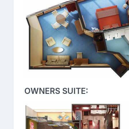
OWNERS SUITE: