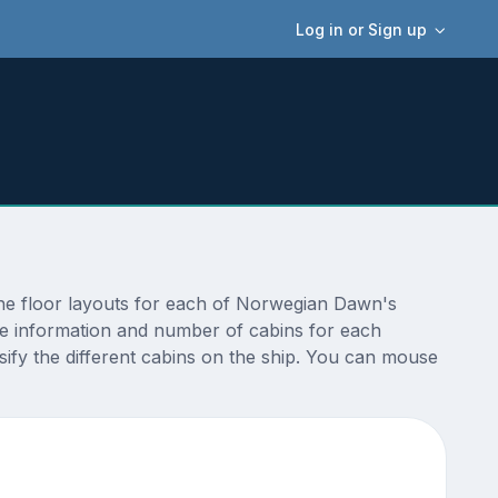
Log in or Sign up
he floor layouts for each of Norwegian Dawn's
ize information and number of cabins for each
ify the different cabins on the ship. You can mouse