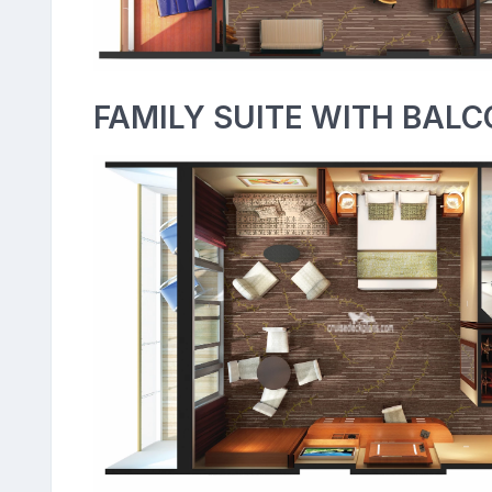
FAMILY SUITE WITH BALC