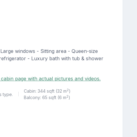
Large windows - Sitting area - Queen-size
, refrigerator - Luxury bath with tub & shower
 cabin page with actual pictures and videos.
2
Cabin: 344 sqft (32 m
)
s type.
|
2
Balcony: 65 sqft (6 m
)