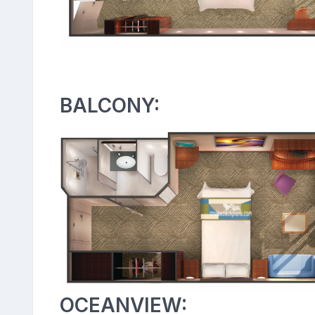
BALCONY:
OCEANVIEW: