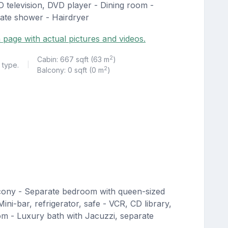
CD television, DVD player - Dining room -
rate shower - Hairdryer
 page with actual pictures and videos.
2
Cabin: 667 sqft (63 m
)
 type.
|
2
Balcony: 0 sqft (0 m
)
lcony - Separate bedroom with queen-sized
ini-bar, refrigerator, safe - VCR, CD library,
om - Luxury bath with Jacuzzi, separate