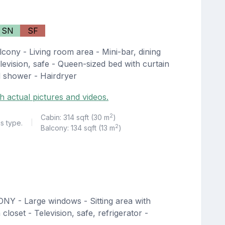
SN
SF
cony - Living room area - Mini-bar, dining
levision, safe - Queen-sized bed with curtain
d shower - Hairdryer
h actual pictures and videos.
2
Cabin: 314 sqft (30 m
)
is type.
|
2
Balcony: 134 sqft (13 m
)
NY - Large windows - Sitting area with
loset - Television, safe, refrigerator -