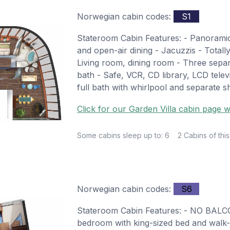
Norwegian cabin codes:
S1
Stateroom Cabin Features: - Panoramic
and open-air dining - Jacuzzis - Totall
Living room, dining room - Three sepa
bath - Safe, VCR, CD library, LCD tele
full bath with whirlpool and separate 
Click for our Garden Villa cabin page w
Some cabins sleep up to: 6
2 Cabins of this
Norwegian cabin codes:
S6
Stateroom Cabin Features: - NO BALC
bedroom with king-sized bed and walk-i