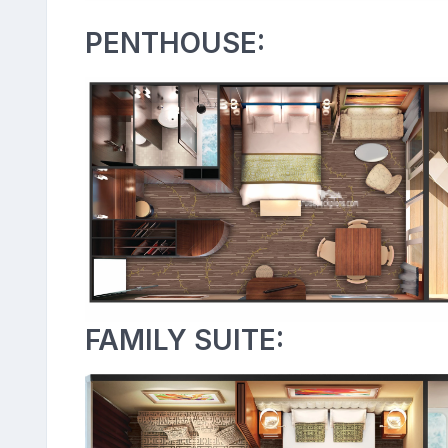
PENTHOUSE:
FAMILY SUITE: