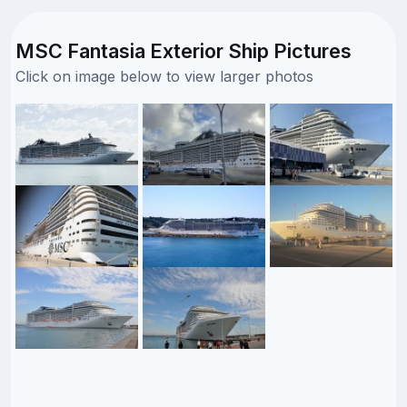
MSC Fantasia Exterior Ship Pictures
Click on image below to view larger photos