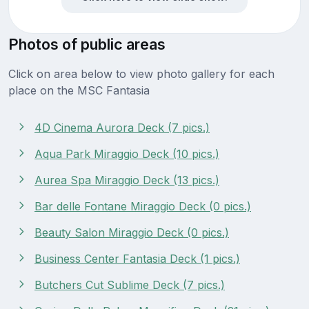
Photos of public areas
Click on area below to view photo gallery for each
place on the MSC Fantasia
4D Cinema Aurora Deck (7 pics.)
Aqua Park Miraggio Deck (10 pics.)
Aurea Spa Miraggio Deck (13 pics.)
Bar delle Fontane Miraggio Deck (0 pics.)
Beauty Salon Miraggio Deck (0 pics.)
Business Center Fantasia Deck (1 pics.)
Butchers Cut Sublime Deck (7 pics.)