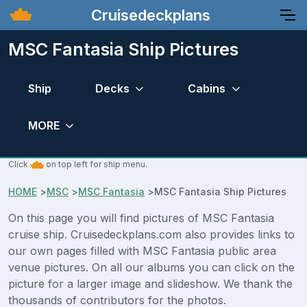
Cruisedeckplans
MSC Fantasia Ship Pictures
Ship
Decks
Cabins
MORE
Click
on top left for ship menu.
HOME
>
MSC
>
MSC Fantasia
>
MSC Fantasia Ship Pictures
On this page you will find pictures of MSC Fantasia
cruise ship. Cruisedeckplans.com also provides links to
our own pages filled with MSC Fantasia public area
venue pictures. On all our albums you can click on the
picture for a larger image and slideshow. We thank the
thousands of contributors for the photos.