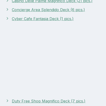
Casino Delle Palme Magnifico Deck (21 pics.)
Concierge Area Splendido Deck (6 pics.)
Cyber Cafe Fantasia Deck (1 pics.)
Duty Free Shop Magnifico Deck (7 pics.)