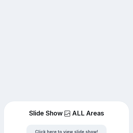
Slide Show
ALL Areas
Click here to view slide show!