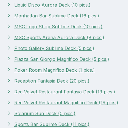
Liquid Disco Aurora Deck (10 pics.)
Manhattan Bar Sublime Deck (16 pics.)
MSC Logo Shop Sublime Deck (10 pics.)
MSC Sports Arena Aurora Deck (8 pics.)
Photo Gallery Sublime Deck (5 pics.)
Piazza San Giorgio Magnifico Deck (5 pics.)
Poker Room Magnifico Deck (1 pics.)
Reception Fantasia Deck (20 pics.)
Red Velvet Restaurant Fantasia Deck (19 pics.)
Red Velvet Restaurant Magnifico Deck (19 pics.)
Solarium Sun Deck (0 pics.)
Sports Bar Sublime Deck (11 pics.)