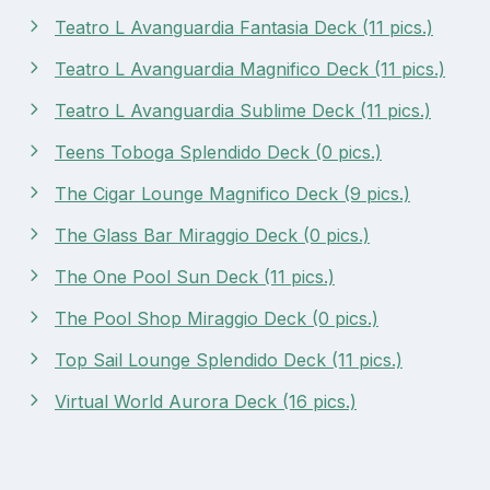
Teatro L Avanguardia Fantasia Deck (11 pics.)
Teatro L Avanguardia Magnifico Deck (11 pics.)
Teatro L Avanguardia Sublime Deck (11 pics.)
Teens Toboga Splendido Deck (0 pics.)
The Cigar Lounge Magnifico Deck (9 pics.)
The Glass Bar Miraggio Deck (0 pics.)
The One Pool Sun Deck (11 pics.)
The Pool Shop Miraggio Deck (0 pics.)
Top Sail Lounge Splendido Deck (11 pics.)
Virtual World Aurora Deck (16 pics.)