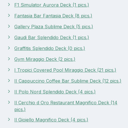
F1 Simulator Aurora Deck (1 pics.)
Fantasia Bar Fantasia Deck (8 pics.)
Gallery Plaza Sublime Deck (5 pics.)
Gaudi Bar Splendido Deck (1 pics.)
Graffitis Splendido Deck (0 pics.)
Gym Miraggio Deck (2 pics.)
I Tropici Covered Pool Miraggio Deck (21 pics.)
II Cappuccino Coffee Bar Sublime Deck (12 pics.)
II Polo Nord Splendido Deck (4 pics.)
Il Cerchio d Oro Restaurant Magnifico Deck (14
pics.)
Il Gioiello Magnifico Deck (4 pics.)