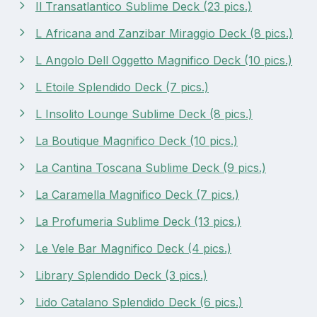
Il Transatlantico Sublime Deck (23 pics.)
L Africana and Zanzibar Miraggio Deck (8 pics.)
L Angolo Dell Oggetto Magnifico Deck (10 pics.)
L Etoile Splendido Deck (7 pics.)
L Insolito Lounge Sublime Deck (8 pics.)
La Boutique Magnifico Deck (10 pics.)
La Cantina Toscana Sublime Deck (9 pics.)
La Caramella Magnifico Deck (7 pics.)
La Profumeria Sublime Deck (13 pics.)
Le Vele Bar Magnifico Deck (4 pics.)
Library Splendido Deck (3 pics.)
Lido Catalano Splendido Deck (6 pics.)