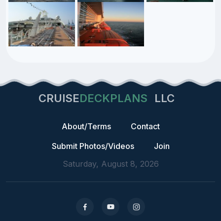
CRUISE
DECKPLANS
LLC
About/Terms
Contact
Submit Photos/Videos
Join
Saturday, August 8, 2026